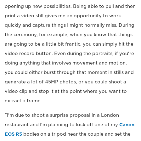
opening up new possibilities. Being able to pull and then
print a video still gives me an opportunity to work
quickly and capture things I might normally miss. During
the ceremony, for example, when you know that things
are going to be a little bit frantic, you can simply hit the
video record button. Even during the portraits, if you're
doing anything that involves movement and motion,
you could either burst through that moment in stills and
generate a lot of 45MP photos, or you could shoot a
video clip and stop it at the point where you want to
extract a frame.
"I'm due to shoot a surprise proposal in a London
restaurant and I'm planning to lock off one of my
Canon
EOS R5
bodies on a tripod near the couple and set the