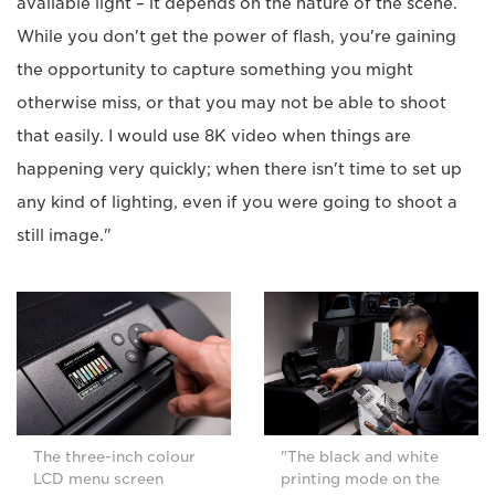
available light – it depends on the nature of the scene.
While you don't get the power of flash, you're gaining
the opportunity to capture something you might
otherwise miss, or that you may not be able to shoot
that easily. I would use 8K video when things are
happening very quickly; when there isn't time to set up
any kind of lighting, even if you were going to shoot a
still image."
The three-inch colour
"The black and white
LCD menu screen
printing mode on the