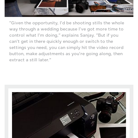
"Given the opportunity, I'd be shooting stills the whole
way through a wedding because I've got more time to
control what I'm doing," explains Sanjay. "But if you
can't get in there quickly enough or switch to the
settings you need, you can simply hit the video record
button, make adjustments as you're going along, then
extract a still later."