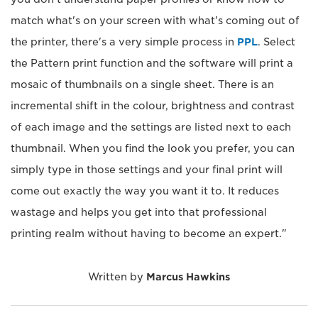
match what's on your screen with what's coming out of
the printer, there's a very simple process in
PPL
. Select
the Pattern print function and the software will print a
mosaic of thumbnails on a single sheet. There is an
incremental shift in the colour, brightness and contrast
of each image and the settings are listed next to each
thumbnail. When you find the look you prefer, you can
simply type in those settings and your final print will
come out exactly the way you want it to. It reduces
wastage and helps you get into that professional
printing realm without having to become an expert."
Written by
Marcus Hawkins