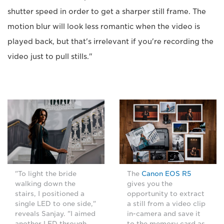
shutter speed in order to get a sharper still frame. The
motion blur will look less romantic when the video is
played back, but that's irrelevant if you're recording the
video just to pull stills."
"To light the bride
The
Canon EOS R5
walking down the
gives you the
stairs, I positioned a
opportunity to extract
single LED to one side,"
a still from a video clip
reveals Sanjay. "I aimed
in-camera and save it
another LED through
to the memory card as