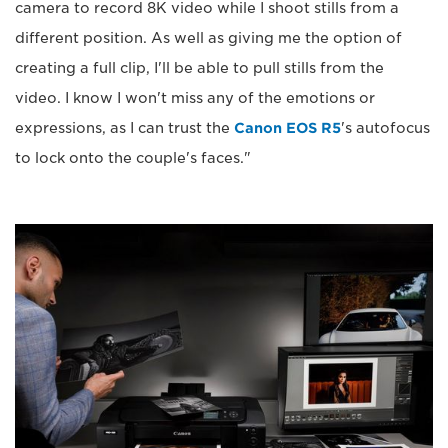
camera to record 8K video while I shoot stills from a
different position. As well as giving me the option of
creating a full clip, I'll be able to pull stills from the
video. I know I won't miss any of the emotions or
expressions, as I can trust the
Canon EOS R5
's autofocus
to lock onto the couple's faces."