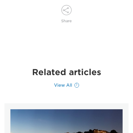
Share
Related articles
View All