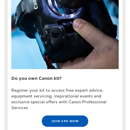
Do you own Canon kit?
Register your kit to access free expert advice,
equipment servicing, inspirational events and
exclusive special offers with Canon Professional
Services
JOIN CPS NOW