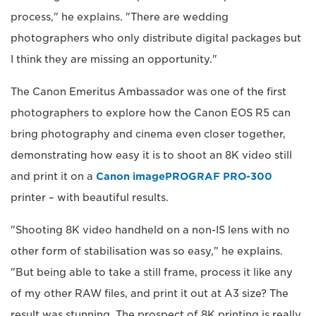
process," he explains. "There are wedding
photographers who only distribute digital packages but
I think they are missing an opportunity."
The Canon Emeritus Ambassador was one of the first
photographers to explore how the Canon EOS R5 can
bring photography and cinema even closer together,
demonstrating how easy it is to shoot an 8K video still
and print it on a
Canon imagePROGRAF PRO-300
printer – with beautiful results.
"Shooting 8K video handheld on a non-IS lens with no
other form of stabilisation was so easy," he explains.
"But being able to take a still frame, process it like any
of my other RAW files, and print it out at A3 size? The
result was stunning. The prospect of 8K printing is really