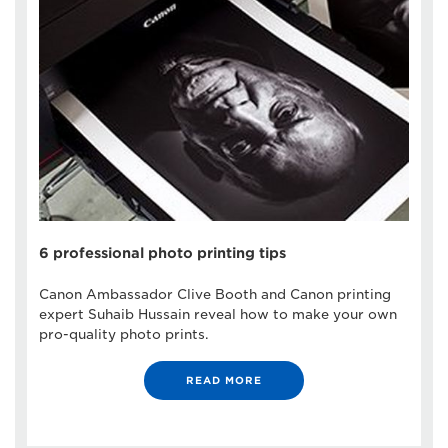
6 professional photo printing tips
Canon Ambassador Clive Booth and Canon printing
expert Suhaib Hussain reveal how to make your own
pro-quality photo prints.
READ MORE