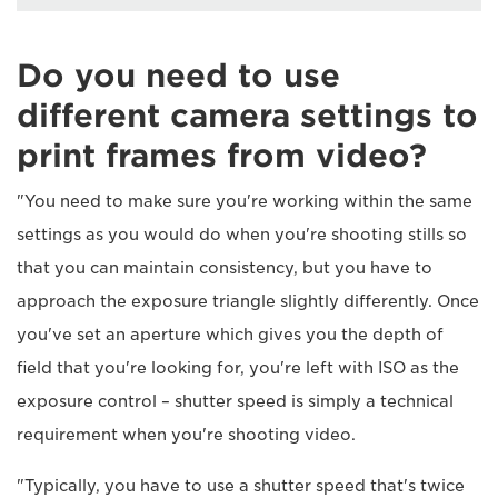
Do you need to use
different camera settings to
print frames from video?
"You need to make sure you're working within the same
settings as you would do when you're shooting stills so
that you can maintain consistency, but you have to
approach the exposure triangle slightly differently. Once
you've set an aperture which gives you the depth of
field that you're looking for, you're left with ISO as the
exposure control – shutter speed is simply a technical
requirement when you're shooting video.
"Typically, you have to use a shutter speed that's twice