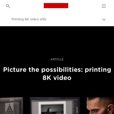
Canon Logo, back to h
Printing 8K video stills
Togg
brea
Canon
Professional Photography & Video
Stories
ARTICLE
Picture the possibilities: printing
8K video