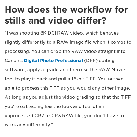
How does the workflow for
stills and video differ?
"I was shooting 8K DCI RAW video, which behaves
slightly differently to a RAW image file when it comes to
processing. You can drop the RAW video straight into
Canon's
Digital Photo Professional
(DPP) editing
software, apply a grade and then use the RAW Movie
tool to play it back and pull a 16-bit TIFF. You're then
able to process this TIFF as you would any other image.
As long as you adjust the video grading so that the TIFF
you're extracting has the look and feel of an
unprocessed CR2 or CR3 RAW file, you don't have to
work any differently."