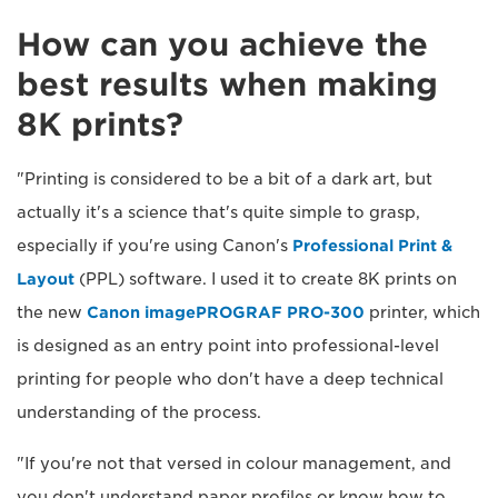
How can you achieve the
best results when making
8K prints?
"Printing is considered to be a bit of a dark art, but
actually it's a science that's quite simple to grasp,
especially if you're using Canon's
Professional Print &
Layout
(PPL) software. I used it to create 8K prints on
the new
Canon imagePROGRAF PRO-300
printer, which
is designed as an entry point into professional-level
printing for people who don't have a deep technical
understanding of the process.
"If you're not that versed in colour management, and
you don't understand paper profiles or know how to