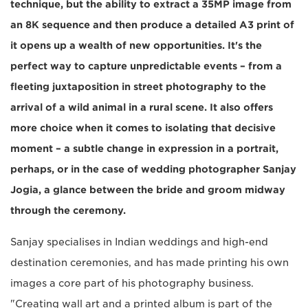
technique, but the ability to extract a 35MP image from
an 8K sequence and then produce a detailed A3 print of
it opens up a wealth of new opportunities. It's the
perfect way to capture unpredictable events – from a
fleeting juxtaposition in street photography to the
arrival of a wild animal in a rural scene. It also offers
more choice when it comes to isolating that decisive
moment – a subtle change in expression in a portrait,
perhaps, or in the case of wedding photographer Sanjay
Jogia, a glance between the bride and groom midway
through the ceremony.
Sanjay specialises in Indian weddings and high-end
destination ceremonies, and has made printing his own
images a core part of his photography business.
"Creating wall art and a printed album is part of the