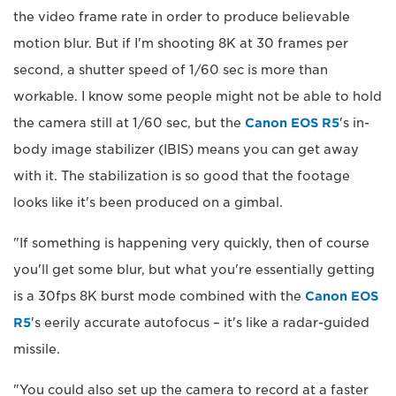
the video frame rate in order to produce believable
motion blur. But if I'm shooting 8K at 30 frames per
second, a shutter speed of 1/60 sec is more than
workable. I know some people might not be able to hold
the camera still at 1/60 sec, but the
Canon EOS R5
's in-
body image stabilizer (IBIS) means you can get away
with it. The stabilization is so good that the footage
looks like it's been produced on a gimbal.
"If something is happening very quickly, then of course
you'll get some blur, but what you're essentially getting
is a 30fps 8K burst mode combined with the
Canon EOS
R5
's eerily accurate autofocus – it's like a radar-guided
missile.
"You could also set up the camera to record at a faster