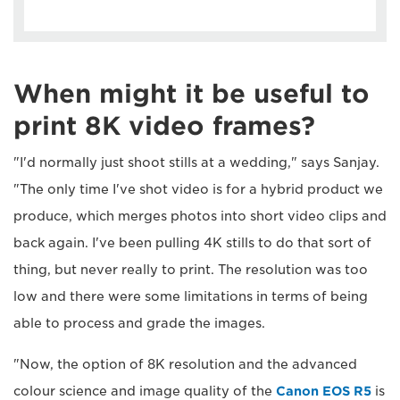
When might it be useful to
print 8K video frames?
"I'd normally just shoot stills at a wedding," says Sanjay.
"The only time I've shot video is for a hybrid product we
produce, which merges photos into short video clips and
back again. I've been pulling 4K stills to do that sort of
thing, but never really to print. The resolution was too
low and there were some limitations in terms of being
able to process and grade the images.
"Now, the option of 8K resolution and the advanced
colour science and image quality of the
Canon EOS R5
is