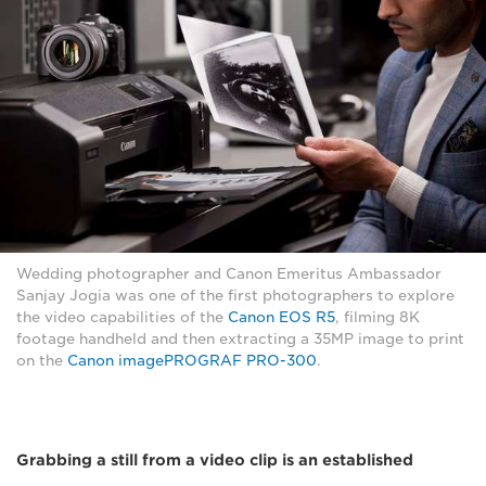
Wedding photographer and Canon Emeritus Ambassador
Sanjay Jogia was one of the first photographers to explore
the video capabilities of the
Canon EOS R5
, filming 8K
footage handheld and then extracting a 35MP image to print
on the
Canon imagePROGRAF PRO-300
.
Grabbing a still from a video clip is an established