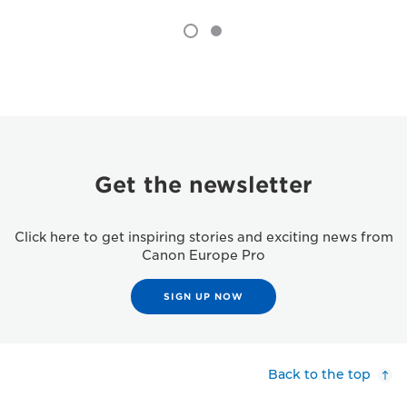
Get the newsletter
Click here to get inspiring stories and exciting news from
Canon Europe Pro
SIGN UP NOW
Back to the top