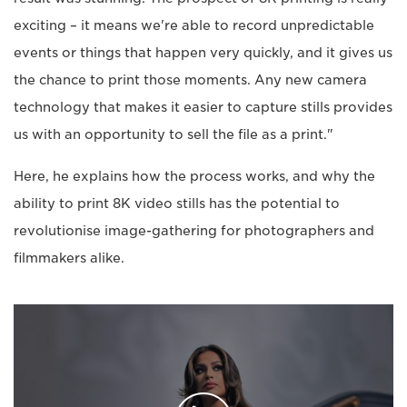
exciting – it means we're able to record unpredictable
events or things that happen very quickly, and it gives us
the chance to print those moments. Any new camera
technology that makes it easier to capture stills provides
us with an opportunity to sell the file as a print."
Here, he explains how the process works, and why the
ability to print 8K video stills has the potential to
revolutionise image-gathering for photographers and
filmmakers alike.