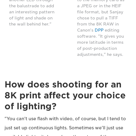
the balustrade to add
a JPEG or in the HEIF
an interesting pattern
file format, but Sanjay
of light and shade on
chose to pull a TIFF
the wall behind her."
from the 8K RAW in
Canon's
DPP
editing
software. "It gives you
more latitude in terms
of post-production
adjustments," he says.
How does shooting for an
8K print affect your choice
of lighting?
"You can't use flash with video, of course, but I tend to
just set up continuous lights. Sometimes we'll just use