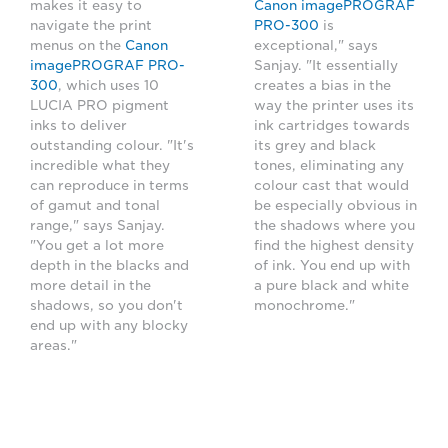
makes it easy to
Canon imagePROGRAF
navigate the print
PRO-300
is
menus on the
Canon
exceptional," says
imagePROGRAF PRO-
Sanjay. "It essentially
300
, which uses 10
creates a bias in the
LUCIA PRO pigment
way the printer uses its
inks to deliver
ink cartridges towards
outstanding colour. "It's
its grey and black
incredible what they
tones, eliminating any
can reproduce in terms
colour cast that would
of gamut and tonal
be especially obvious in
range," says Sanjay.
the shadows where you
"You get a lot more
find the highest density
depth in the blacks and
of ink. You end up with
more detail in the
a pure black and white
shadows, so you don't
monochrome."
end up with any blocky
areas."