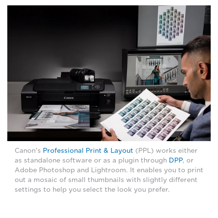
Canon's
Professional Print & Layout
(PPL) works either
as standalone software or as a plugin through
DPP
, or
Adobe Photoshop and Lightroom. It enables you to print
out a mosaic of small thumbnails with slightly different
settings to help you select the look you prefer.