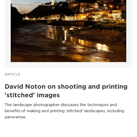
ARTICLE
David Noton on shooting and printing
'stitched' images
The landscape photographer discusses the techniques and
benefits of making and printing 'stitched' landscapes, including
panoramas.