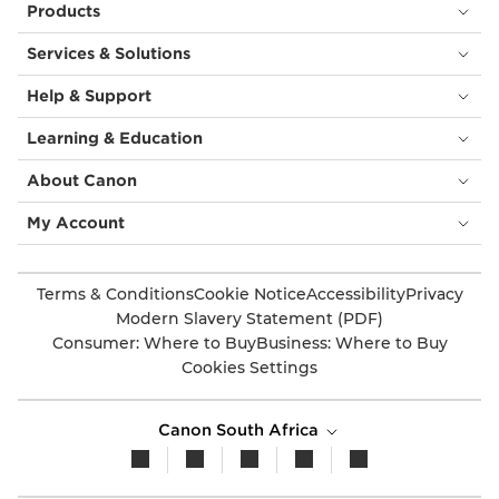
Products
Services & Solutions
Help & Support
Learning & Education
About Canon
My Account
Terms & Conditions
Cookie Notice
Accessibility
Privacy
Modern Slavery Statement (PDF)
Consumer: Where to Buy
Business: Where to Buy
Cookies Settings
Canon South Africa