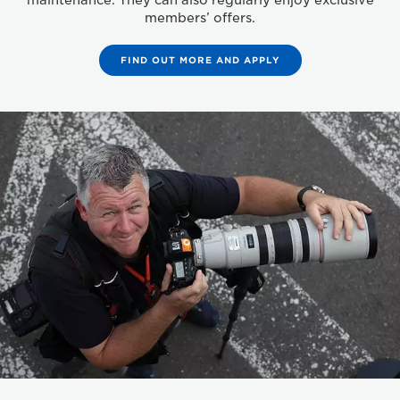
maintenance. They can also regularly enjoy exclusive
members’ offers.
FIND OUT MORE AND APPLY