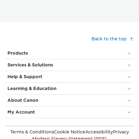
Back to the top
Products
Services & Solutions
Help & Support
Learning & Education
About Canon
My Account
Terms & Conditions
Cookie Notice
Accessibility
Privacy
Modern Slavery Statement (PDF)