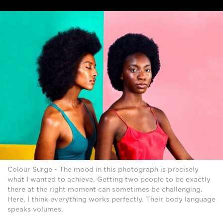
Colour Surge - The mood in this photograph is precisely
what I wanted to achieve. Getting two people to be exactly
there at the right moment can sometimes be challenging.
Here, I think everything works perfectly. Their body language
speaks volumes.