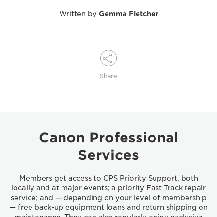
Written by
Gemma Fletcher
Share
Canon Professional
Services
Members get access to CPS Priority Support, both
locally and at major events; a priority Fast Track repair
service; and — depending on your level of membership
— free back-up equipment loans and return shipping on