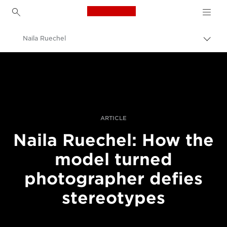
Canon Logo, back to h
Naila Ruechel
Togg
brea
Canon
Professional Photography & Video
Stories
ARTICLE
Naila Ruechel: How the
model turned
photographer defies
stereotypes