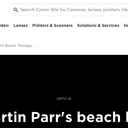
ideo
Lenses
Printers & Scanners
Solutions & Services
H
Martin Parr's Beach Therapy telephoto lens series
ARTICLE
rtin Parr's beach l