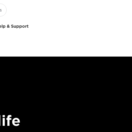
elp & Support
ife