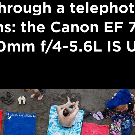
hrough a telepho
ns: the Canon EF 
0mm f/4-5.6L IS 