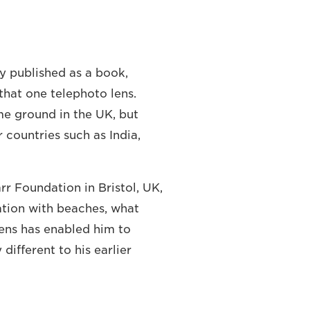
y published as a book,
that one telephoto lens.
e ground in the UK, but
countries such as India,
r Foundation in Bristol, UK,
ation with beaches, what
ens has enabled him to
different to his earlier