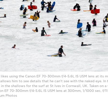
e likes using the Canon EF 70-300mm f/4-5.6L IS USM lens at its
llows him to see details that he can't see with the naked eye. In
in the shallows for the surf at St Ives in Cornwall, UK. Taken on
on EF 70-300mm f/4-5.6L IS USM lens at 300mm, 1/1000 sec, f/11
num Photos