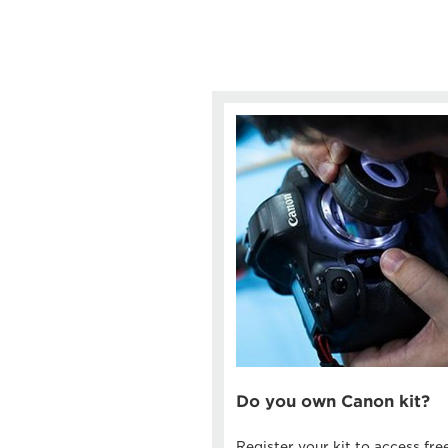
Do you own Canon kit?
Register your kit to access fre