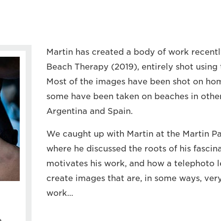
Martin has created a body of work recentl
Beach Therapy (2019), entirely shot using 
Most of the images have been shot on hom
some have been taken on beaches in other 
Argentina and Spain.
We caught up with Martin at the Martin Par
where he discussed the roots of his fascin
motivates his work, and how a telephoto l
create images that are, in some ways, very 
work…
e