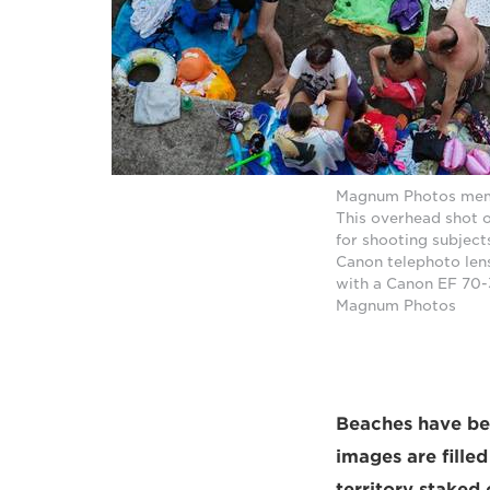
Magnum Photos membe
This overhead shot o
for shooting subject
Canon telephoto len
with a Canon EF 70-
Magnum Photos
Beaches have bee
images are fille
territory staked