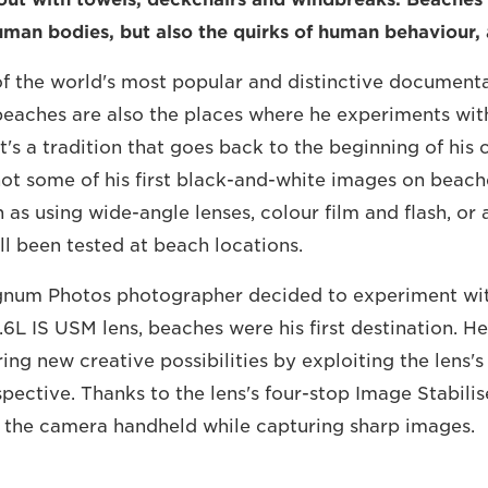
uman bodies, but also the quirks of human behaviour, a
of the world's most popular and distinctive document
beaches are also the places where he experiments wi
t's a tradition that goes back to the beginning of his c
hot some of his first black-and-white images on beache
 as using wide-angle lenses, colour film and flash, or
all been tested at beach locations.
num Photos photographer decided to experiment wi
L IS USM lens, beaches were his first destination. H
ng new creative possibilities by exploiting the lens's 
ective. Thanks to the lens's four-stop Image Stabilis
 the camera handheld while capturing sharp images.