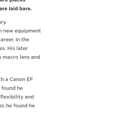
re laid bare.
ary
th new equipment
areer. In the
s. His later
 a macro lens and
th a Canon EF
e found he
flexibility and
er, he found he