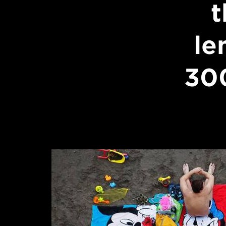
t
le
30