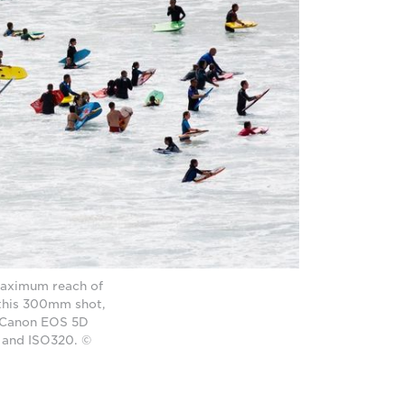
 maximum reach of
 this 300mm shot,
 a Canon EOS 5D
 and ISO320. ©