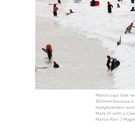
Martin says that h
300mm because it a
bodyboarders wait 
Mark IV with a Can
Martin Parr / Mag