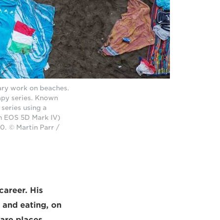
ary work on beaches.
rapy series. Known
 series using a
n EOS 5D Mark IV)
. © Martin Parr /
 career. His
g and eating, on
 are places