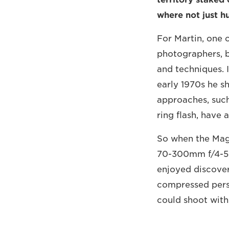
where not just h
For Martin, one 
photographers, 
and techniques. I
early 1970s he s
approaches, such
ring flash, have 
So when the Mag
70-300mm f/4-5.6
enjoyed discoveri
compressed persp
could shoot with