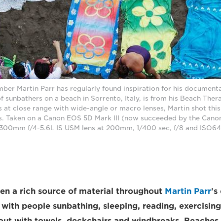
r Martin Parr has regularly found inspiration for his document
f sunbathers on a beach in Sorrento, Italy, is from his Beach The
s at close range with wide-angle or macro lenses, Martin shot this
s. Taken on a Canon EOS 5D Mark III (now succeeded by the Cano
300mm f/4-5.6L IS USM lens at 200mm, 1/400 sec, f/8 and ISO640
n a rich source of material throughout
Martin Parr
's
d with people sunbathing, sleeping, reading, exercisin
 out with towels, deckchairs and windbreaks. Beaches