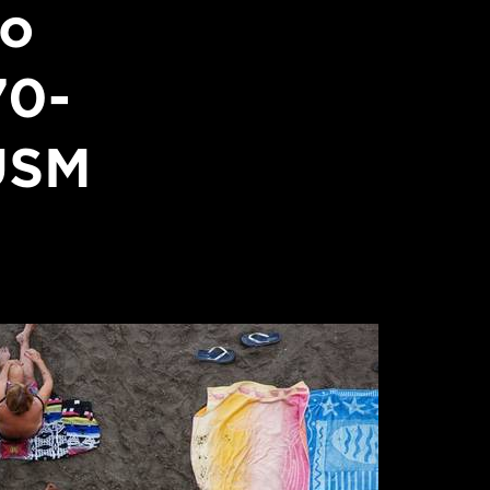
to
70-
USM