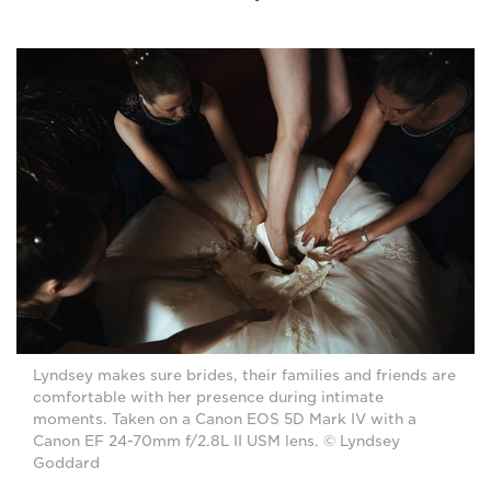
Lyndsey makes sure brides, their families and friends are
comfortable with her presence during intimate
moments. Taken on a Canon EOS 5D Mark IV with a
Canon EF 24-70mm f/2.8L II USM lens. © Lyndsey
Goddard