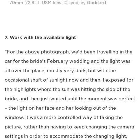
70mm f/2.8L II USM lens. © Lyndsey Goddard
7. Work with the available light
"For the above photograph, we'd been travelling in the
car for the bride's February wedding and the light was
all over the place; mostly very dark, but with the
occasional shaft of sunlight now and then. I exposed for
the highlights where the sun was hitting the side of the
bride, and then just waited until the moment was perfect
– the light on her face and her looking out of the
window. It was a more controlled way of taking the
picture, rather than having to keep changing the camera
settings in order to accommodate the changing light,