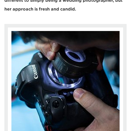
different to simply being a wedding photographer, but
her approach is fresh and candid.