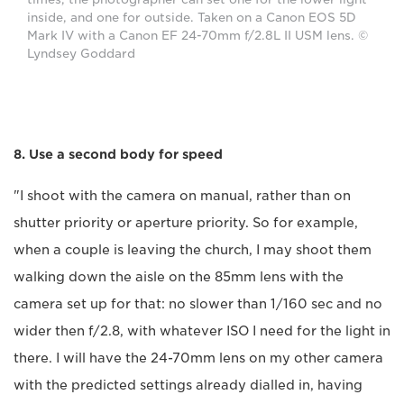
inside, and one for outside. Taken on a Canon EOS 5D
Mark IV with a Canon EF 24-70mm f/2.8L II USM lens. ©
Lyndsey Goddard
8. Use a second body for speed
"I shoot with the camera on manual, rather than on
shutter priority or aperture priority. So for example,
when a couple is leaving the church, I may shoot them
walking down the aisle on the 85mm lens with the
camera set up for that: no slower than 1/160 sec and no
wider then f/2.8, with whatever ISO I need for the light in
there. I will have the 24-70mm lens on my other camera
with the predicted settings already dialled in, having