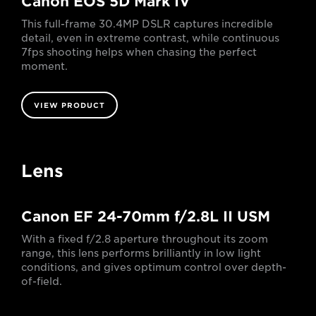
Canon EOS 5D Mark IV
This full-frame 30.4MP DSLR captures incredible
detail, even in extreme contrast, while continuous
7fps shooting helps when chasing the perfect
moment.
VIEW PRODUCT
Lens
Canon EF 24-70mm f/2.8L II USM
With a fixed f/2.8 aperture throughout its zoom
range, this lens performs brilliantly in low light
conditions, and gives optimum control over depth-
of-field.