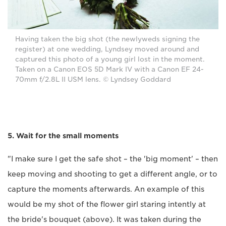
Having taken the big shot (the newlyweds signing the
register) at one wedding, Lyndsey moved around and
captured this photo of a young girl lost in the moment.
Taken on a Canon EOS 5D Mark IV with a Canon EF 24-
70mm f/2.8L II USM lens. © Lyndsey Goddard
5. Wait for the small moments
"I make sure I get the safe shot ­– the 'big moment' – then
keep moving and shooting to get a different angle, or to
capture the moments afterwards. An example of this
would be my shot of the flower girl staring intently at
the bride's bouquet (above). It was taken during the