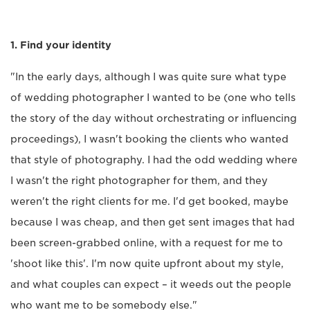
1. Find your identity
"In the early days, although I was quite sure what type
of wedding photographer I wanted to be (one who tells
the story of the day without orchestrating or influencing
proceedings), I wasn't booking the clients who wanted
that style of photography. I had the odd wedding where
I wasn't the right photographer for them, and they
weren't the right clients for me. I'd get booked, maybe
because I was cheap, and then get sent images that had
been screen-grabbed online, with a request for me to
'shoot like this'. I'm now quite upfront about my style,
and what couples can expect – it weeds out the people
who want me to be somebody else."