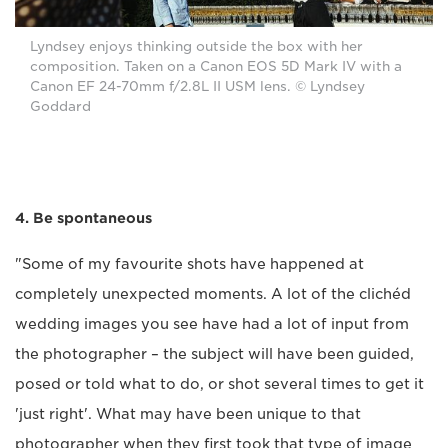
Lyndsey enjoys thinking outside the box with her
composition. Taken on a Canon EOS 5D Mark IV with a
Canon EF 24-70mm f/2.8L II USM lens. © Lyndsey
Goddard
4. Be spontaneous
"Some of my favourite shots have happened at
completely unexpected moments. A lot of the clichéd
wedding images you see have had a lot of input from
the photographer – the subject will have been guided,
posed or told what to do, or shot several times to get it
'just right'. What may have been unique to that
photographer when they first took that type of image