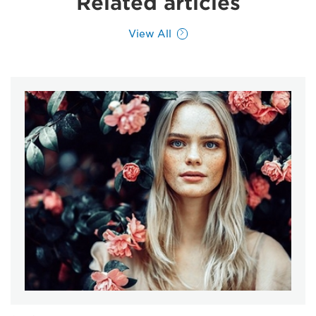
Related articles
View All