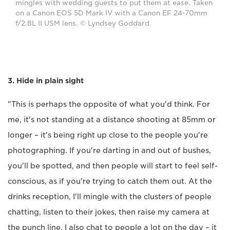
mingles with wedding guests to put them at ease. Taken
on a Canon EOS 5D Mark IV with a Canon EF 24-70mm
f/2.8L II USM lens. © Lyndsey Goddard
3. Hide in plain sight
"This is perhaps the opposite of what you'd think. For
me, it's not standing at a distance shooting at 85mm or
longer – it's being right up close to the people you're
photographing. If you're darting in and out of bushes,
you'll be spotted, and then people will start to feel self-
conscious, as if you're trying to catch them out. At the
drinks reception, I'll mingle with the clusters of people
chatting, listen to their jokes, then raise my camera at
the punch line. I also chat to people a lot on the day – it