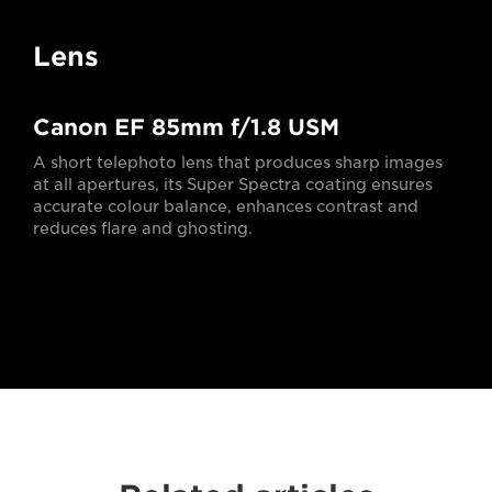
Lens
Canon EF 85mm f/1.8 USM
A short telephoto lens that produces sharp images
at all apertures, its Super Spectra coating ensures
accurate colour balance, enhances contrast and
reduces flare and ghosting.