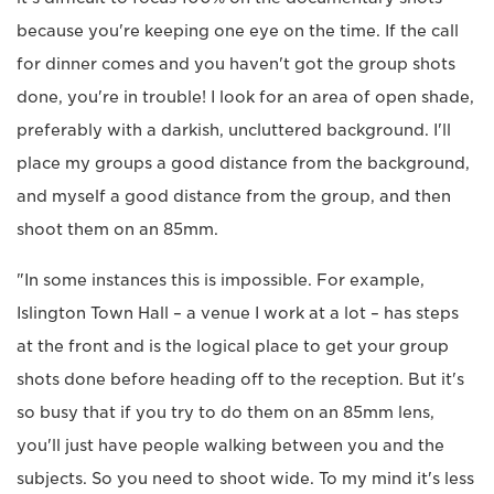
because you're keeping one eye on the time. If the call
for dinner comes and you haven't got the group shots
done, you're in trouble! I look for an area of open shade,
preferably with a darkish, uncluttered background. I'll
place my groups a good distance from the background,
and myself a good distance from the group, and then
shoot them on an 85mm.
"In some instances this is impossible. For example,
Islington Town Hall – a venue I work at a lot – has steps
at the front and is the logical place to get your group
shots done before heading off to the reception. But it's
so busy that if you try to do them on an 85mm lens,
you'll just have people walking between you and the
subjects. So you need to shoot wide. To my mind it's less