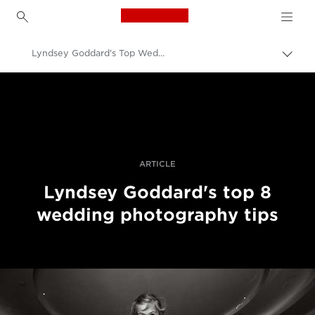
Canon Logo, back to h
Lyndsey Goddard's Top Wedding Photography Tips
Togg
brea
Canon
Professional Photography & Video
Stories
ARTICLE
Lyndsey Goddard's top 8
wedding photography tips