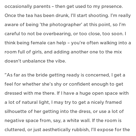
occasionally parents – then get used to my presence.
Once the tea has been drunk, I'll start shooting. I'm really
aware of being 'the photographer' at this point, so I'm
careful to not be overbearing, or too close, too soon. I
think being female can help – you're often walking into a
room full of girls, and adding another one to the mix
doesn't unbalance the vibe.
"As far as the bride getting ready is concerned, I get a
feel for whether she's shy or confident enough to get
dressed with me there. If I have a huge open space with
a lot of natural light, I may try to get a nicely framed
silhouette of her getting into the dress, or use a lot of
negative space from, say, a white wall. If the room is
cluttered, or just aesthetically rubbish, I'll expose for the