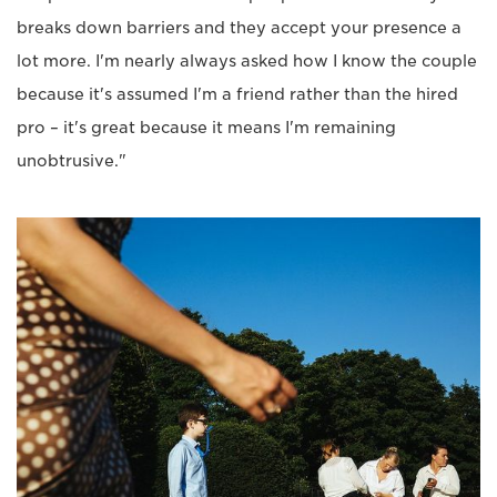
breaks down barriers and they accept your presence a
lot more. I'm nearly always asked how I know the couple
because it's assumed I'm a friend rather than the hired
pro – it's great because it means I'm remaining
unobtrusive."