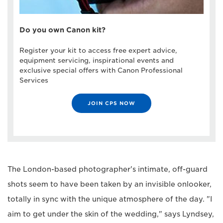
Do you own Canon kit?
Register your kit to access free expert advice,
equipment servicing, inspirational events and
exclusive special offers with Canon Professional
Services
JOIN CPS NOW
The London-based photographer's intimate, off-guard
shots seem to have been taken by an invisible onlooker,
totally in sync with the unique atmosphere of the day. "I
aim to get under the skin of the wedding," says Lyndsey,