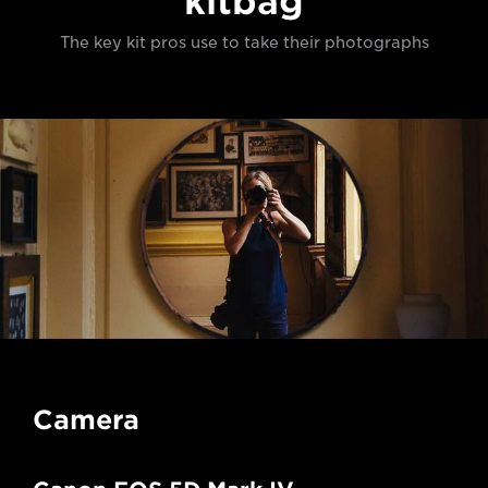
kitbag
The key kit pros use to take their photographs
Camera