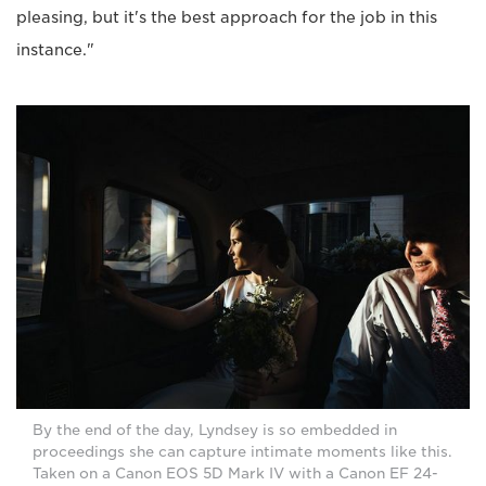
pleasing, but it's the best approach for the job in this
instance."
By the end of the day, Lyndsey is so embedded in
proceedings she can capture intimate moments like this.
Taken on a Canon EOS 5D Mark IV with a Canon EF 24-