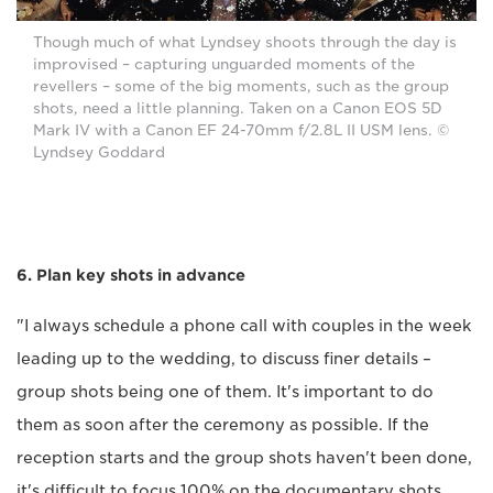
Though much of what Lyndsey shoots through the day is
improvised – capturing unguarded moments of the
revellers – some of the big moments, such as the group
shots, need a little planning. Taken on a Canon EOS 5D
Mark IV with a Canon EF 24-70mm f/2.8L II USM lens. ©
Lyndsey Goddard
6. Plan key shots in advance
"I always schedule a phone call with couples in the week
leading up to the wedding, to discuss finer details –
group shots being one of them. It's important to do
them as soon after the ceremony as possible. If the
reception starts and the group shots haven't been done,
it's difficult to focus 100% on the documentary shots