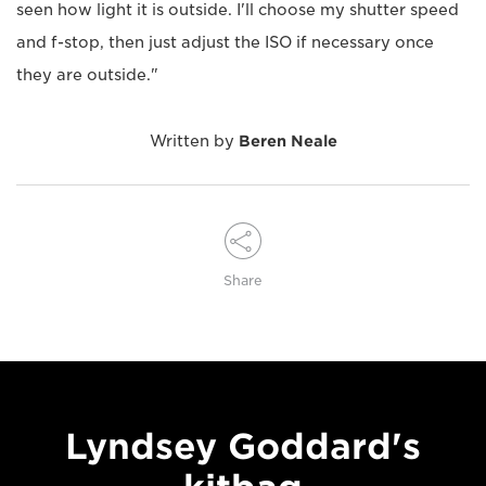
seen how light it is outside. I'll choose my shutter speed
and f-stop, then just adjust the ISO if necessary once
they are outside."
Written by
Beren Neale
Share
Lyndsey Goddard's