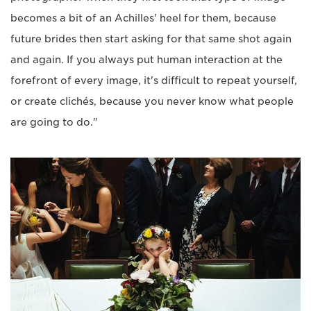
becomes a bit of an Achilles' heel for them, because
future brides then start asking for that same shot again
and again. If you always put human interaction at the
forefront of every image, it's difficult to repeat yourself,
or create clichés, because you never know what people
are going to do."