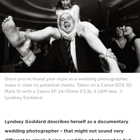
Once you’ve found your style as a wedding photographer,
make it clear to potential clients. Taken on a Canon EOS 5D
Mark IV with a Canon EF 24-70mm f/2.8L II USM lens. ©
Lyndsey Goddard
Lyndsey Goddard describes herself as a documentary
wedding photographer – that might not sound very