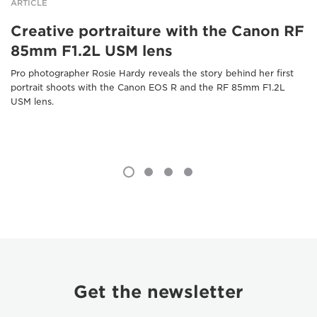
ARTICLE
Creative portraiture with the Canon RF
85mm F1.2L USM lens
Pro photographer Rosie Hardy reveals the story behind her first
portrait shoots with the Canon EOS R and the RF 85mm F1.2L
USM lens.
Get the newsletter