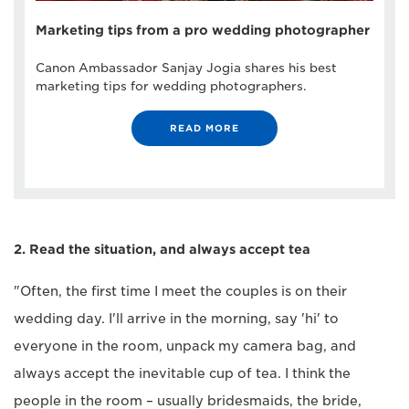
Marketing tips from a pro wedding photographer
Canon Ambassador Sanjay Jogia shares his best
marketing tips for wedding photographers.
READ MORE
2. Read the situation, and always accept tea
"Often, the first time I meet the couples is on their
wedding day. I'll arrive in the morning, say 'hi' to
everyone in the room, unpack my camera bag, and
always accept the inevitable cup of tea. I think the
people in the room – usually bridesmaids, the bride,