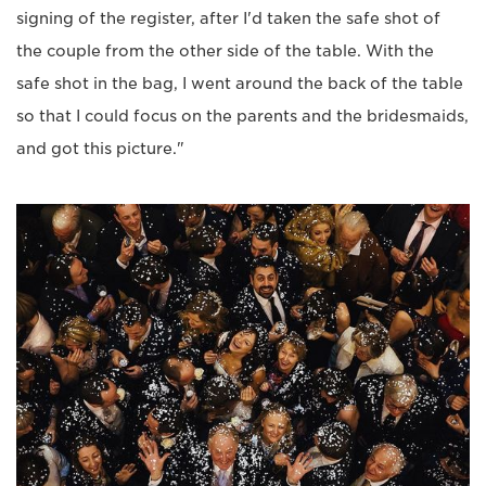
signing of the register, after I'd taken the safe shot of
the couple from the other side of the table. With the
safe shot in the bag, I went around the back of the table
so that I could focus on the parents and the bridesmaids,
and got this picture."