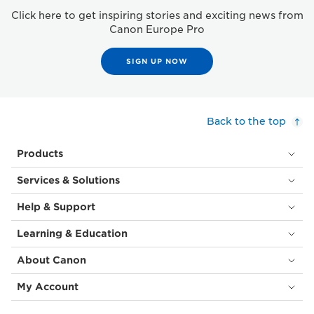
Click here to get inspiring stories and exciting news from
Canon Europe Pro
SIGN UP NOW
Back to the top
Products
Services & Solutions
Help & Support
Learning & Education
About Canon
My Account