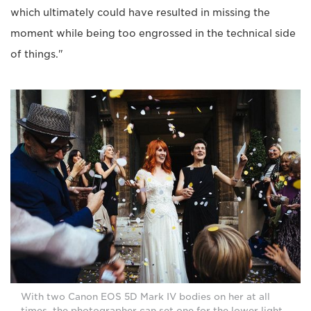
which ultimately could have resulted in missing the
moment while being too engrossed in the technical side
of things."
With two Canon EOS 5D Mark IV bodies on her at all
times, the photographer can set one for the lower light