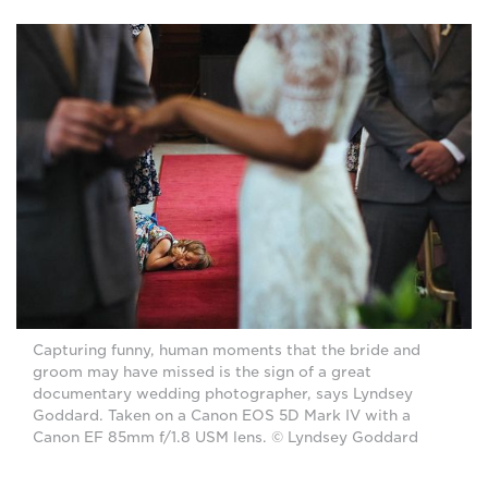
Capturing funny, human moments that the bride and
groom may have missed is the sign of a great
documentary wedding photographer, says Lyndsey
Goddard. Taken on a Canon EOS 5D Mark IV with a
Canon EF 85mm f/1.8 USM lens. © Lyndsey Goddard