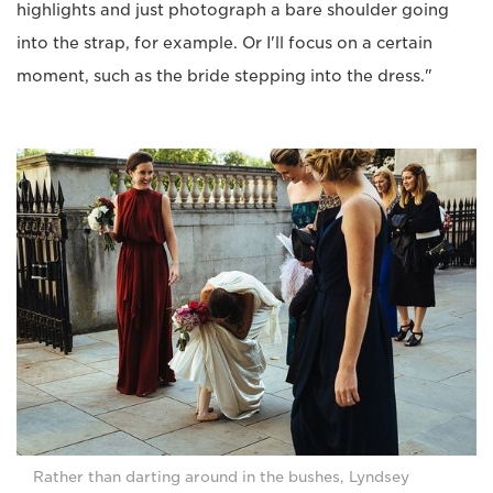
highlights and just photograph a bare shoulder going
into the strap, for example. Or I'll focus on a certain
moment, such as the bride stepping into the dress."
Rather than darting around in the bushes, Lyndsey