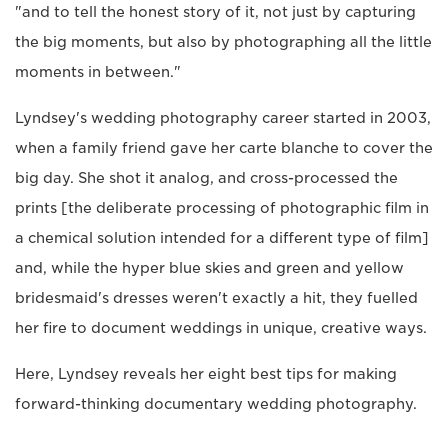
"and to tell the honest story of it, not just by capturing
the big moments, but also by photographing all the little
moments in between."
Lyndsey's wedding photography career started in 2003,
when a family friend gave her carte blanche to cover the
big day. She shot it analog, and cross-processed the
prints [the deliberate processing of photographic film in
a chemical solution intended for a different type of film]
and, while the hyper blue skies and green and yellow
bridesmaid's dresses weren't exactly a hit, they fuelled
her fire to document weddings in unique, creative ways.
Here, Lyndsey reveals her eight best tips for making
forward-thinking documentary wedding photography.