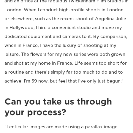
and an office at the fabulous Twickenham Film Studios in
London. When I conduct high-profile shoots in London
or elsewhere, such as the recent shoot of Angelina Jolie
in Hollywood, I hire a convenient studio and move my
dedicated equipment and cameras to it. By comparison,
when in France, I have the luxury of shooting at my
leisure. The flowers for my new series were both grown
and shot at my home in France. Life seems too short for
a routine and there’s simply far too much to do and to
achieve. I’m 59 now, but feel that I’ve only just begun.”
Can you take us through
your process?
“Lenticular images are made using a parallax image