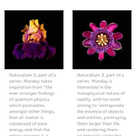
Naturalium 5, part of a
Naturalium 3, part of a
series. Munday takes
series. Munday is
inspiration from “the
interested in the
ever stranger findings
metaphysical nature of
of quantum physics
reality, with his work
which postulates,
aiming to “extrapolate
amongst other things,
the essence of objects
that all matter is
and entities, portraying
composed of pure
them larger than life
energy and that the
and rendering them
entire universe is a
sculpturally using the