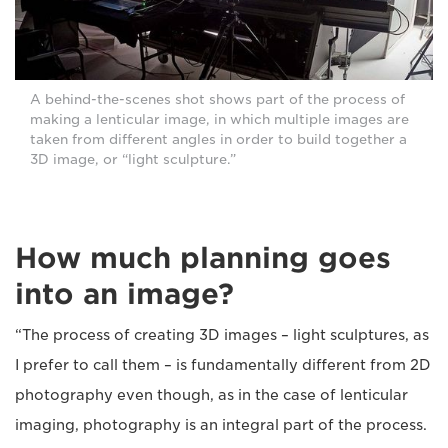
A behind-the-scenes shot shows part of the process of
making a lenticular image, in which multiple images are
taken from different angles in order to build together a
3D image, or “light sculpture.”
How much planning goes
into an image?
“The process of creating 3D images – light sculptures, as
I prefer to call them – is fundamentally different from 2D
photography even though, as in the case of lenticular
imaging, photography is an integral part of the process.