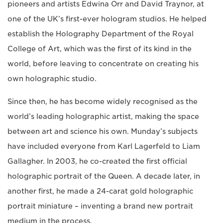
pioneers and artists Edwina Orr and David Traynor, at
one of the UK’s first-ever hologram studios. He helped
establish the Holography Department of the Royal
College of Art, which was the first of its kind in the
world, before leaving to concentrate on creating his
own holographic studio.
Since then, he has become widely recognised as the
world’s leading holographic artist, making the space
between art and science his own. Munday’s subjects
have included everyone from Karl Lagerfeld to Liam
Gallagher. In 2003, he co-created the first official
holographic portrait of the Queen. A decade later, in
another first, he made a 24-carat gold holographic
portrait miniature – inventing a brand new portrait
medium in the process.