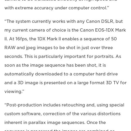
with extreme accuracy under computer control.”
“The system currently works with any Canon DSLR, but
my current camera of choice is the Canon EOS-1DX Mark
II. At 16fps, the 1DX Mark II enables a sequence of 50
RAW and jpeg images to be shot in just over three
seconds. This is particularly important for portraits. As
soon as the image sequence has been shot, it is
automatically downloaded to a computer hard drive
and a 3D image is presented on a large format 3D TV for
viewing.”
“Post-production includes retouching and, using special
custom software, correction of the various distortions
inherent in parallax image sequences. Once the