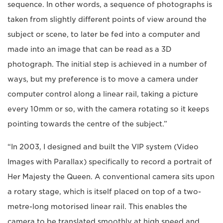
sequence. In other words, a sequence of photographs is
taken from slightly different points of view around the
subject or scene, to later be fed into a computer and
made into an image that can be read as a 3D
photograph. The initial step is achieved in a number of
ways, but my preference is to move a camera under
computer control along a linear rail, taking a picture
every 10mm or so, with the camera rotating so it keeps
pointing towards the centre of the subject.”
“In 2003, I designed and built the VIP system (Video
Images with Parallax) specifically to record a portrait of
Her Majesty the Queen. A conventional camera sits upon
a rotary stage, which is itself placed on top of a two-
metre-long motorised linear rail. This enables the
camera to be translated smoothly at high speed and