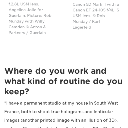
f.2.8L USM lens.
Canon 5D Mark II with a
Angelina Jolie for
Canon EF 24-105 f/4L IS
Guerlain. Picture: Rob
USM lens. © Rob
Munday with Willy
Munday / Karl
Camden © Anton &
Lagerfeld
Partners / Guerlain
Where do you work and
what kind of routine do you
keep?
“I have a permanent studio at my house in South West
France, both to shoot true holograms and lenticular
images (another printed image with an illusion of 3D),