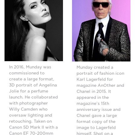
In 2016, Munday was
Munday created a
commissioned to
portrait of fashion icon
create a large format,
Karl Lagerfeld for
3D portrait of Angelina
magazine AnOther and
Jolie for a perfume
Chanel in 2015. It
launch. He collaborated
appeared in the
with photographer
magazine’s 15th
Willy Camden who
anniversary issue and
oversaw lighting and
Chanel gave a large
retouching. Taken on
format copy of the
Canon 5D Mark II with a
image to Lagerfeld
Canon EF 70-200mm
himself. Shot on a