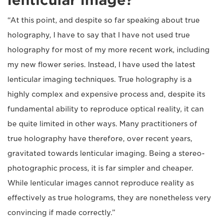
lenticular image?
“At this point, and despite so far speaking about true
holography, I have to say that I have not used true
holography for most of my more recent work, including
my new flower series. Instead, I have used the latest
lenticular imaging techniques. True holography is a
highly complex and expensive process and, despite its
fundamental ability to reproduce optical reality, it can
be quite limited in other ways. Many practitioners of
true holography have therefore, over recent years,
gravitated towards lenticular imaging. Being a stereo-
photographic process, it is far simpler and cheaper.
While lenticular images cannot reproduce reality as
effectively as true holograms, they are nonetheless very
convincing if made correctly.”