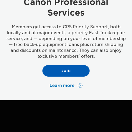
Canon Professional
Services
Members get access to CPS Priority Support, both
locally and at major events; a priority Fast Track repair
service; and — depending on your level of membership
— free back-up equipment loans plus return shipping
and discounts on maintenance. They can also enjoy
exclusive members’ offers.
JOIN
Learn more