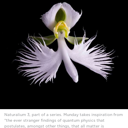
Naturalium 3, part of a series. Munday takes inspiration from
“the ever stranger findings of quantum physics that
postulates, amongst other things, that all matter is