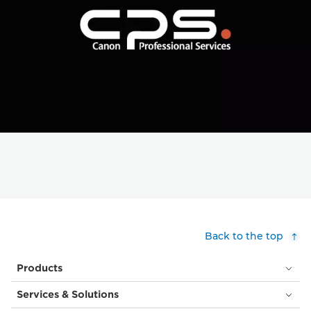
Back to the top
Products
Services & Solutions