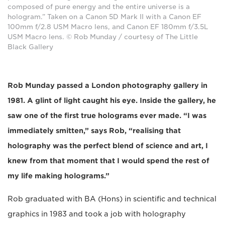
composed of pure energy and the entire universe is a
hologram.” Taken on a Canon 5D Mark II with a Canon EF
100mm f/2.8 USM Macro lens, and Canon EF 180mm f/3.5L
USM Macro lens. © Rob Munday / courtesy of The Little
Black Gallery
Rob Munday passed a London photography gallery in
1981. A glint of light caught his eye. Inside the gallery, he
saw one of the first true holograms ever made. “I was
immediately smitten,” says Rob, “realising that
holography was the perfect blend of science and art, I
knew from that moment that I would spend the rest of
my life making holograms.”
Rob graduated with BA (Hons) in scientific and technical
graphics in 1983 and took a job with holography