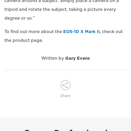
camera around a subject. Simply place a camera on a
tripod and rotate the subject, taking a picture every
degree or so.”
To find out more about the
EOS-1D X Mark II,
check out
the product page.
Written by
Gary Evans
Share