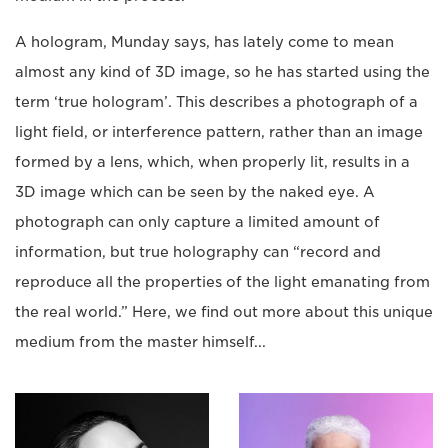
A hologram, Munday says, has lately come to mean
almost any kind of 3D image, so he has started using the
term ‘true hologram’. This describes a photograph of a
light field, or interference pattern, rather than an image
formed by a lens, which, when properly lit, results in a
3D image which can be seen by the naked eye. A
photograph can only capture a limited amount of
information, but true holography can “record and
reproduce all the properties of the light emanating from
the real world.” Here, we find out more about this unique
medium from the master himself...