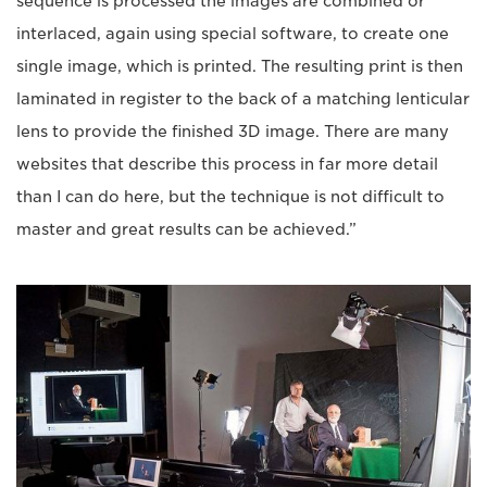
sequence is processed the images are combined or
interlaced, again using special software, to create one
single image, which is printed. The resulting print is then
laminated in register to the back of a matching lenticular
lens to provide the finished 3D image. There are many
websites that describe this process in far more detail
than I can do here, but the technique is not difficult to
master and great results can be achieved.”