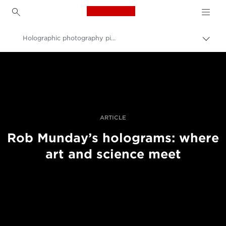
Canon Logo, back to h
Holographic photography pioneer Rob Munday on sculpting light
Togg
brea
Canon
Professional Photography & Video
Stories
ARTICLE
Rob Munday’s holograms: where
art and science meet