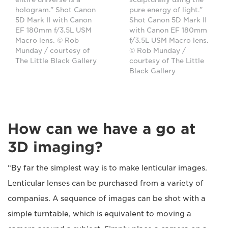
hologram.” Shot Canon
pure energy of light.”
5D Mark II with Canon
Shot Canon 5D Mark II
EF 180mm f/3.5L USM
with Canon EF 180mm
Macro lens. © Rob
f/3.5L USM Macro lens.
Munday / courtesy of
© Rob Munday /
The Little Black Gallery
courtesy of The Little
Black Gallery
How can we have a go at
3D imaging?
“By far the simplest way is to make lenticular images.
Lenticular lenses can be purchased from a variety of
companies. A sequence of images can be shot with a
simple turntable, which is equivalent to moving a