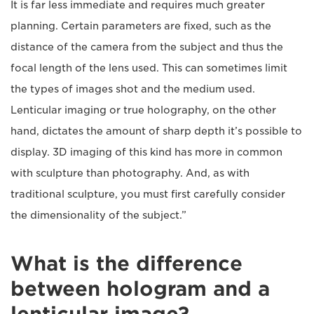
It is far less immediate and requires much greater
planning. Certain parameters are fixed, such as the
distance of the camera from the subject and thus the
focal length of the lens used. This can sometimes limit
the types of images shot and the medium used.
Lenticular imaging or true holography, on the other
hand, dictates the amount of sharp depth it’s possible to
display. 3D imaging of this kind has more in common
with sculpture than photography. And, as with
traditional sculpture, you must first carefully consider
the dimensionality of the subject.”
What is the difference
between hologram and a