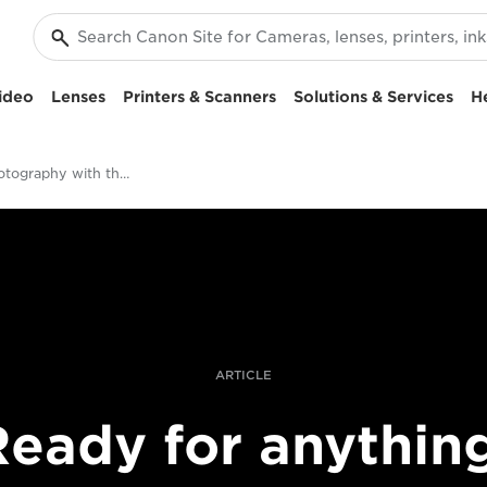
ideo
Lenses
Printers & Scanners
Solutions & Services
H
Family photography with the EOS-1D X Mark III
ARTICLE
eady for anythin