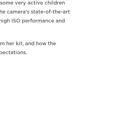
 some very active children
the camera's state-of-the-art
 high ISO performance and
m her kit, and how the
ectations.