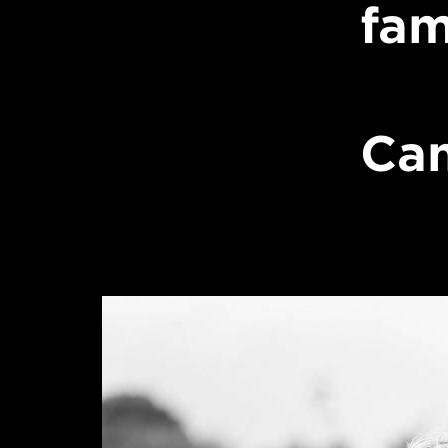
fam
Can