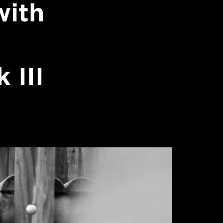
with
 III