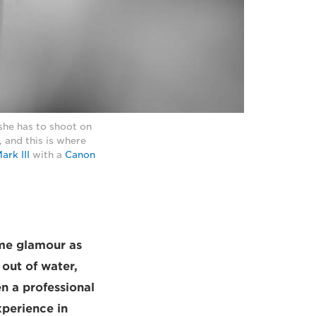
she has to shoot on
 and this is where
rk III
with a
Canon
ame glamour as
 out of water,
n a professional
xperience in