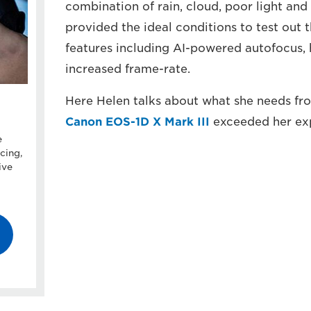
combination of rain, cloud, poor light and
provided the ideal conditions to test out 
features including AI-powered autofocus,
increased frame-rate.
Here Helen talks about what she needs fro
Canon EOS-1D X Mark III
exceeded her exp
e
cing,
ive