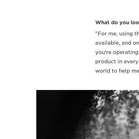
What do you loo
"For me, using t
available, and on
you're operating
product in every
world to help me