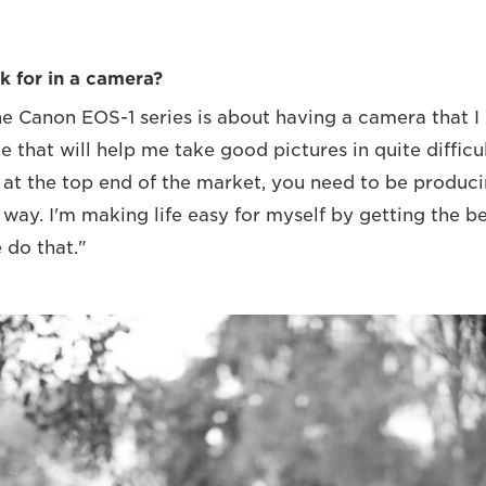
k for in a camera?
he Canon EOS-1 series is about having a camera that I
e that will help me take good pictures in quite difficult
 at the top end of the market, you need to be produc
 way. I'm making life easy for myself by getting the b
 do that."