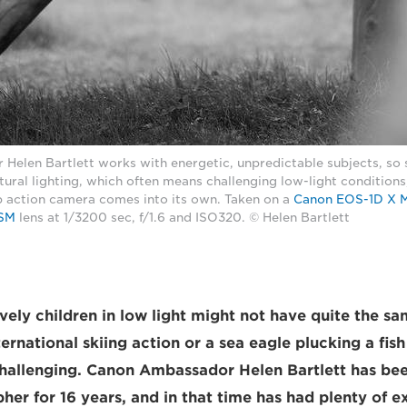
Helen Bartlett works with energetic, unpredictable subjects, so 
ural lighting, which often means challenging low-light conditions,
p action camera comes into its own. Taken on a
Canon EOS-1D X Ma
USM
lens at 1/3200 sec, f/1.6 and ISO320. © Helen Bartlett
vely children in low light might not have quite the s
ternational skiing action or a sea eagle plucking a fish
 challenging. Canon Ambassador Helen Bartlett has bee
her for 16 years, and in that time has had plenty of e