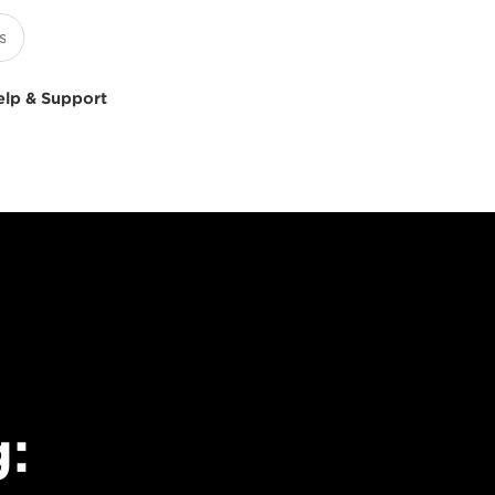
elp & Support
g: