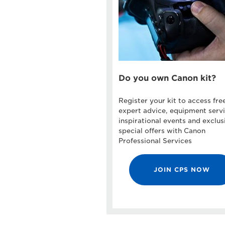
Do you own Canon kit?
Register your kit to access fre
expert advice, equipment servi
inspirational events and exclus
special offers with Canon
Professional Services
JOIN CPS NOW