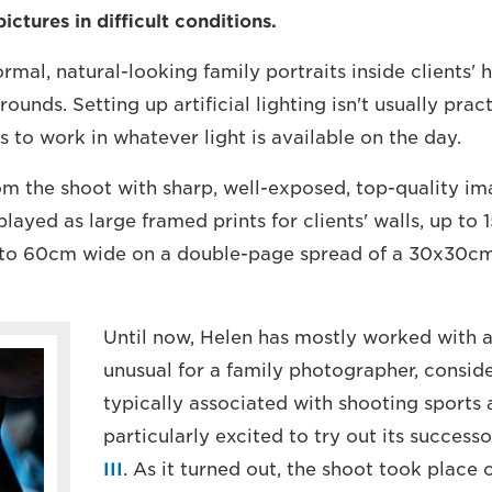
ictures in difficult conditions.
rmal, natural-looking family portraits inside clients'
rounds. Setting up artificial lighting isn't usually prac
s to work in whatever light is available on the day.
 the shoot with sharp, well-exposed, top-quality imag
played as large framed prints for clients' walls, up to
up to 60cm wide on a double-page spread of a 30x30c
Until now, Helen has mostly worked with 
unusual for a family photographer, conside
typically associated with shooting sports 
particularly excited to try out its successo
III
. As it turned out, the shoot took place 