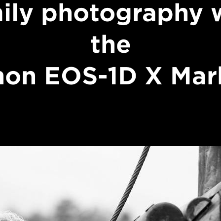
ily photography 
the
on EOS-1D X Mark