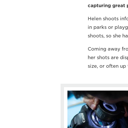
capturing great p
Helen shoots info
in parks or playg
shoots, so she ha
Coming away from
her shots are dis
size, or often 