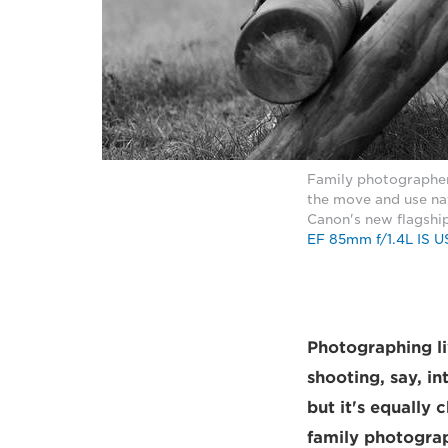
Family photographer 
the move and use nat
Canon's new flagshi
EF 85mm f/1.4L IS 
Photographing li
shooting, say, in
but it's equally
family photograp