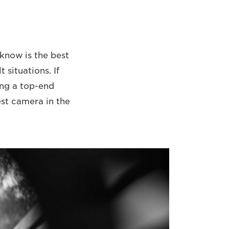
 know is the best
 situations. If
ing a top-end
est camera in the