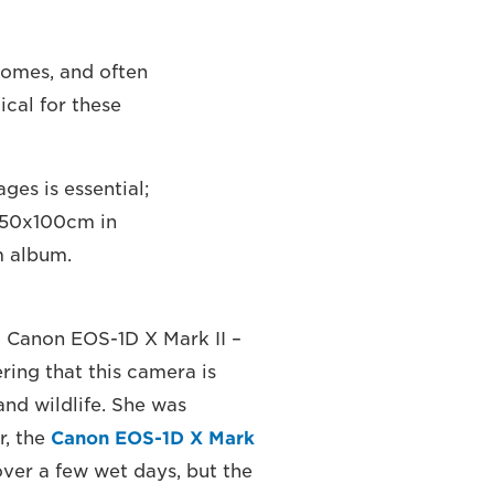
 homes, and often
tical for these
es is essential;
 150x100cm in
m album.
a Canon EOS-1D X Mark II –
ring that this camera is
and wildlife. She was
r, the
Canon EOS-1D X Mark
over a few wet days, but the