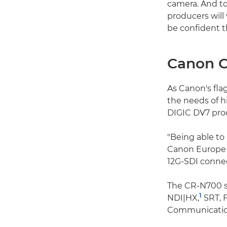
camera. And to
producers will
be confident th
Canon 
As Canon's fla
the needs of h
DIGIC DV7 proc
"Being able to 
Canon Europe 
12G-SDI connec
The CR-N700 su
1
NDI|HX,
SRT, 
Communication