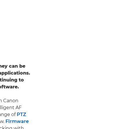
they can be
applications.
tinuing to
oftware.
th Canon
lligent AF
range of
PTZ
ow.
Firmware
acking with