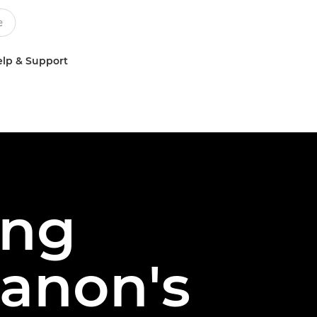
lp & Support
ing
Canon's