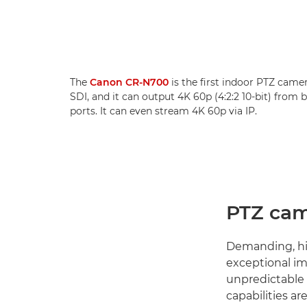
The
Canon CR-N700
is the first indoor PTZ came
SDI, and it can output 4K 60p (4:2:2 10-bit) from
ports. It can even stream 4K 60p via IP.
PTZ cam
Demanding, hig
exceptional im
unpredictable
capabilities a