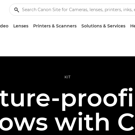
ideo
Lenses
Printers & Scanners
Solutions & Services
He
KIT
ture-proof
ows with 