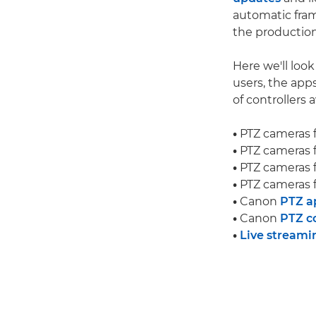
automatic fram
the production
Here we'll loo
users, the app
of controllers a
•
PTZ cameras 
•
PTZ cameras 
•
PTZ cameras 
•
PTZ cameras 
•
Canon
PTZ a
•
Canon
PTZ co
•
Live streami