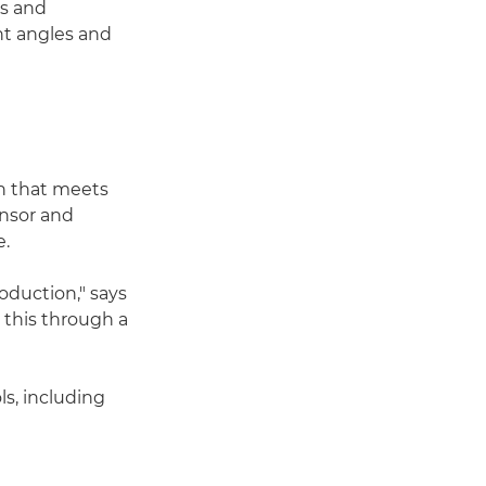
rs and
nt angles and
on that meets
ensor and
e.
roduction," says
this through a
s, including