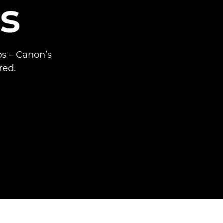
s
ps – Canon’s
red.