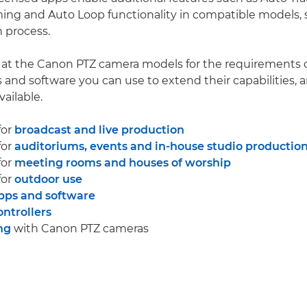
ing and Auto Loop functionality in compatible models, 
 process.
k at the Canon PTZ camera models for the requirements o
s and software you can use to extend their capabilities, 
vailable.
for
broadcast and live production
for
auditoriums, events and in-house studio productio
for
meeting rooms and houses of worship
for
outdoor use
pps and software
ntrollers
ng
with Canon PTZ cameras