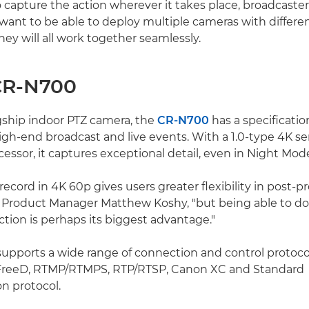
 capture the action wherever it takes place, broadcaste
 want to be able to deploy multiple cameras with differe
ey will all work together seamlessly.
CR-N700
gship indoor PTZ camera, the
CR-N700
has a specificati
igh-end broadcast and live events. With a 1.0-type 4K s
essor, it captures exceptional detail, even in Night Mod
record in 4K 60p gives users greater flexibility in post-p
Product Manager Matthew Koshy, "but being able to do 
tion is perhaps its biggest advantage."
pports a wide range of connection and control protocol
FreeD, RTMP/RTMPS, RTP/RTSP, Canon XC and Standard
 protocol.