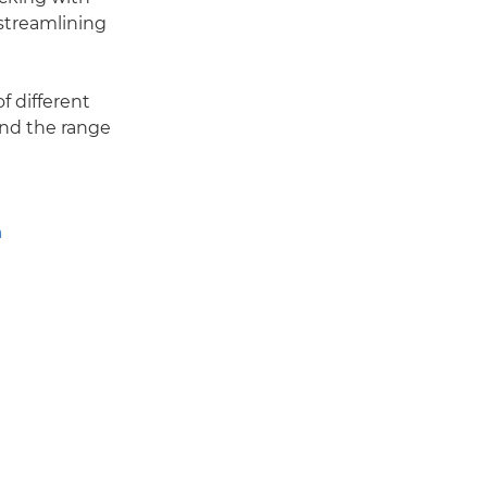
streamlining
f different
and the range
n