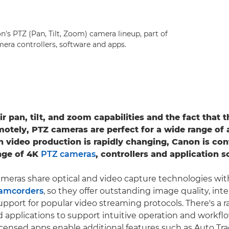
's PTZ (Pan, Tilt, Zoom) camera lineup, part of
era controllers, software and apps.
r pan, tilt, and zoom capabilities and the fact that 
motely, PTZ cameras are perfect for a wide range of 
n video production is rapidly changing, Canon is con
nge of 4K
PTZ cameras
, controllers and application s
meras share optical and video capture technologies wi
camcorders
, so they offer outstanding image quality, inte
upport for popular video streaming protocols. There's a 
 applications to support intuitive operation and workfl
censed apps enable additional features such as Auto Tr