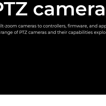
PTZ camera
lt-zoom cameras to controllers, firmware, and ap
l range of PTZ cameras and their capabilities explo