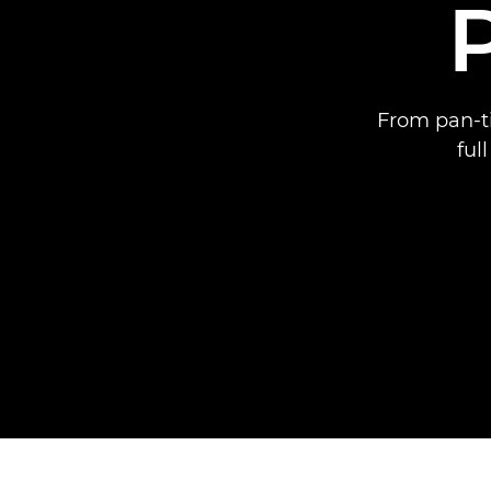
From pan-ti
ful