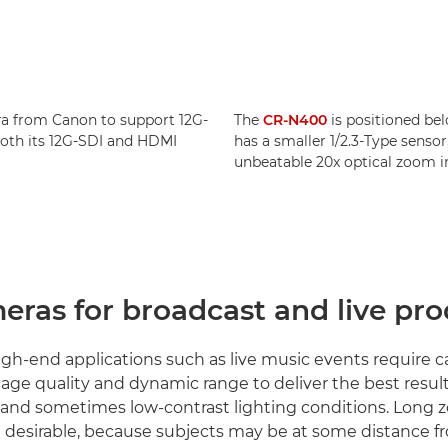
ra from Canon to support 12G-
The
CR-N400
is positioned be
 both its 12G-SDI and HDMI
has a smaller 1/2.3-Type sensor,
unbeatable 20x optical zoom i
eras for broadcast and live pr
h-end applications such as live music events require 
age quality and dynamic range to deliver the best result
 and sometimes low-contrast lighting conditions. Long
re desirable, because subjects may be at some distance f