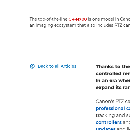
The top-of-the-line
CR-N700
is one model in Canon
an imaging ecosystem that also includes PTZ cam
Back to all Articles
Thanks to thei

controlled re
In an era whe
expand its ra
Canon's PTZ ca
professional 
tracking and s
controllers
and
updates
and li