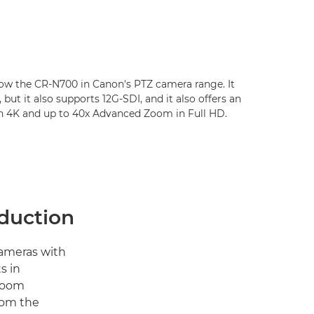
low the CR-N700 in Canon's PTZ camera range. It
 but it also supports 12G-SDI, and it also offers an
n 4K and up to 40x Advanced Zoom in Full HD.
oduction
cameras with
s in
 zoom
rom the