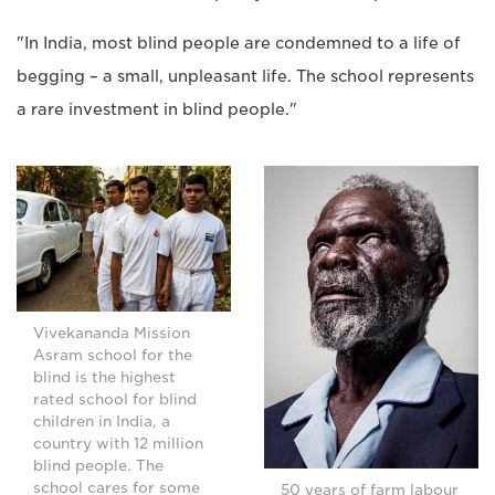
"In India, most blind people are condemned to a life of
begging – a small, unpleasant life. The school represents
a rare investment in blind people."
Vivekananda Mission
Asram school for the
blind is the highest
rated school for blind
children in India, a
country with 12 million
blind people. The
school cares for some
50 years of farm labour