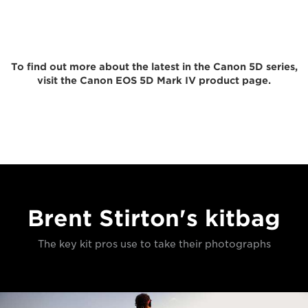
To find out more about the latest in the Canon 5D series,
visit the Canon EOS 5D Mark IV product page.
Brent Stirton's kitbag
The key kit pros use to take their photographs