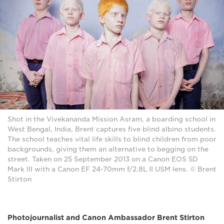
Shot in the Vivekananda Mission Asram, a boarding school in
West Bengal, India, Brent captures five blind albino students.
The school teaches vital life skills to blind children from poor
backgrounds, giving them an alternative to begging on the
street. Taken on 25 September 2013 on a Canon EOS 5D
Mark III with a Canon EF 24-70mm f/2.8L II USM lens. © Brent
Stirton
Photojournalist and Canon Ambassador Brent Stirton