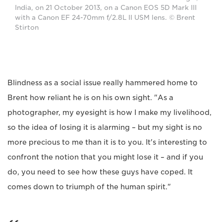
India, on 21 October 2013, on a Canon EOS 5D Mark III
with a Canon EF 24-70mm f/2.8L II USM lens. © Brent
Stirton
Blindness as a social issue really hammered home to
Brent how reliant he is on his own sight. "As a
photographer, my eyesight is how I make my livelihood,
so the idea of losing it is alarming – but my sight is no
more precious to me than it is to you. It's interesting to
confront the notion that you might lose it – and if you
do, you need to see how these guys have coped. It
comes down to triumph of the human spirit."