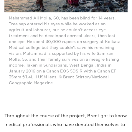
Mahammad Ali Molla, 60, has been blind for 14 years.
Tree sap entered his eyes while he worked as an
agricultural labourer, but he couldn't access eye
treatment and he developed corneal ulcers, then lost
one eye. He spent 30,000 rupees on surgery at Kolkata
Medical college but they couldn't save his remaining
vision. Mahammad is supported by his wife Samiran
Molla, 55, and their family survives on a meagre fishing
income. Taken in Sundarbans, West Bengal, India in
January 2016 on a Canon EOS 5DS R with a Canon EF
35mm f/1.4L II USM lens. © Brent Stirton/National
Geographic Magazine
Throughout the course of the project, Brent got to know
medical professionals who have devoted themselves to