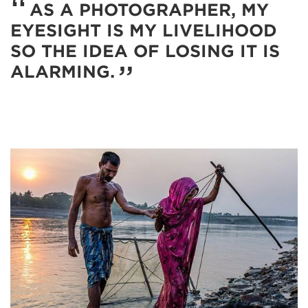
AS A PHOTOGRAPHER, MY
EYESIGHT IS MY LIVELIHOOD
SO THE IDEA OF LOSING IT IS
ALARMING.