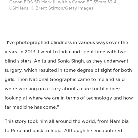
Canon EOS 5D Mark III with a Canon EF 35mm f/1.4L
USM lens. © Brent Stirton/Getty Images
"I've photographed blindness in various ways over the
years. In 2013, I went to India and spent time with two
blind sisters, Anita and Sonia Singh, as they underwent
surgery, which resulted in some degree of sight for both
girls. Then National Geographic came to me and said
we're working on a story about a cure for blindness,
looking at where we are in terms of technology and how
far medicine has come."
This story took him all around the world, from Namibia
to Peru and back to India. Although he encountered