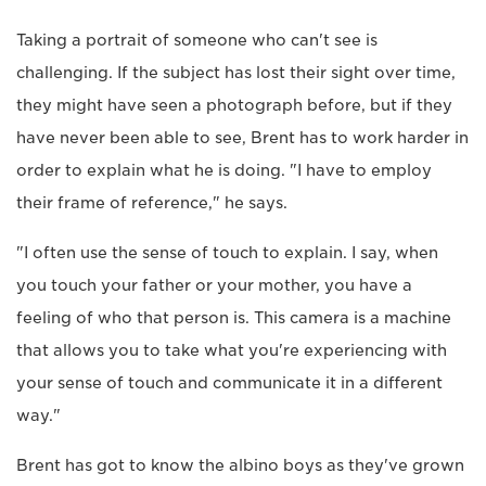
Taking a portrait of someone who can't see is
challenging. If the subject has lost their sight over time,
they might have seen a photograph before, but if they
have never been able to see, Brent has to work harder in
order to explain what he is doing. "I have to employ
their frame of reference," he says.
"I often use the sense of touch to explain. I say, when
you touch your father or your mother, you have a
feeling of who that person is. This camera is a machine
that allows you to take what you're experiencing with
your sense of touch and communicate it in a different
way."
Brent has got to know the albino boys as they've grown