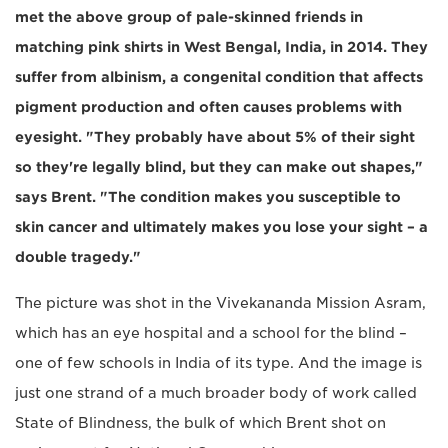
met the above group of pale-skinned friends in
matching pink shirts in West Bengal, India, in 2014. They
suffer from albinism, a congenital condition that affects
pigment production and often causes problems with
eyesight. "They probably have about 5% of their sight
so they're legally blind, but they can make out shapes,"
says Brent. "The condition makes you susceptible to
skin cancer and ultimately makes you lose your sight – a
double tragedy."
The picture was shot in the Vivekananda Mission Asram,
which has an eye hospital and a school for the blind –
one of few schools in India of its type. And the image is
just one strand of a much broader body of work called
State of Blindness, the bulk of which Brent shot on