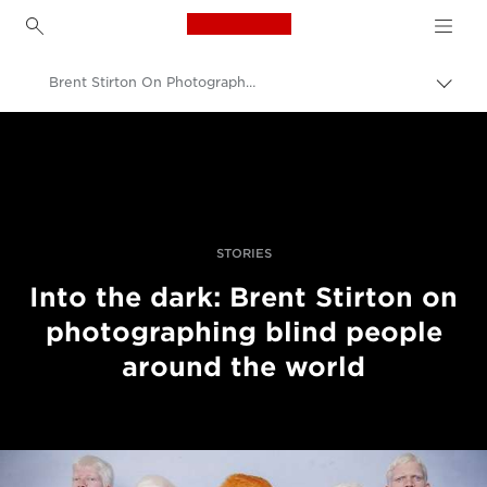
Canon Logo, back to h
Brent Stirton On Photographing Blind People Around The World
Togg
brea
Canon
Professional Photography & Video
Stories
STORIES
Into the dark: Brent Stirton on
photographing blind people
around the world