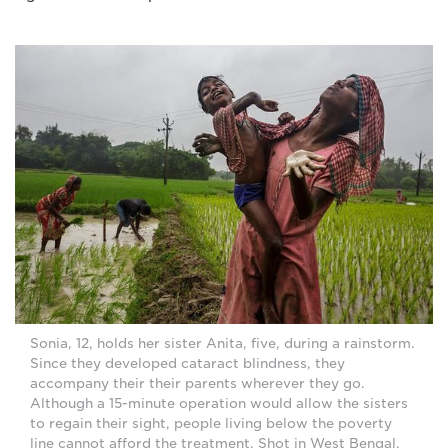
Sonia, 12, holds her sister Anita, five, during a rainstorm.
Since they developed cataract blindness, they
accompany their their parents wherever they go.
Although a 15-minute operation would allow the sisters
to regain their sight, people living below the poverty
line cannot afford the treatment. Shot in West Bengal,