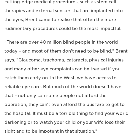
cutting-edge medical procedures, such as stem cell
therapies and external sensors that are implanted into
the eyes, Brent came to realise that often the more
rudimentary procedures could be the most impactful.
"There are over 40 million blind people in the world
today – and most of them don't need to be blind," Brent
says. "Glaucoma, trachoma, cataracts, physical injuries
and many other eye complaints can be treated if you
catch them early on. In the West, we have access to
reliable eye care. But much of the world doesn't have
that – not only can some people not afford the
operation, they can't even afford the bus fare to get to
the hospital. It must be a terrible thing to find your world
darkening or to watch your child or your wife lose their
sight and to be impotent in that situation."