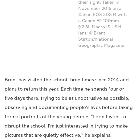
their sight. Taken in
November 2015 on a
Canon EOS 5DS R with
a Canon EF 100mm
f/2.8L Macro IS USM
lens. © Brent
Stirton/National
Geographic Magazine
Brent has visited the school three times since 2014 and
plans to return this year. Each time he spends four or
five days there, trying to be as unobtrusive as possible,
observing and documenting people's lives before taking
formal portraits of the young people. "I don't want to
disrupt the school, I'm just interested in trying to make
pictures that are quietly effective," he explains.