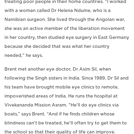
treating poor people in their home countries. "I worked
with a woman called Dr Helena Ndume, who is a
Namibian surgeon. She lived through the Angolan war,
she was an active member of the liberation movement
in her country, then studied eye surgery in East Germany
because she decided that was what her country
needed," he says.
Brent met another eye doctor, Dr Asim Sil, when
following the Singh sisters in India. Since 1989, Dr Sil and
his team have brought mobile eye clinics to remote,
impoverished areas of India. He runs the hospital at
Vivekananda Mission Asram. "He'll do eye clinics via
boats,” says Brent. “And if he finds children whose
blindness can't be treated, he'll often try to get them to
the school so that their quality of life can improve.