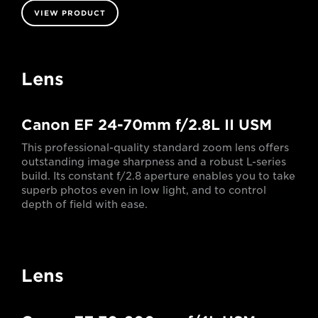
VIEW PRODUCT
Lens
Canon EF 24-70mm f/2.8L II USM
This professional-quality standard zoom lens offers
outstanding image sharpness and a robust L-series
build. Its constant f/2.8 aperture enables you to take
superb photos even in low light, and to control
depth of field with ease.
Lens