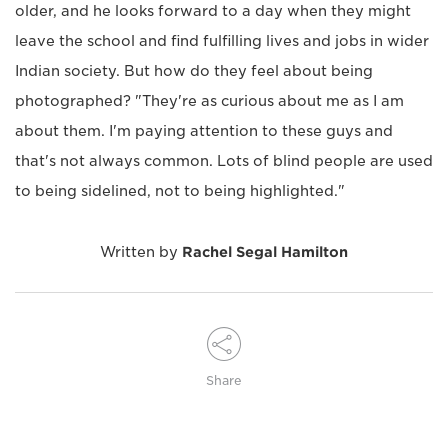
older, and he looks forward to a day when they might
leave the school and find fulfilling lives and jobs in wider
Indian society. But how do they feel about being
photographed? "They're as curious about me as I am
about them. I'm paying attention to these guys and
that's not always common. Lots of blind people are used
to being sidelined, not to being highlighted."
Written by
Rachel Segal Hamilton
Share