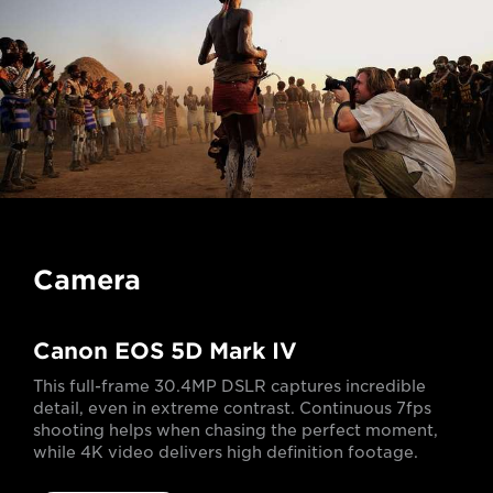
Camera
Canon EOS 5D Mark IV
This full-frame 30.4MP DSLR captures incredible
detail, even in extreme contrast. Continuous 7fps
shooting helps when chasing the perfect moment,
while 4K video delivers high definition footage.