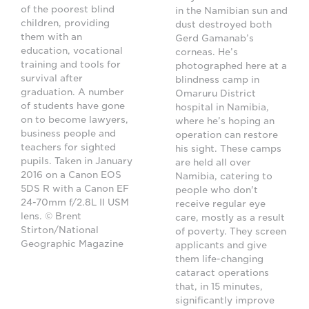
of the poorest blind
in the Namibian sun and
children, providing
dust destroyed both
them with an
Gerd Gamanab’s
education, vocational
corneas. He’s
training and tools for
photographed here at a
survival after
blindness camp in
graduation. A number
Omaruru District
of students have gone
hospital in Namibia,
on to become lawyers,
where he’s hoping an
business people and
operation can restore
teachers for sighted
his sight. These camps
pupils. Taken in January
are held all over
2016 on a Canon EOS
Namibia, catering to
5DS R with a Canon EF
people who don't
24-70mm f/2.8L II USM
receive regular eye
lens. © Brent
care, mostly as a result
Stirton/National
of poverty. They screen
Geographic Magazine
applicants and give
them life-changing
cataract operations
that, in 15 minutes,
significantly improve