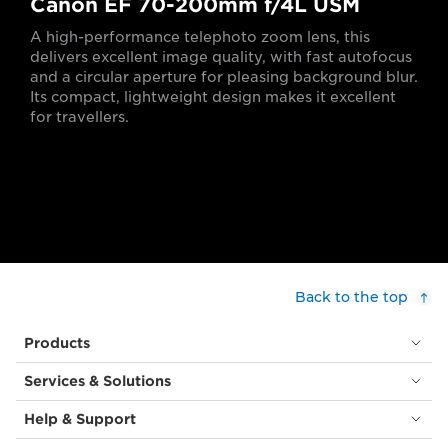
Canon EF 70-200mm f/4L USM
A high-performance telephoto zoom lens, this
delivers excellent image quality, with fast autofocus
and a circular aperture for pleasing background blur.
Its compact, lightweight design makes it excellent
for travellers.
Back to the top
Products
Services & Solutions
Help & Support