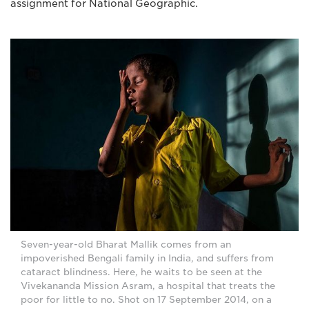
assignment for National Geographic.
Seven-year-old Bharat Mallik comes from an
impoverished Bengali family in India, and suffers from
cataract blindness. Here, he waits to be seen at the
Vivekananda Mission Asram, a hospital that treats the
poor for little to no. Shot on 17 September 2014, on a