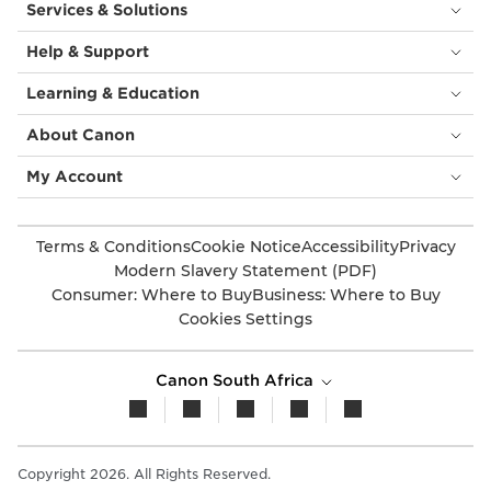
Services & Solutions
Help & Support
Learning & Education
About Canon
My Account
Terms & Conditions
Cookie Notice
Accessibility
Privacy
Modern Slavery Statement (PDF)
Consumer: Where to Buy
Business: Where to Buy
Cookies Settings
Canon South Africa
Copyright 2026. All Rights Reserved.