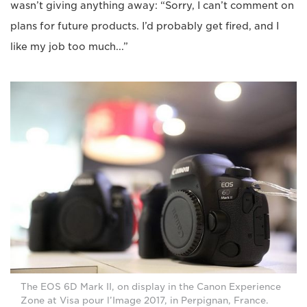
wasn’t giving anything away: “Sorry, I can’t comment on
plans for future products. I’d probably get fired, and I
like my job too much...”
The EOS 6D Mark II, on display in the Canon Experience
Zone at Visa pour l’Image 2017, in Perpignan, France.