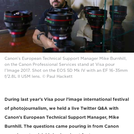
Canon’s European Technical Support Manager Mike Burnhill,
on the Canon Professional Services stand at Visa pour
l’Image 2017. Shot on the EOS 5D Mk IV with an EF 16-35mm
f/2.8L II USM lens. © Paul Hackett
During last year’s Visa pour l’image international festival
of photojournalism, we held a live Twitter Q&A with
Canon’s European Technical Support Manager, Mike
Burnhill. The questions came pouring in from Canon