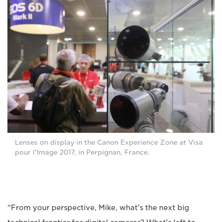
Lenses on display in the Canon Experience Zone at Visa
pour l’Image 2017, in Perpignan, France.
“From your perspective, Mike, what's the next big