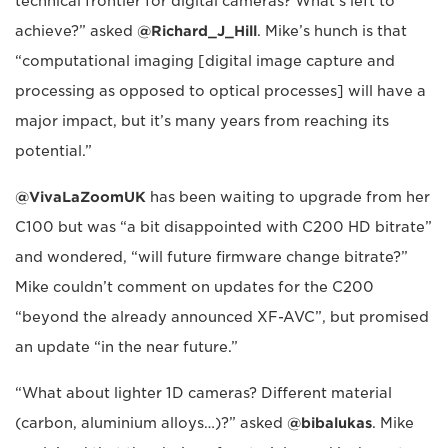
technical frontier for digital cameras? What's left to
achieve?” asked
@Richard_J_Hill
. Mike’s hunch is that
“computational imaging [digital image capture and
processing as opposed to optical processes] will have a
major impact, but it’s many years from reaching its
potential.”
@VivaLaZoomUK
has been waiting to upgrade from her
C100 but was “a bit disappointed with C200 HD bitrate”
and wondered, “will future firmware change bitrate?”
Mike couldn’t comment on updates for the C200
“beyond the already announced XF-AVC”, but promised
an update “in the near future.”
“What about lighter 1D cameras? Different material
(carbon, aluminium alloys…)?” asked
@bibalukas
. Mike