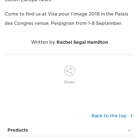
Come to find us at Visa pour l'image 2018 in the Palais
des Congres venue, Perpignan from 1-8 September.
Written by
Rachel Segal Hamilton
Share
Back to the top
Products