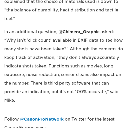
explained that the choice of materials used is down to
“the balance of durability, heat distribution and tactile
feel.”
In an additional question,
@Chimera_Graphic
asked:
“Why isn't 'click count' available in EXIF data to see how
many shots have been taken?” Although the cameras do
keep track of activation, “they don't always accurately
indicate shots taken. Functions such as movies, long
exposure, noise reduction, sensor cleans also impact on
the number. There is third party software that can
provide an indication, but it's not 100% accurate,” said
Mike.
Follow
@CanonProNetwork
on Twitter for the latest
Canon Europe news.