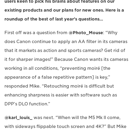
users keen to pick his brains about features on our
existing products and our plans for new ones. Here is a
roundup of the best of last year’s questions…
First off was a question from
@Photo_Mouse
: “Why
does Canon continue to apply an AA filter in its cameras
that it markets as action and sports cameras? Get rid of
it for sharper images!” Because Canon wants its cameras
working in all conditions, “preventing moiré [the
appearance of a false repetitive pattern] is key,”
responded Mike. “Retouching moiré is difficult but
enhancing sharpness is easier with software such as
DPP’s DLO function.”
@karl_louis_
was next. “When will the M5 Mk II come,
with sideways flippable touch screen and 4K?” But Mike