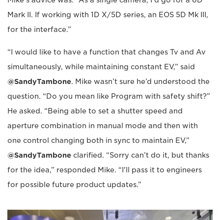
Mark II. If working with 1D X/5D series, an EOS 5D Mk III,
for the interface.”
“I would like to have a function that changes Tv and Av
simultaneously, while maintaining constant EV,” said
@SandyTambone
. Mike wasn’t sure he’d understood the
question. “Do you mean like Program with safety shift?”
He asked. “Being able to set a shutter speed and
aperture combination in manual mode and then with
one control changing both in sync to maintain EV,”
@SandyTambone
clarified. “Sorry can’t do it, but thanks
for the idea,” responded Mike. “I'll pass it to engineers
for possible future product updates.”