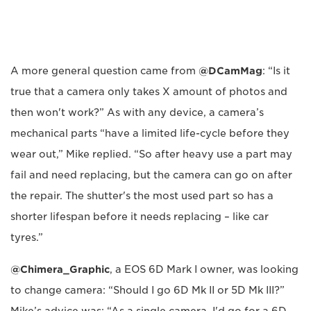
A more general question came from
@DCamMag
: “Is it
true that a camera only takes X amount of photos and
then won't work?” As with any device, a camera’s
mechanical parts “have a limited life-cycle before they
wear out,” Mike replied. “So after heavy use a part may
fail and need replacing, but the camera can go on after
the repair. The shutter's the most used part so has a
shorter lifespan before it needs replacing – like car
tyres.”
@Chimera_Graphic
, a EOS 6D Mark I owner, was looking
to change camera: “Should I go 6D Mk II or 5D Mk III?”
Mike’s advice was: “As a single camera, I'd go for a 6D