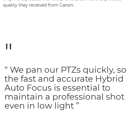
quality they received from Canon.
“ We pan our PTZs quickly, so
the fast and accurate Hybrid
Auto Focus is essential to
maintain a professional shot
even in low light ”