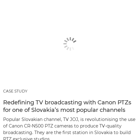
CASE STUDY
Redefining TV broadcasting with Canon PTZs
for one of Slovakia’s most popular channels
Popular Slovakian channel, TV JOJ, is revolutionising the use
of Canon CR-N500 PTZ cameras to produce TV-quality
broadcasting. They are the first station in Slovakia to build
PTZ exclusive studios.