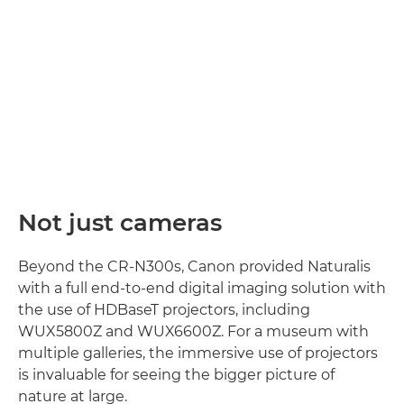
Not just cameras
Beyond the CR-N300s, Canon provided Naturalis
with a full end-to-end digital imaging solution with
the use of HDBaseT projectors, including
WUX5800Z and WUX6600Z. For a museum with
multiple galleries, the immersive use of projectors
is invaluable for seeing the bigger picture of
nature at large.