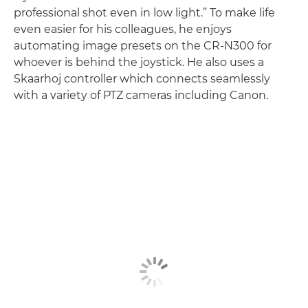
professional shot even in low light.” To make life
even easier for his colleagues, he enjoys
automating image presets on the CR-N300 for
whoever is behind the joystick. He also uses a
Skaarhoj controller which connects seamlessly
with a variety of PTZ cameras including Canon.