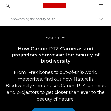
Canon Logo, back to ho
Showcasing the beauty of Biodiversity
Togg
Canon
Professional Photography & Video
CASE STUDY
Professional Photo and Video Case Studies
How Canon PTZ Cameras and
projectors showcase the beauty of
biodiversity
From T-rex bones to out-of-this-world
meteorites, find out how Naturalis
Biodiversity Center uses Canon PTZ cameras
and projectors to get closer than ever to the
beauty of nature.