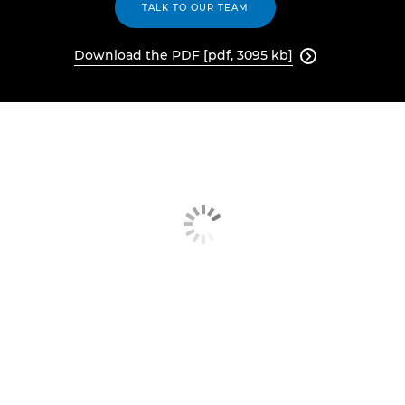
TALK TO OUR TEAM
Download the PDF [pdf, 3095 kb]
