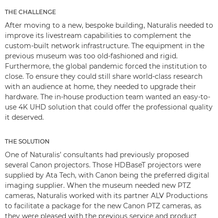
THE CHALLENGE
After moving to a new, bespoke building, Naturalis needed to
improve its livestream capabilities to complement the
custom-built network infrastructure. The equipment in the
previous museum was too old-fashioned and rigid.
Furthermore, the global pandemic forced the institution to
close. To ensure they could still share world-class research
with an audience at home, they needed to upgrade their
hardware. The in-house production team wanted an easy-to-
use 4K UHD solution that could offer the professional quality
it deserved.
THE SOLUTION
One of Naturalis’ consultants had previously proposed
several Canon projectors. Those HDBaseT projectors were
supplied by Ata Tech, with Canon being the preferred digital
imaging supplier. When the museum needed new PTZ
cameras, Naturalis worked with its partner ALV Productions
to facilitate a package for the new Canon PTZ cameras, as
they were pleased with the previous service and product