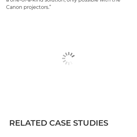
Canon projectors.”
RELATED CASE STUDIES