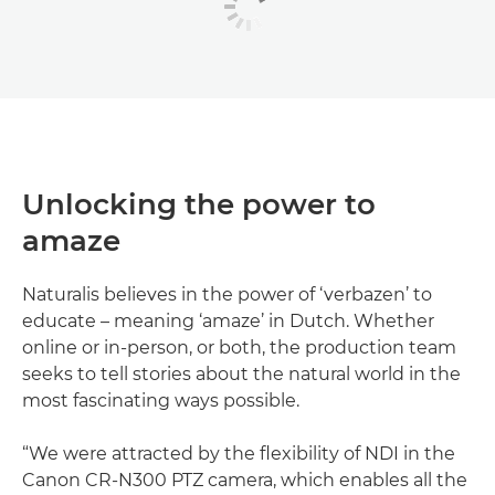
Unlocking the power to
amaze
Naturalis believes in the power of ‘verbazen’ to
educate – meaning ‘amaze’ in Dutch. Whether
online or in-person, or both, the production team
seeks to tell stories about the natural world in the
most fascinating ways possible.
“We were attracted by the flexibility of NDI in the
Canon CR-N300 PTZ camera, which enables all the