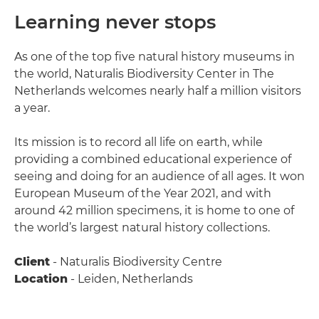
Learning never stops
As one of the top five natural history museums in
the world, Naturalis Biodiversity Center in The
Netherlands welcomes nearly half a million visitors
a year.
Its mission is to record all life on earth, while
providing a combined educational experience of
seeing and doing for an audience of all ages. It won
European Museum of the Year 2021, and with
around 42 million specimens, it is home to one of
the world’s largest natural history collections.
Client
- Naturalis Biodiversity Centre
Location
- Leiden, Netherlands