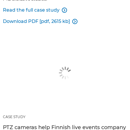
Read the full case study

Download PDF [pdf, 2615 kb]

CASE STUDY
PTZ cameras help Finnish live events company