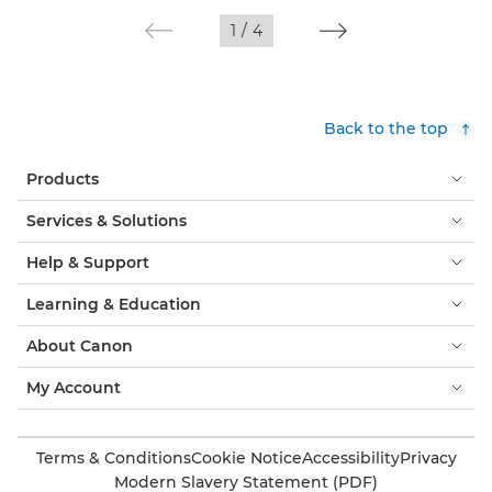
1
/
4
Back to the top
Products
Services & Solutions
Help & Support
Learning & Education
About Canon
My Account
Terms & Conditions
Cookie Notice
Accessibility
Privacy
Modern Slavery Statement (PDF)