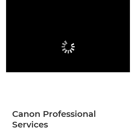
Canon Professional
Services