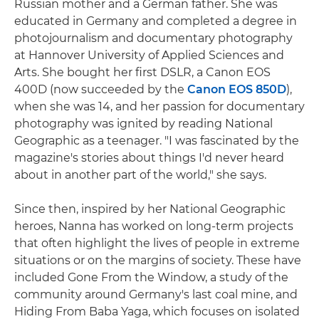
Russian mother and a German father. She was
educated in Germany and completed a degree in
photojournalism and documentary photography
at Hannover University of Applied Sciences and
Arts. She bought her first DSLR, a Canon EOS
400D (now succeeded by the
Canon EOS 850D
),
when she was 14, and her passion for documentary
photography was ignited by reading National
Geographic as a teenager. "I was fascinated by the
magazine's stories about things I'd never heard
about in another part of the world," she says.
Since then, inspired by her National Geographic
heroes, Nanna has worked on long-term projects
that often highlight the lives of people in extreme
situations or on the margins of society. These have
included Gone From the Window, a study of the
community around Germany's last coal mine, and
Hiding From Baba Yaga, which focuses on isolated