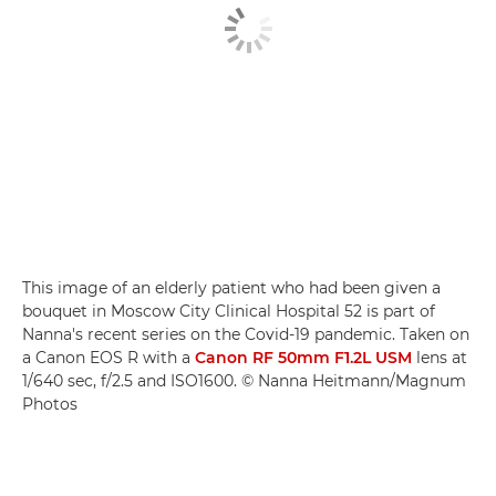
This image of an elderly patient who had been given a
bouquet in Moscow City Clinical Hospital 52 is part of
Nanna's recent series on the Covid-19 pandemic. Taken on
a Canon EOS R with a
Canon RF 50mm F1.2L USM
lens at
1/640 sec, f/2.5 and ISO1600. © Nanna Heitmann/Magnum
Photos