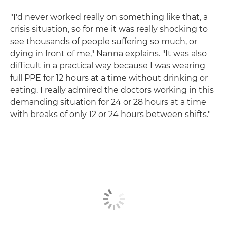
"I'd never worked really on something like that, a
crisis situation, so for me it was really shocking to
see thousands of people suffering so much, or
dying in front of me," Nanna explains. "It was also
difficult in a practical way because I was wearing
full PPE for 12 hours at a time without drinking or
eating. I really admired the doctors working in this
demanding situation for 24 or 28 hours at a time
with breaks of only 12 or 24 hours between shifts."