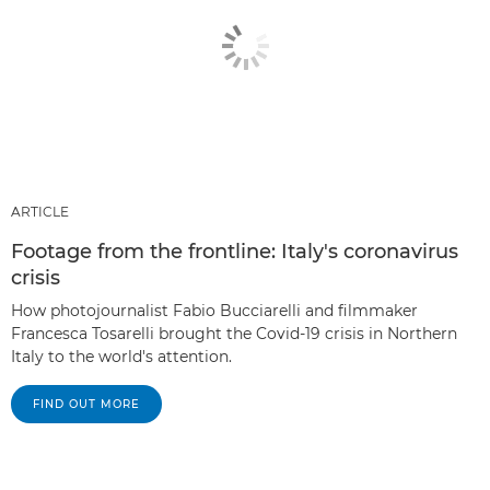
ARTICLE
Footage from the frontline: Italy's coronavirus
crisis
How photojournalist Fabio Bucciarelli and filmmaker
Francesca Tosarelli brought the Covid-19 crisis in Northern
Italy to the world's attention.
FIND OUT MORE