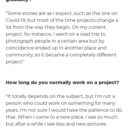
"Some stories are as I expect, such as the one on
Covid-19, but most of the time projects change a
lot from the way they begin. On my current
project, for instance, I went on a road trip to
photograph people in a certain area but by
coincidence ended up in another place and
community, so it became a completely different
project."
How long do you normally work on a project?
"It totally depends on the subject, but I'm not a
person who could work on something for many
years. I'm not sure I would have the patience to do
that. When I come to a new place, I see so much,
but after a while I see less and new pictures