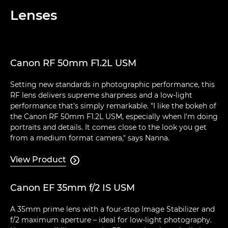
Lenses
Canon RF 50mm F1.2L USM
Setting new standards in photographic performance, this
RF lens delivers supreme sharpness and a low-light
performance that's simply remarkable. "I like the bokeh of
the Canon RF 50mm F1.2L USM, especially when I'm doing
portraits and details. It comes close to the look you get
from a medium format camera," says Nanna.
View Product

Canon EF 35mm f/2 IS USM
A 35mm prime lens with a four-stop Image Stabilizer and
f/2 maximum aperture – ideal for low-light photography.