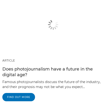
ARTICLE
Does photojournalism have a future in the
digital age?
Famous photojournalists discuss the future of the industry,
and their prognosis may not be what you expect...
FIND OUT MORE