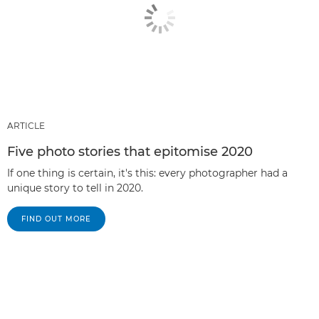
ARTICLE
Five photo stories that epitomise 2020
If one thing is certain, it's this: every photographer had a
unique story to tell in 2020.
FIND OUT MORE