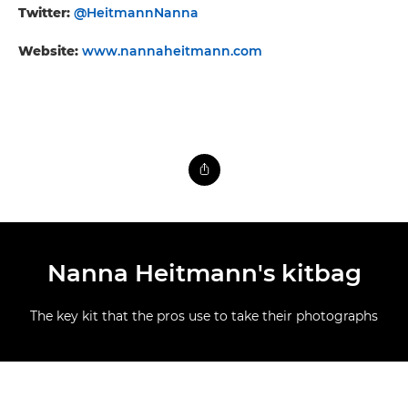
Twitter:
@HeitmannNanna
Website:
www.nannaheitmann.com
Nanna Heitmann's kitbag
The key kit that the pros use to take their photographs