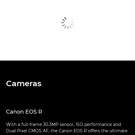
Cameras
Canon EOS R
With a full-frame 30.3MP sensor, ISO performance and
Dual Pixel CMOS AF, the Canon EOS R offers the ultimate