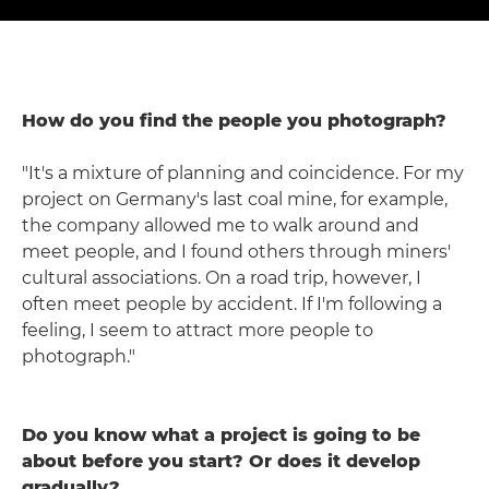
How do you find the people you photograph?
"It's a mixture of planning and coincidence. For my
project on Germany's last coal mine, for example,
the company allowed me to walk around and
meet people, and I found others through miners'
cultural associations. On a road trip, however, I
often meet people by accident. If I'm following a
feeling, I seem to attract more people to
photograph."
Do you know what a project is going to be
about before you start? Or does it develop
gradually?