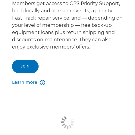
Members get access to CPS Priority Support,
both locally and at major events; a priority
Fast Track repair service; and — depending on
your level of membership — free back-up
equipment loans plus return shipping and
discounts on maintenance. They can also
enjoy exclusive members’ offers.
JOIN
Learn more
