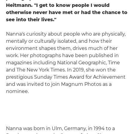
Heitmann. "I get to know people I would
otherwise never have met or had the chance to
see into their lives."
Nanna's curiosity about people who are physically,
mentally or culturally isolated, and how their
environment shapes them, drives much of her
work. Her photographs have been published in
magazines including National Geographic, Time
and The New York Times. In 2019, she won the
prestigious Sunday Times Award for Achievement
and was invited to join Magnum Photos as a
nominee.
Nanna was born in Ulm, Germany, in 1994 to a