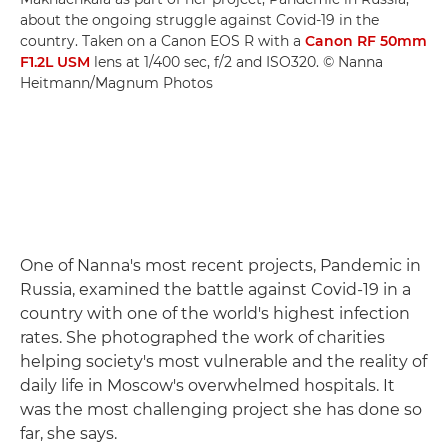
about the ongoing struggle against Covid-19 in the
country. Taken on a Canon EOS R with a
Canon RF 50mm
F1.2L USM
lens at 1/400 sec, f/2 and ISO320. © Nanna
Heitmann/Magnum Photos
One of Nanna's most recent projects, Pandemic in
Russia, examined the battle against Covid-19 in a
country with one of the world's highest infection
rates. She photographed the work of charities
helping society's most vulnerable and the reality of
daily life in Moscow's overwhelmed hospitals. It
was the most challenging project she has done so
far, she says.