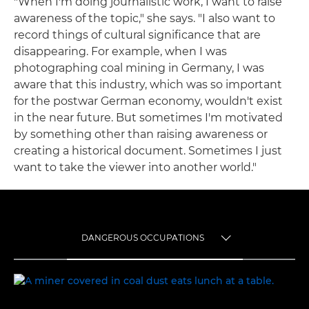
"When I'm doing journalistic work, I want to raise
awareness of the topic," she says. "I also want to
record things of cultural significance that are
disappearing. For example, when I was
photographing coal mining in Germany, I was
aware that this industry, which was so important
for the postwar German economy, wouldn't exist
in the near future. But sometimes I'm motivated
by something other than raising awareness or
creating a historical document. Sometimes I just
want to take the viewer into another world."
DANGEROUS OCCUPATIONS
TOGGLE MENU
DANGEROUS OCCUPATIONS