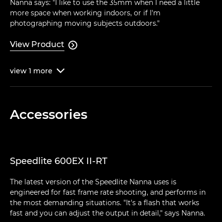
Nanna says: "I like to use the 35mm when I need a little
more space when working indoors, or if I'm
photographing moving subjects outdoors."
View Product

view
1
more

Accessories
Speedlite 600EX II-RT
The latest version of the Speedlite Nanna uses is
engineered for fast frame rate shooting, and performs in
the most demanding situations. "It's a flash that works
fast and you can adjust the output in detail," says Nanna.