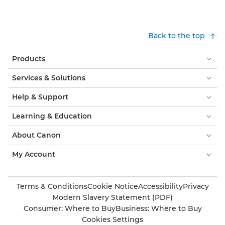
Back to the top
Products
Services & Solutions
Help & Support
Learning & Education
About Canon
My Account
Terms & Conditions
Cookie Notice
Accessibility
Privacy
Modern Slavery Statement (PDF)
Consumer: Where to Buy
Business: Where to Buy
Cookies Settings