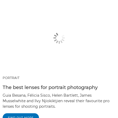
PORTRAIT
The best lenses for portrait photography
Guia Besana, Félicia Sisco, Helen Bartlett, James
Musselwhite and Ilvy Njiokiktjien reveal their favourite pro
lenses for shooting portraits.
FIND OUT MORE