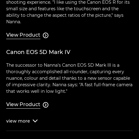
shooting experience. "I like using the Canon EOS R for its
small size and features like the touchscreen and the
ability to change the aspect ratios of the picture," says
Nanna.
View Product

Canon EOS 5D Mark IV
The successor to Nanna's Canon EOS 5D Mark III is a
thoroughly accomplished all-rounder, capturing every
nuance, colour and detail thanks to a new sensor capable
of impressive clarity. Nanna says: "A fast full-frame camera
that works well in low light."
View Product

view
more
