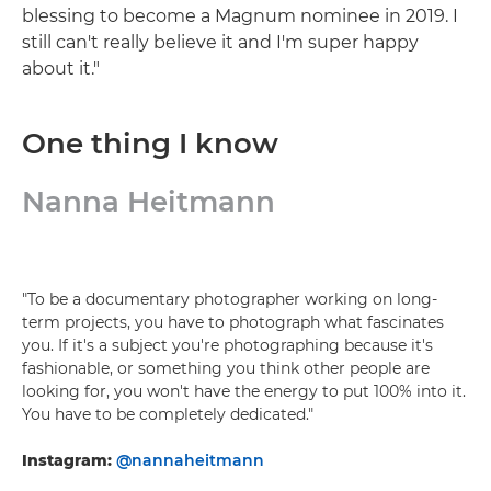
blessing to become a Magnum nominee in 2019. I
still can't really believe it and I'm super happy
about it."
One thing I know
Nanna Heitmann
"To be a documentary photographer working on long-
term projects, you have to photograph what fascinates
you. If it's a subject you're photographing because it's
fashionable, or something you think other people are
looking for, you won't have the energy to put 100% into it.
You have to be completely dedicated."
Instagram:
@nannaheitmann