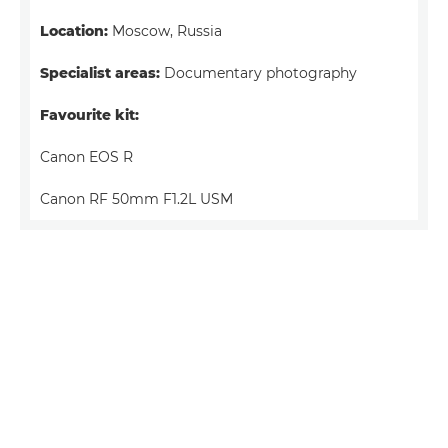
Location:
Moscow, Russia
Specialist areas:
Documentary photography
Favourite kit:
Canon EOS R
Canon RF 50mm F1.2L USM