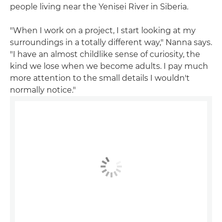
people living near the Yenisei River in Siberia.
"When I work on a project, I start looking at my
surroundings in a totally different way," Nanna says.
"I have an almost childlike sense of curiosity, the
kind we lose when we become adults. I pay much
more attention to the small details I wouldn't
normally notice."