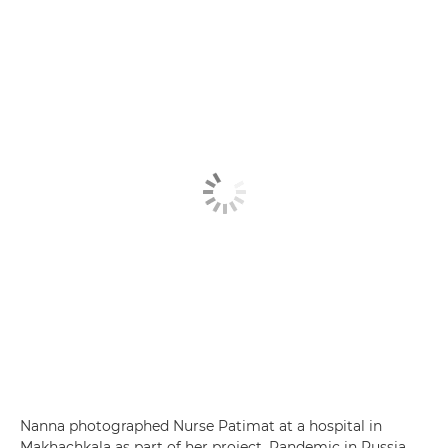
Nanna photographed Nurse Patimat at a hospital in
Makhachkala as part of her project, Pandemic in Russia,