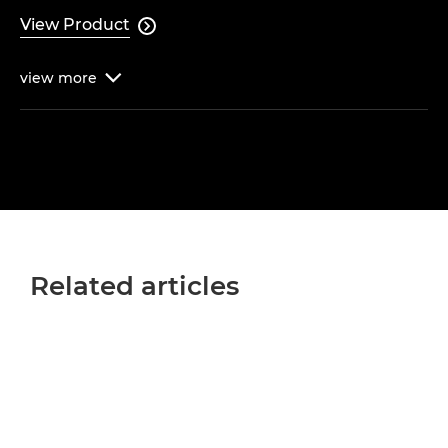
View Product

view
more

Related articles