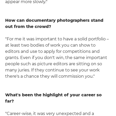
appear more slowly."
How can documentary photographers stand
out from the crowd?
"For me it was important to have a solid portfolio –
at least two bodies of work you can show to
editors and use to apply for competitions and
grants. Even if you don't win, the same important
people such as picture editors are sitting on so
many juries. If they continue to see your work
there's a chance they will commission you."
What's been the highlight of your career so
far?
"Career-wise, it was very unexpected and a