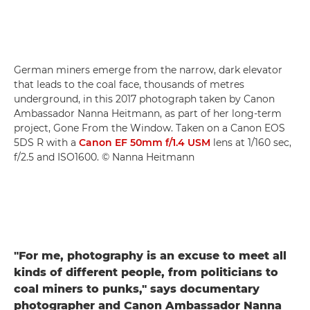
German miners emerge from the narrow, dark elevator
that leads to the coal face, thousands of metres
underground, in this 2017 photograph taken by Canon
Ambassador Nanna Heitmann, as part of her long-term
project, Gone From the Window. Taken on a Canon EOS
5DS R with a
Canon EF 50mm f/1.4 USM
lens at 1/160 sec,
f/2.5 and ISO1600. © Nanna Heitmann
"For me, photography is an excuse to meet all
kinds of different people, from politicians to
coal miners to punks," says documentary
photographer and Canon Ambassador Nanna