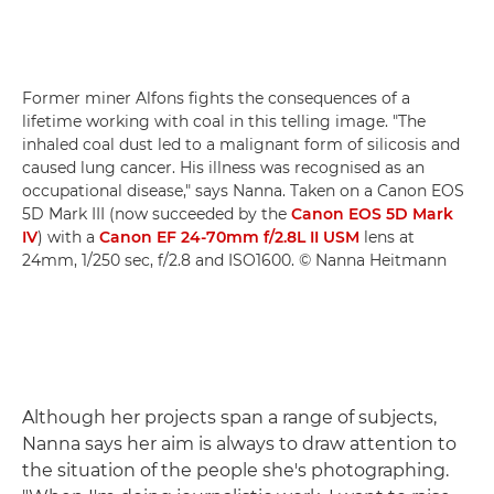
Former miner Alfons fights the consequences of a
lifetime working with coal in this telling image. "The
inhaled coal dust led to a malignant form of silicosis and
caused lung cancer. His illness was recognised as an
occupational disease," says Nanna. Taken on a Canon EOS
5D Mark III (now succeeded by the
Canon EOS 5D Mark
IV
) with a
Canon EF 24-70mm f/2.8L II USM
lens at
24mm, 1/250 sec, f/2.8 and ISO1600. © Nanna Heitmann
Although her projects span a range of subjects,
Nanna says her aim is always to draw attention to
the situation of the people she's photographing.