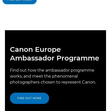
Canon Europe
Ambassador Programme
Find out how the ambassador programme
works, and meet the phenomenal
photographers chosen to represent Canon.
FIND OUT MORE