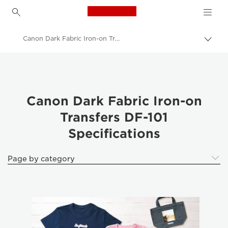
Canon Logo, back to h
Canon Dark Fabric Iron-on Transfers DF-101
Togg
brea
Canon
Canon Printers
Photo Paper - A4, A3, A3+, A2, 4x6, 5x5, 5x7 - Glossy, Matte, Luster
Canon Dark Fabric Iron-on
Transfers DF-101
Canon Dark Fabric Iron-on Transfers DF-101
Specifications
Page by category