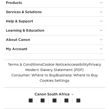
Products
Services & Solutions
Help & Support
Learning & Education
About Canon
My Account
Terms & Conditions
Cookie Notice
Accessibility
Privacy
Modern Slavery Statement (PDF)
Consumer: Where to Buy
Business: Where to Buy
Cookies Settings
Canon South Africa