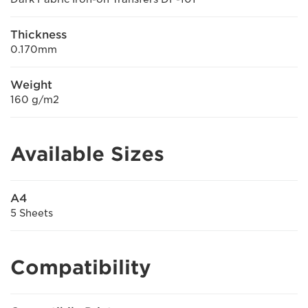
Thickness
0.170mm
Weight
160 g/m2
Available Sizes
A4
5 Sheets
Compatibility