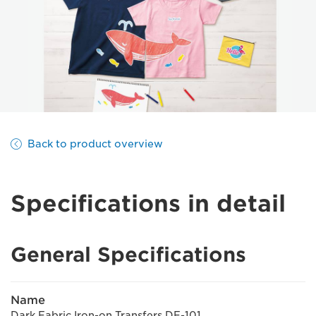
Back to product overview
Specifications in detail
General Specifications
Name
Dark Fabric Iron-on Transfers DF-101