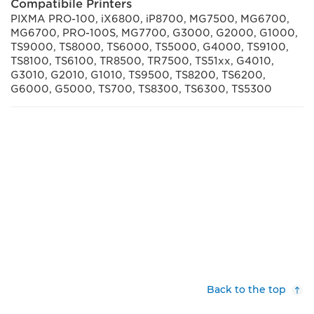
Compatibile Printers
PIXMA PRO-100, iX6800, iP8700, MG7500, MG6700,
MG6700, PRO-100S, MG7700, G3000, G2000, G1000,
TS9000, TS8000, TS6000, TS5000, G4000, TS9100,
TS8100, TS6100, TR8500, TR7500, TS51xx, G4010,
G3010, G2010, G1010, TS9500, TS8200, TS6200,
G6000, G5000, TS700, TS8300, TS6300, TS5300
Back to the top