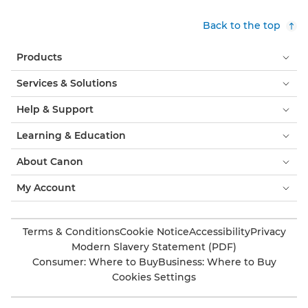
Back to the top
Products
Services & Solutions
Help & Support
Learning & Education
About Canon
My Account
Terms & Conditions
Cookie Notice
Accessibility
Privacy
Modern Slavery Statement (PDF)
Consumer: Where to Buy
Business: Where to Buy
Cookies Settings