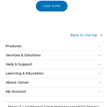
LOAD MORE
Back to the top
Products
Services & Solutions
Help & Support
Learning & Education
About Canon
My Account
Terms & Conditions
Cookie Notice
Accessibility
Privacy