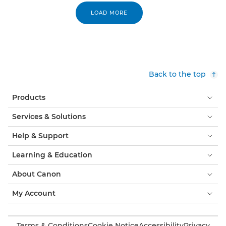
LOAD MORE
Back to the top
Products
Services & Solutions
Help & Support
Learning & Education
About Canon
My Account
Terms & Conditions
Cookie Notice
Accessibility
Privacy