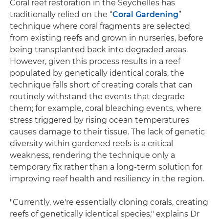
Coral reef restoration in the Seychelles has
traditionally relied on the “
Coral Gardening
”
technique where coral fragments are selected
from existing reefs and grown in nurseries, before
being transplanted back into degraded areas.
However, given this process results in a reef
populated by genetically identical corals, the
technique falls short of creating corals that can
routinely withstand the events that degrade
them; for example, coral bleaching events, where
stress triggered by rising ocean temperatures
causes damage to their tissue. The lack of genetic
diversity within gardened reefs is a critical
weakness, rendering the technique only a
temporary fix rather than a long-term solution for
improving reef health and resiliency in the region.
"Currently, we're essentially cloning corals, creating
reefs of genetically identical species," explains Dr