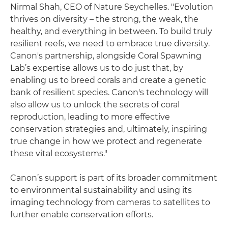
Nirmal Shah, CEO of Nature Seychelles. "Evolution
thrives on diversity – the strong, the weak, the
healthy, and everything in between. To build truly
resilient reefs, we need to embrace true diversity.
Canon's partnership, alongside Coral Spawning
Lab’s expertise allows us to do just that, by
enabling us to breed corals and create a genetic
bank of resilient species. Canon's technology will
also allow us to unlock the secrets of coral
reproduction, leading to more effective
conservation strategies and, ultimately, inspiring
true change in how we protect and regenerate
these vital ecosystems."
Canon’s support is part of its broader commitment
to environmental sustainability and using its
imaging technology from cameras to satellites to
further enable conservation efforts.