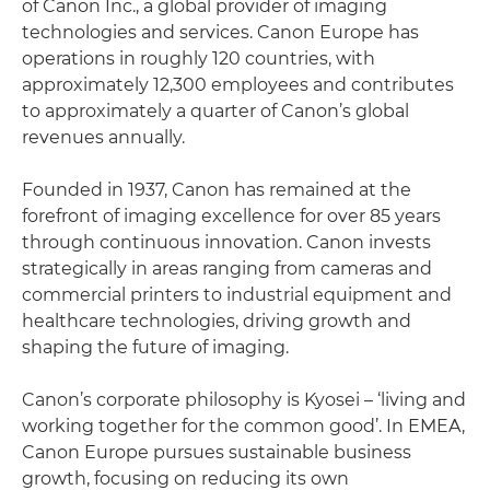
of Canon Inc., a global provider of imaging
technologies and services. Canon Europe has
operations in roughly 120 countries, with
approximately 12,300 employees and contributes
to approximately a quarter of Canon’s global
revenues annually.
Founded in 1937, Canon has remained at the
forefront of imaging excellence for over 85 years
through continuous innovation. Canon invests
strategically in areas ranging from cameras and
commercial printers to industrial equipment and
healthcare technologies, driving growth and
shaping the future of imaging.
Canon’s corporate philosophy is Kyosei – ‘living and
working together for the common good’. In EMEA,
Canon Europe pursues sustainable business
growth, focusing on reducing its own