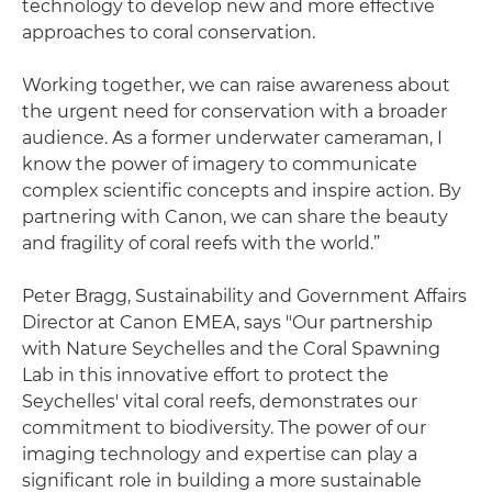
technology to develop new and more effective
approaches to coral conservation.
Working together, we can raise awareness about
the urgent need for conservation with a broader
audience. As a former underwater cameraman, I
know the power of imagery to communicate
complex scientific concepts and inspire action. By
partnering with Canon, we can share the beauty
and fragility of coral reefs with the world.”
Peter Bragg, Sustainability and Government Affairs
Director at Canon EMEA, says "Our partnership
with Nature Seychelles and the Coral Spawning
Lab in this innovative effort to protect the
Seychelles' vital coral reefs, demonstrates our
commitment to biodiversity. The power of our
imaging technology and expertise can play a
significant role in building a more sustainable