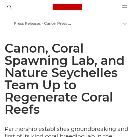
Canon Logo, back to ho
Press Releases - Canon Press Centre
Togg
Canon
Canon, Coral
Canon Press Centre
Spawning Lab, and
Nature Seychelles
Team Up to
Regenerate Coral
Reefs
Partnership establishes groundbreaking and
first of its kind coral breeding lab in the