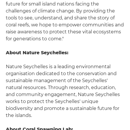
future for small island nations facing the
challenges of climate change. By providing the
tools to see, understand, and share the story of
coral reefs, we hope to empower communities and
raise awareness to protect these vital ecosystems
for generations to come."
About Nature Seychelles:
Nature Seychelles is a leading environmental
organisation dedicated to the conservation and
sustainable management of the Seychelles'
natural resources. Through research, education,
and community engagement, Nature Seychelles
works to protect the Seychelles' unique
biodiversity and promote a sustainable future for
the islands.
About Coral Spawning Lab: