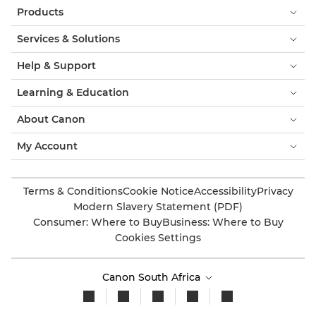
Products
Services & Solutions
Help & Support
Learning & Education
About Canon
My Account
Terms & Conditions
Cookie Notice
Accessibility
Privacy
Modern Slavery Statement (PDF)
Consumer: Where to Buy
Business: Where to Buy
Cookies Settings
Canon South Africa