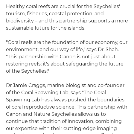
Healthy coral reefs are crucial for the Seychelles'
tourism, fisheries, coastal protection, and
biodiversity – and this partnership supports a more
sustainable future for the islands.
"Coral reefs are the foundation of our economy, our
environment, and our way of life," says Dr. Shah.
"This partnership with Canon is not just about
restoring reefs; it's about safeguarding the future
of the Seychelles."
Dr Jamie Craggs, marine biologist and co-founder
of the Coral Spawning Lab, says "The Coral
Spawning Lab has always pushed the boundaries
of coral reproductive science. This partnership with
Canon and Nature Seychelles allows us to
continue that tradition of innovation, combining
our expertise with their cutting-edge imaging