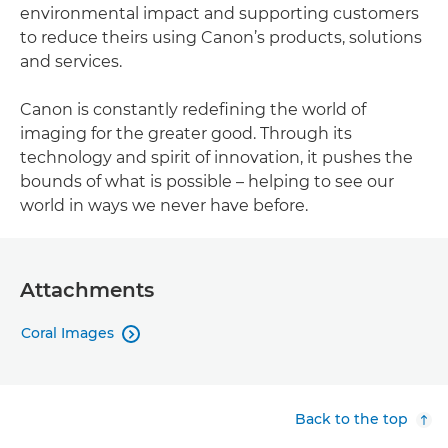
environmental impact and supporting customers
to reduce theirs using Canon’s products, solutions
and services.
Canon is constantly redefining the world of
imaging for the greater good. Through its
technology and spirit of innovation, it pushes the
bounds of what is possible – helping to see our
world in ways we never have before.
Attachments
Coral Images

Back to the top