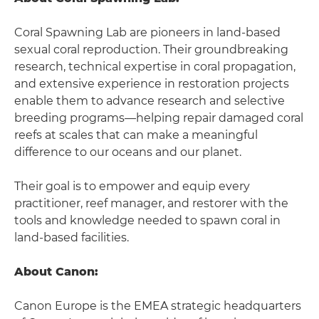
Coral Spawning Lab are pioneers in land-based
sexual coral reproduction. Their groundbreaking
research, technical expertise in coral propagation,
and extensive experience in restoration projects
enable them to advance research and selective
breeding programs—helping repair damaged coral
reefs at scales that can make a meaningful
difference to our oceans and our planet.
Their goal is to empower and equip every
practitioner, reef manager, and restorer with the
tools and knowledge needed to spawn coral in
land-based facilities.
About Canon:
Canon Europe is the EMEA strategic headquarters