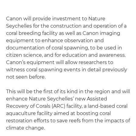
Canon will provide investment to Nature
Seychelles for the construction and operation of a
coral breeding facility as well as Canon imaging
equipment to enhance observation and
documentation of coral spawning, to be used in
citizen science, and for education and awareness.
Canon’s equipment will allow researchers to
witness coral spawning events in detail previously
not seen before.
This will be the first of its kind in the region and will
enhance Nature Seychelles’ new Assisted
Recovery of Corals (ARC) facility, a land-based coral
aquaculture facility aimed at boosting coral
restoration efforts to save reefs from the impacts of
climate change.