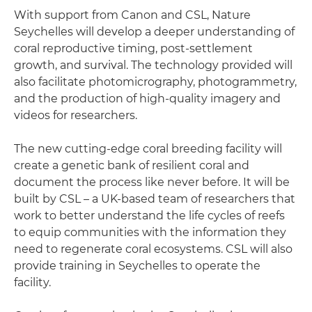
With support from Canon and CSL, Nature
Seychelles will develop a deeper understanding of
coral reproductive timing, post-settlement
growth, and survival. The technology provided will
also facilitate photomicrography, photogrammetry,
and the production of high-quality imagery and
videos for researchers.
The new cutting-edge coral breeding facility will
create a genetic bank of resilient coral and
document the process like never before. It will be
built by CSL – a UK-based team of researchers that
work to better understand the life cycles of reefs
to equip communities with the information they
need to regenerate coral ecosystems. CSL will also
provide training in Seychelles to operate the
facility.