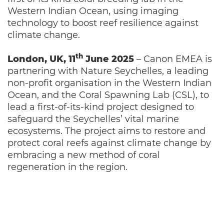
Western Indian Ocean, using imaging
technology to boost reef resilience against
climate change.
th
London, UK, 11
June 2025
– Canon EMEA is
partnering with Nature Seychelles, a leading
non-profit organisation in the Western Indian
Ocean, and the Coral Spawning Lab (CSL), to
lead a first-of-its-kind project designed to
safeguard the Seychelles’ vital marine
ecosystems. The project aims to restore and
protect coral reefs against climate change by
embracing a new method of coral
regeneration in the region.