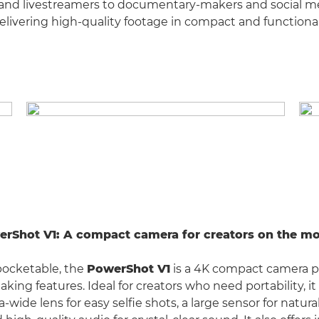
 and livestreamers to documentary-makers and social m
delivering high-quality footage in compact and functiona
erShot V1: A compact camera for creators on the m
pocketable, the
PowerShot V1
is a 4K compact camera 
aking features. Ideal for creators who need portability, 
a-wide lens for easy selfie shots, a large sensor for natura