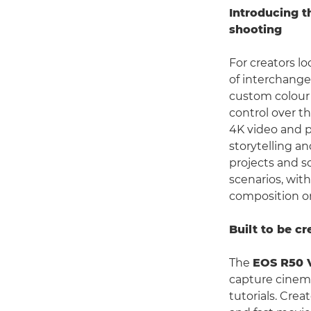
Introducing t
shooting
For creators l
of interchange
custom colour 
control over th
4K video and p
storytelling a
projects and s
scenarios, wit
composition on
Built to be cr
The
EOS R50 
capture cinemat
tutorials. Crea