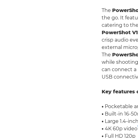
The
PowerSho
the go. It feat
catering to th
PowerShot V1
crisp audio ev
external micro
The
PowerSho
while shooting 
can connect a 
USB connectivity
Key features 
•
Pocketable an
•
Built-in 16-50
•
Large 1.4-inc
•
4K 60p video
•
Full HD 120p