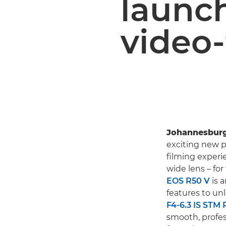
launch
video-
Johannesburg
exciting new pr
filming experi
wide lens – fo
EOS R50 V
is 
features to unlo
F4-6.3 IS STM 
smooth, profess