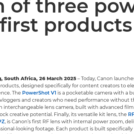
 of three pow
first products
, South Africa, 26 March 2025
– Today, Canon launche
oducts, designed specifically for content creators to ele
ence. The
PowerShot V1
is a pocketable camera with a bui
r vloggers and creators who need performance without t
an interchangeable lens camera, built with advanced fi
ck creative potential. Finally, its versatile kit lens, the
RF
PZ
, is Canon’s first RF lens with internal power zoom, del
ional-looking footage. Each product is built specifically 