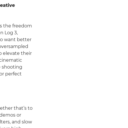
eative
rs the freedom
n Log 3,
ho want better
 oversampled
o elevate their
 cinematic
e shooting
or perfect
hether that’s to
r demos or
lters, and slow