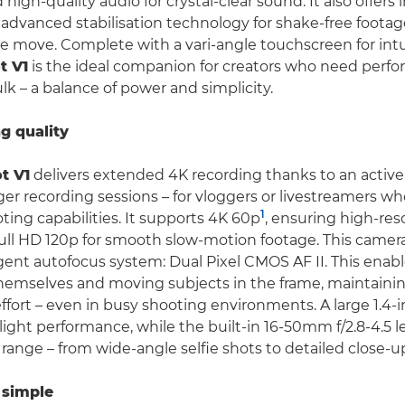
 high-quality audio for crystal-clear sound. It also offers 
advanced stabilisation technology for shake-free footage
e move. Complete with a vari-angle touchscreen for intui
t V1
is the ideal companion for creators who need perf
lk – a balance of power and simplicity.
ng quality
t V1
delivers extended 4K recording thanks to an active
ger recording sessions – for vloggers or livestreamers w
1
ing capabilities. It supports 4K 60p
, ensuring high-re
ull HD 120p for smooth slow-motion footage. This camera
igent autofocus system: Dual Pixel CMOS AF II. This enabl
 themselves and moving subjects in the frame, maintaini
ffort – even in busy shooting environments. A large 1.4-
ight performance, while the built-in 16-50mm f/2.8-4.5 l
 range – from wide-angle selfie shots to detailed close-u
simple