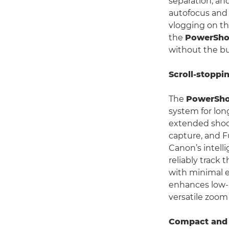
separation, and
autofocus and 
vlogging on th
the
PowerSho
without the bu
Scroll-stoppi
The
PowerSho
system for lon
extended shoot
capture, and F
Canon’s intell
reliably track
with minimal e
enhances low-l
versatile zoom
Compact and 