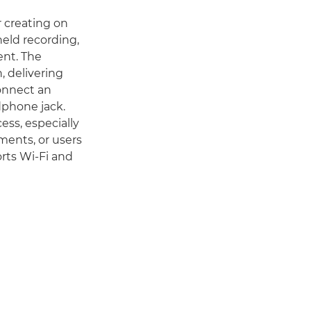
r creating on
eld recording,
ent. The
, delivering
connect an
dphone jack.
ess, especially
tments, or users
rts Wi-Fi and