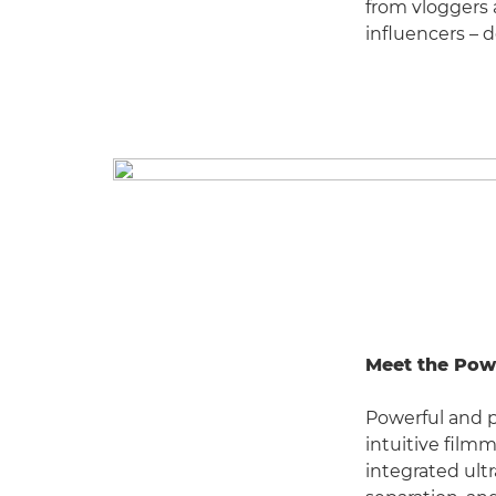
from vloggers
influencers – 
Meet the Pow
Powerful and 
intuitive filmm
integrated ultr