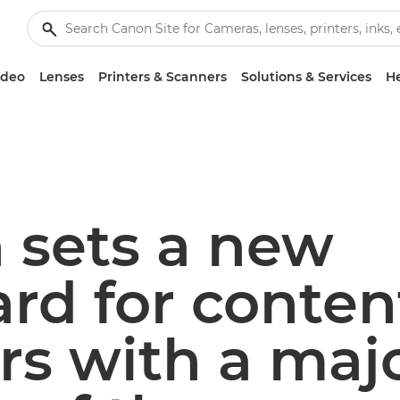
ideo
Lenses
Printers & Scanners
Solutions & Services
He
 sets a new
rd for conten
rs with a maj