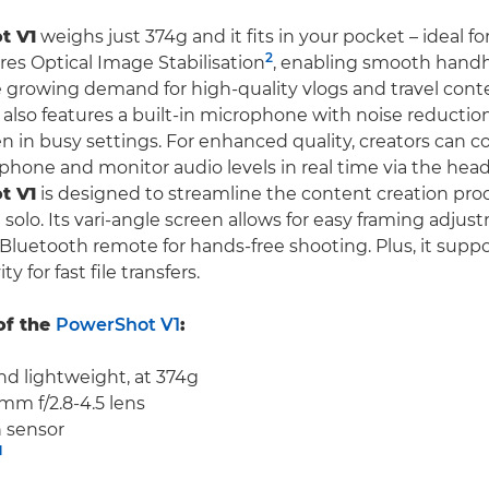
t V1
weighs just 374g and it fits in your pocket – ideal fo
2
ures Optical Image Stabilisation
, enabling smooth handh
e growing demand for high-quality vlogs and travel cont
also features a built-in microphone with noise reduction
en in busy settings. For enhanced quality, creators can 
phone and monitor audio levels in real time via the hea
t V1
is designed to streamline the content creation proc
solo. Its vari-angle screen allows for easy framing adjus
Bluetooth remote for hands-free shooting. Plus, it suppo
 for fast file transfers.
of the
PowerShot V1
:
d lightweight, at 374g
mm f/2.8-4.5 lens
h sensor
1