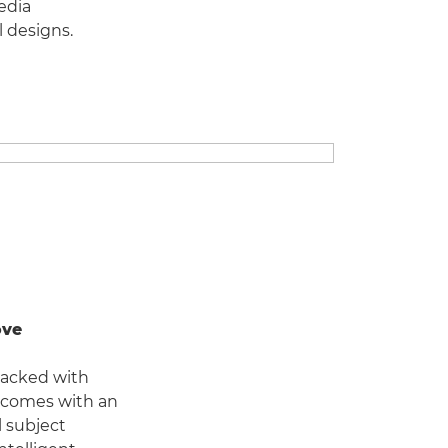
edia
l designs.
ove
packed with
it comes with an
l subject