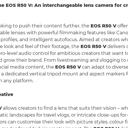
he EOS R50 V: An interchangeable lens camera for cr
ooking to push their content further, the
EOS R50 V
offe
able lenses with powerful filmmaking features like Cano
profiles, and intelligent autofocus. Aimed at creators w
e look and feel of their footage, the
EOS R50 V
delivers
ro-level audio control for ambitious creators that want t
nd grow their brand. From livestreaming and vlogging to
ocial media content, the
EOS R50 V
can adapt to divers
h a dedicated vertical tripod mount and aspect markers f
 any platform.
eative
V
allows creators to find a lens that suits their vision – w
ic landscapes for travel vlogs, or intricate close-ups fo
tors can customise their look with picture styles, colour fi