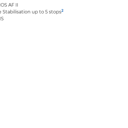
OS AF II
2
Stabilisation up to 5 stops
IS