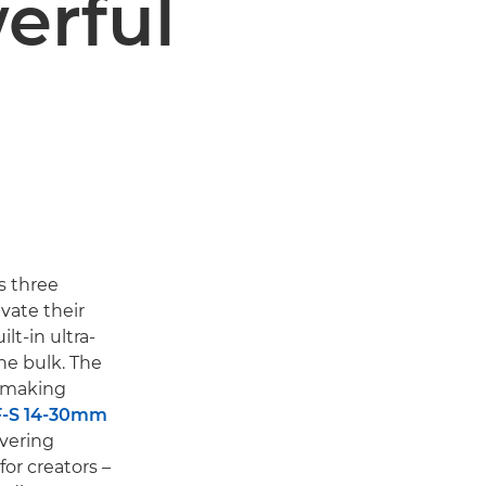
erful
s three
vate their
lt-in ultra-
he bulk. The
lmmaking
-S 14-30mm
ivering
for creators –