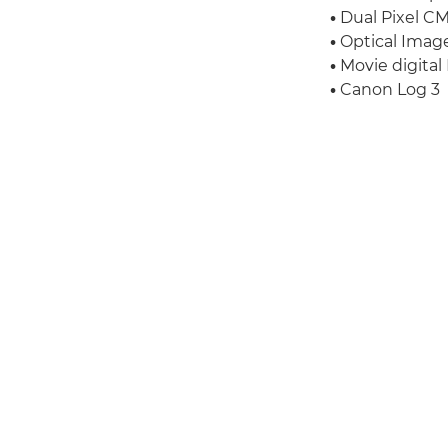
•
Dual Pixel CM
•
Optical Image 
•
Movie digital 
•
Canon Log 3