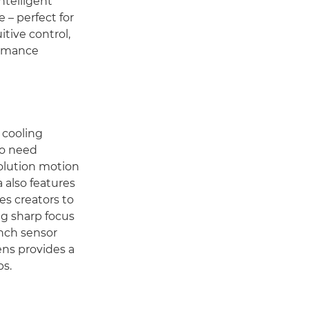
intelligent
 – perfect for
tive control,
ormance
 cooling
ho need
solution motion
 also features
es creators to
ng sharp focus
inch sensor
ens provides a
ps.