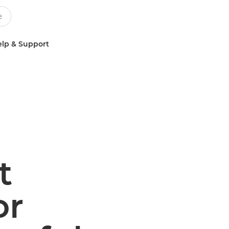
lp & Support
t
or