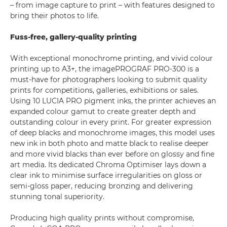
– from image capture to print – with features designed to
bring their photos to life.
Fuss-free, gallery-quality printing
With exceptional monochrome printing, and vivid colour
printing up to A3+, the imagePROGRAF PRO-300 is a
must-have for photographers looking to submit quality
prints for competitions, galleries, exhibitions or sales.
Using 10 LUCIA PRO pigment inks, the printer achieves an
expanded colour gamut to create greater depth and
outstanding colour in every print. For greater expression
of deep blacks and monochrome images, this model uses
new ink in both photo and matte black to realise deeper
and more vivid blacks than ever before on glossy and fine
art media. Its dedicated Chroma Optimiser lays down a
clear ink to minimise surface irregularities on gloss or
semi-gloss paper, reducing bronzing and delivering
stunning tonal superiority.
Producing high quality prints without compromise,