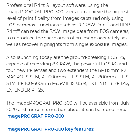
Professional Print & Layout software, using the
imagePROGRAF PRO-300 users can achieve the highest
level of print fidelity from images captured only using
ii
EOS cameras. Functions such as DPRAW Print
and HDR
iii
Print
can read the RAW image data from EOS cameras,
to reproduce the sharp areas of an image accurately, as
well as recover highlights from single exposure images.
Also launching today are the ground-breaking EOS R5,
capable of recording 8K RAW, the powerful EOS R6 and
four new RF lenses and two extenders the RF 85mm F2
MACRO IS STM, RF 600mm F11 IS STM, RF 800mm F11 IS
STM, RF 100-500mm F4.5-7.1L IS USM, EXTENDER RF 1.4x,
EXTENDER RF 2x.
The imagePROGRAF PRO-300 will be available from July
2020 and more information about it can be found here:
imagePROGRAF PRO-300
imagePROGRAF PRO-300 key features: