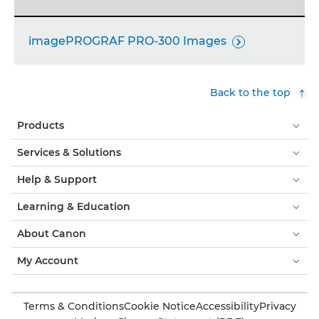
imagePROGRAF PRO-300 Images

Back to the top
Products
Services & Solutions
Help & Support
Learning & Education
About Canon
My Account
Terms & Conditions
Cookie Notice
Accessibility
Privacy