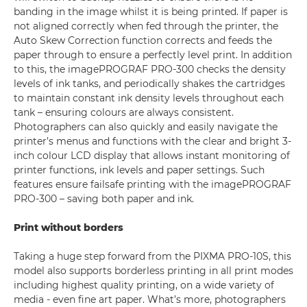
banding in the image whilst it is being printed. If paper is
not aligned correctly when fed through the printer, the
Auto Skew Correction function corrects and feeds the
paper through to ensure a perfectly level print. In addition
to this, the imagePROGRAF PRO-300 checks the density
levels of ink tanks, and periodically shakes the cartridges
to maintain constant ink density levels throughout each
tank – ensuring colours are always consistent.
Photographers can also quickly and easily navigate the
printer’s menus and functions with the clear and bright 3-
inch colour LCD display that allows instant monitoring of
printer functions, ink levels and paper settings. Such
features ensure failsafe printing with the imagePROGRAF
PRO-300 – saving both paper and ink.
Print without borders
Taking a huge step forward from the PIXMA PRO-10S, this
model also supports borderless printing in all print modes
including highest quality printing, on a wide variety of
media - even fine art paper. What’s more, photographers