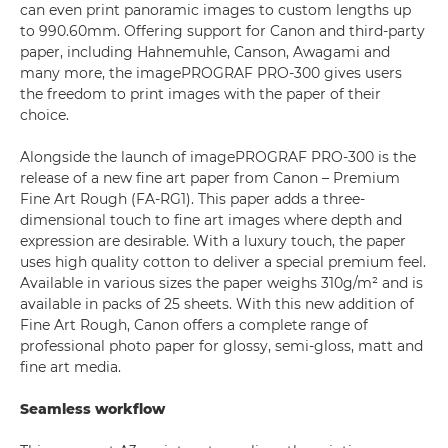
can even print panoramic images to custom lengths up
to 990.60mm. Offering support for Canon and third-party
paper, including Hahnemuhle, Canson, Awagami and
many more, the imagePROGRAF PRO-300 gives users
the freedom to print images with the paper of their
choice.
Alongside the launch of imagePROGRAF PRO-300 is the
release of a new fine art paper from Canon – Premium
Fine Art Rough (FA-RG1). This paper adds a three-
dimensional touch to fine art images where depth and
expression are desirable. With a luxury touch, the paper
uses high quality cotton to deliver a special premium feel.
Available in various sizes the paper weighs 310g/m² and is
available in packs of 25 sheets. With this new addition of
Fine Art Rough, Canon offers a complete range of
professional photo paper for glossy, semi-gloss, matt and
fine art media.
Seamless workflow