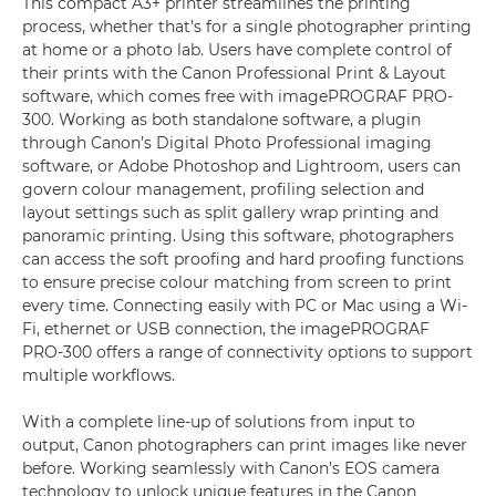
This compact A3+ printer streamlines the printing
process, whether that’s for a single photographer printing
at home or a photo lab. Users have complete control of
their prints with the Canon Professional Print & Layout
software, which comes free with imagePROGRAF PRO-
300. Working as both standalone software, a plugin
through Canon’s Digital Photo Professional imaging
software, or Adobe Photoshop and Lightroom, users can
govern colour management, profiling selection and
layout settings such as split gallery wrap printing and
panoramic printing. Using this software, photographers
can access the soft proofing and hard proofing functions
to ensure precise colour matching from screen to print
every time. Connecting easily with PC or Mac using a Wi-
Fi, ethernet or USB connection, the imagePROGRAF
PRO-300 offers a range of connectivity options to support
multiple workflows.
With a complete line-up of solutions from input to
output, Canon photographers can print images like never
before. Working seamlessly with Canon’s EOS camera
technology to unlock unique features in the Canon