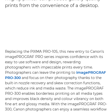
prints from the convenience of a desktop.
Replacing the PIXMA PRO-10S, this new entry to Canon’s
imagePROGRAF PRO series inspires confidence with its
easy to use software and design, rewarding
photographers with impeccable prints every time.
Photographers can leave the printing to
imagePROGRAF
PRO-300
and focus on their photography thanks to the
built-in nozzle recovery and skew correction functions,
which reduce ink and media waste. The imagePROGRAF
PRO-300 enables borderless printing on all media types
and improves black density and colour vibrancy on both
fine art and glossy media. With the imagePROGRAF PRO-
300, Canon photographers can enjoy a seamless workflow