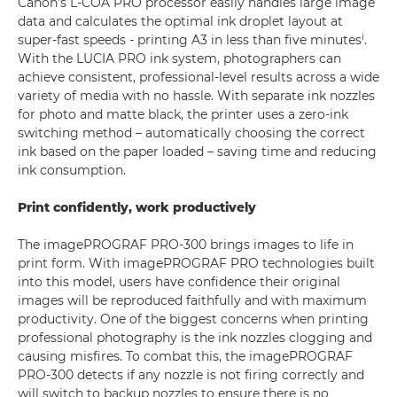
Canon’s L-COA PRO processor easily handles large image
data and calculates the optimal ink droplet layout at
i
super-fast speeds - printing A3 in less than five minutes
.
With the LUCIA PRO ink system, photographers can
achieve consistent, professional-level results across a wide
variety of media with no hassle. With separate ink nozzles
for photo and matte black, the printer uses a zero-ink
switching method – automatically choosing the correct
ink based on the paper loaded – saving time and reducing
ink consumption.
Print confidently, work productively
The imagePROGRAF PRO-300 brings images to life in
print form. With imagePROGRAF PRO technologies built
into this model, users have confidence their original
images will be reproduced faithfully and with maximum
productivity. One of the biggest concerns when printing
professional photography is the ink nozzles clogging and
causing misfires. To combat this, the imagePROGRAF
PRO-300 detects if any nozzle is not firing correctly and
will switch to backup nozzles to ensure there is no