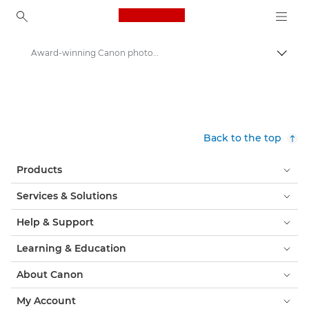
Canon Logo, back to ho
Award-winning Canon photographers capture Ramadan during lockdown - Canon Press Centre
Togg
Canon
Canon Press Centre
Press Releases - Canon Press Centre
Back to the top
Products
Services & Solutions
Help & Support
Learning & Education
About Canon
My Account