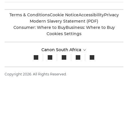
Terms & Conditions
Cookie Notice
Accessibility
Privacy
Modern Slavery Statement (PDF)
Consumer: Where to Buy
Business: Where to Buy
Cookies Settings
Canon South Africa
Copyright 2026. All Rights Reserved.