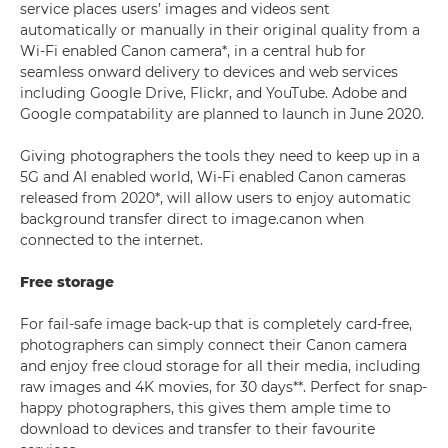
service places users’ images and videos sent
automatically or manually in their original quality from a
Wi-Fi enabled Canon camera*, in a central hub for
seamless onward delivery to devices and web services
including Google Drive, Flickr, and YouTube. Adobe and
Google compatability are planned to launch in June 2020.
Giving photographers the tools they need to keep up in a
5G and AI enabled world, Wi-Fi enabled Canon cameras
released from 2020*, will allow users to enjoy automatic
background transfer direct to image.canon when
connected to the internet.
Free storage
For fail-safe image back-up that is completely card-free,
photographers can simply connect their Canon camera
and enjoy free cloud storage for all their media, including
raw images and 4K movies, for 30 days**. Perfect for snap-
happy photographers, this gives them ample time to
download to devices and transfer to their favourite