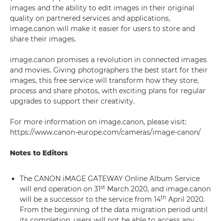
images and the ability to edit images in their original
quality on partnered services and applications,
image.canon will make it easier for users to store and
share their images.
image.canon promises a revolution in connected images
and movies. Giving photographers the best start for their
images, this free service will transform how they store,
process and share photos, with exciting plans for regular
upgrades to support their creativity.
For more information on image.canon, please visit:
https://www.canon-europe.com/cameras/image-canon/
Notes to Editors
The CANON iMAGE GATEWAY Online Album Service
st
will end operation on 31
March 2020, and image.canon
th
will be a successor to the service from 14
April 2020.
From the beginning of the data migration period until
its completion, users will not be able to access any