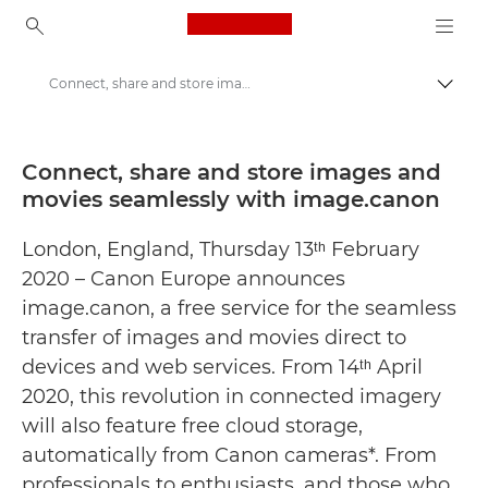
Canon Logo, back to ho
Connect, share and store images and movies seamlessly with image.canon - Canon Press Centre
Togg
Canon
Canon Press Centre
Connect, share and store images and
movies seamlessly with image.canon
Press Releases - Canon Press Centre
London, England, Thursday 13ᵗʰ February
2020 – Canon Europe announces
image.canon, a free service for the seamless
transfer of images and movies direct to
devices and web services. From 14ᵗʰ April
2020, this revolution in connected imagery
will also feature free cloud storage,
automatically from Canon cameras*. From
professionals to enthusiasts, and those who