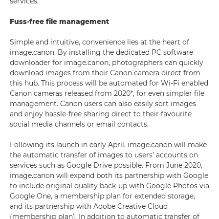
services.
Fuss-free file management
Simple and intuitive, convenience lies at the heart of
image.canon. By installing the dedicated PC software
downloader for image.canon, photographers can quickly
download images from their Canon camera direct from
this hub. This process will be automated for Wi-Fi enabled
Canon cameras released from 2020*, for even simpler file
management. Canon users can also easily sort images
and enjoy hassle-free sharing direct to their favourite
social media channels or email contacts.
Following its launch in early April, image.canon will make
the automatic transfer of images to users’ accounts on
services such as Google Drive possible. From June 2020,
image.canon will expand both its partnership with Google
to include original quality back-up with Google Photos via
Google One, a membership plan for extended storage,
and its partnership with Adobe Creative Cloud
(membership plan). In addition to automatic transfer of