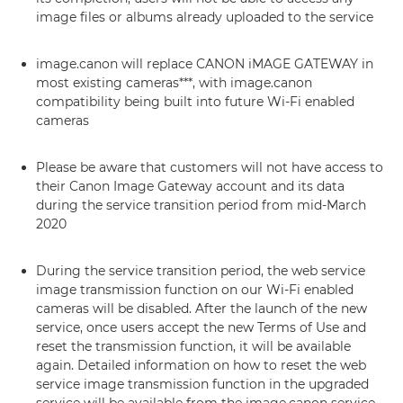
image files or albums already uploaded to the service
image.canon will replace CANON iMAGE GATEWAY in
most existing cameras***, with image.canon
compatibility being built into future Wi-Fi enabled
cameras
Please be aware that customers will not have access to
their Canon Image Gateway account and its data
during the service transition period from mid-March
2020
During the service transition period, the web service
image transmission function on our Wi-Fi enabled
cameras will be disabled. After the launch of the new
service, once users accept the new Terms of Use and
reset the transmission function, it will be available
again. Detailed information on how to reset the web
service image transmission function in the upgraded