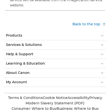
service will be available from the image.canon service
website.
Back to the top
Products
Services & Solutions
Help & Support
Learning & Education
About Canon
My Account
Terms & Conditions
Cookie Notice
Accessibility
Privacy
Modern Slavery Statement (PDF)
Consumer: Where to Buy
Business: Where to Buy