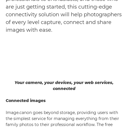
are just getting started, this cutting-edge
connectivity solution will help photographers
of every level capture, connect and share
images with ease.
Your camera, your devices, your web services,
connected
Connected images
Image.canon goes beyond storage, providing users with
the simplest service for managing everything from their
family photos to their professional workflow. The free