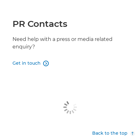
PR Contacts
Need help with a press or media related
enquiry?
Get in touch

Back to the top