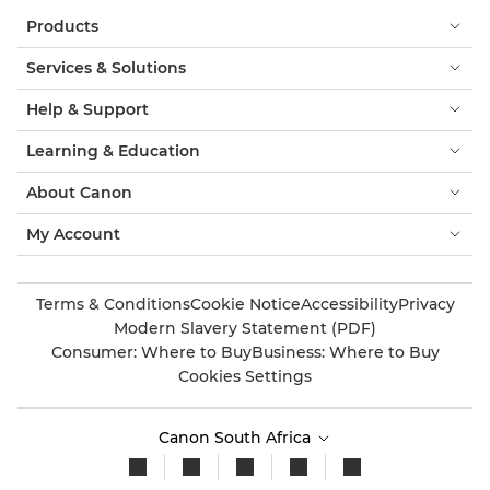
Products
Services & Solutions
Help & Support
Learning & Education
About Canon
My Account
Terms & Conditions
Cookie Notice
Accessibility
Privacy
Modern Slavery Statement (PDF)
Consumer: Where to Buy
Business: Where to Buy
Cookies Settings
Canon South Africa