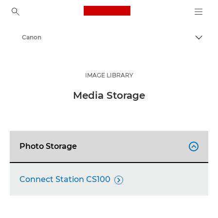
Canon Logo, back to ho
Canon
Togg
IMAGE LIBRARY
Media Storage
Photo Storage

Connect Station CS100
