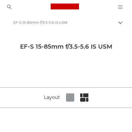
Canon Logo, back to ho
EF-S 15-85mm f/3.5-5.6 IS USM
Togg
Canon
Canon Camera Lenses
EF-S 15-85mm f/3.5-5.6 IS USM
Canon EF-S 15-85mm f/3.5-5.6 IS USM - Lenses - Camera & Photo lenses
Layout
Set tiled view
Set masonry view