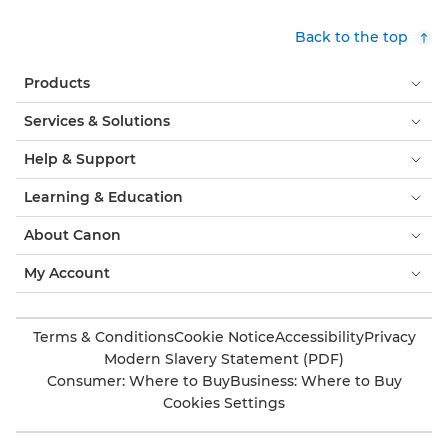
Back to the top
Products
Services & Solutions
Help & Support
Learning & Education
About Canon
My Account
Terms & Conditions
Cookie Notice
Accessibility
Privacy
Modern Slavery Statement (PDF)
Consumer: Where to Buy
Business: Where to Buy
Cookies Settings