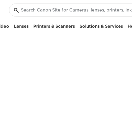
ideo
Lenses
Printers & Scanners
Solutions & Services
H