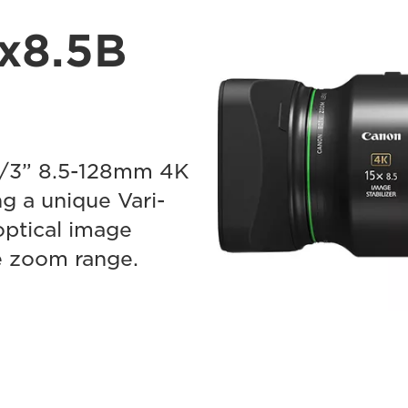
x8.5B
2/3” 8.5-128mm 4K
g a unique Vari-
optical image
re zoom range.