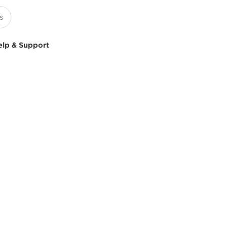
elp & Support