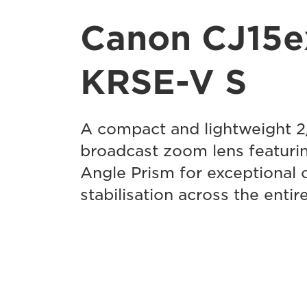
Canon CJ15e
KRSE-V S
A compact and lightweight 
broadcast zoom lens featurin
Angle Prism for exceptional 
stabilisation across the enti