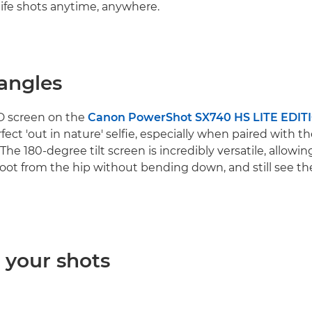
dlife shots anytime, anywhere.
 angles
D screen on the
Canon PowerShot SX740 HS LITE EDIT
fect 'out in nature' selfie, especially when paired with t
The 180-degree tilt screen is incredibly versatile, allowing
oot from the hip without bending down, and still see th
 your shots