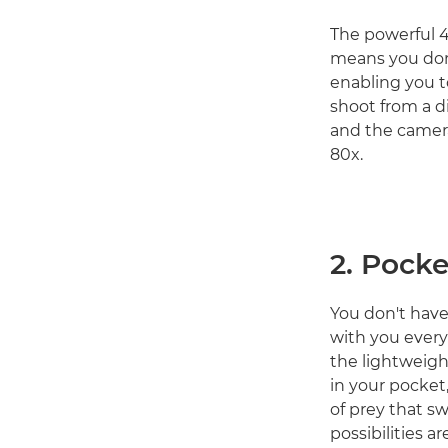
The powerful 
means you don'
enabling you t
shoot from a d
and the camera
80x.
2. Pocke
You don't hav
with you everyw
the lightweig
in your pocket,
of prey that s
possibilities 