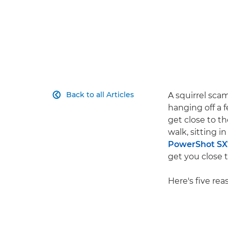
Back to all Articles
A squirrel sca

hanging off a 
get close to t
walk, sitting i
PowerShot SX
get you close 
Here's five re