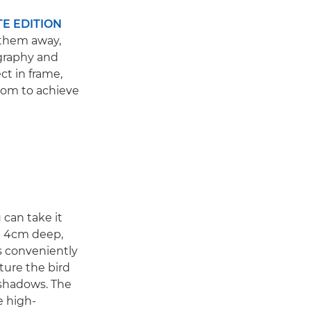
TE EDITION
 them away,
ography and
ct in frame,
oom to achieve
can take it
an 4cm deep,
s conveniently
pture the bird
 shadows. The
e high-