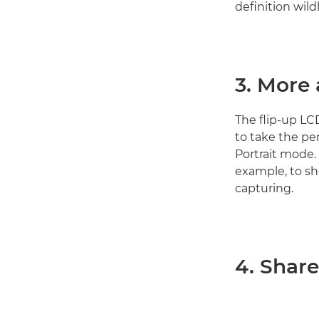
definition wil
3. More
The flip-up LC
to take the per
Portrait mode. 
example, to sh
capturing.
4. Share