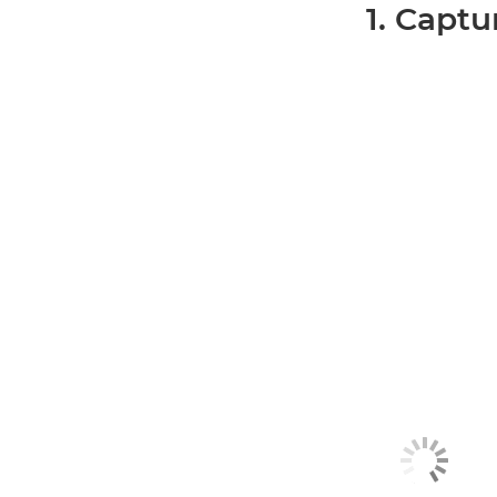
1. Captu