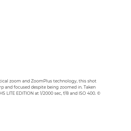
tical zoom and ZoomPlus technology, this shot
arp and focused despite being zoomed in. Taken
 LITE EDITION at 1/2000 sec, f/8 and ISO 400. ©