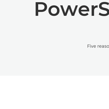
PowerS
Five reas