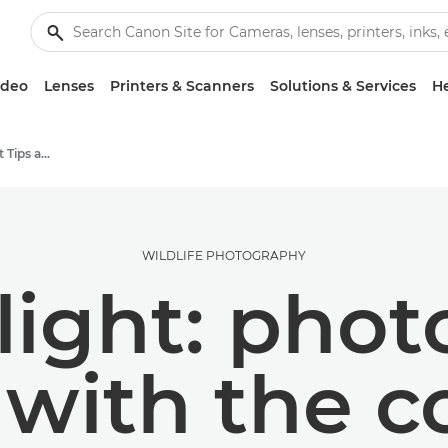
ideo
Lenses
Printers & Scanners
Solutions & Services
He
Photography and print Tips and Techniques
WILDLIFE PHOTOGRAPHY
 light: pho
 with the 