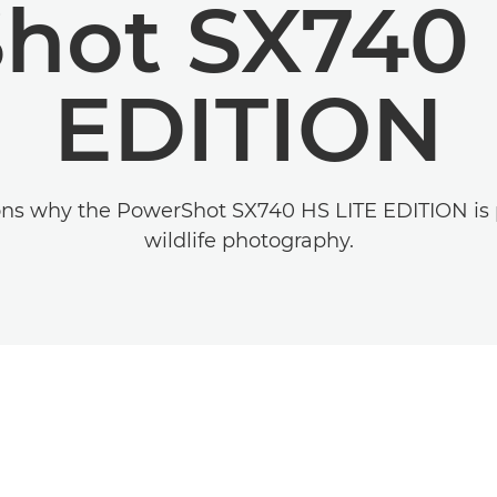
hot SX740 
EDITION
ons why the PowerShot SX740 HS LITE EDITION is p
wildlife photography.