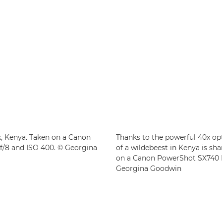
k, Kenya. Taken on a Canon
Thanks to the powerful 40x op
f/8 and ISO 400. © Georgina
of a wildebeest in Kenya is sh
on a Canon PowerShot SX740 HS
Georgina Goodwin