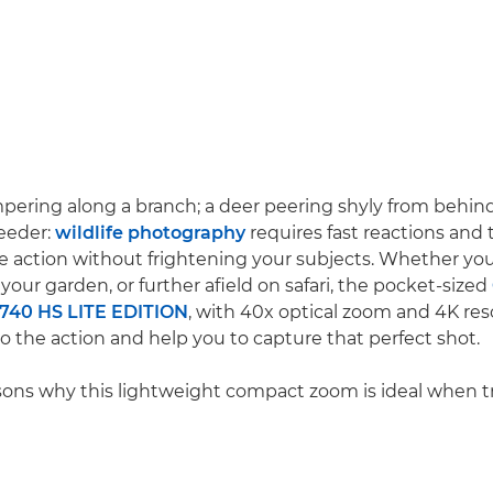
mpering along a branch; a deer peering shyly from behind 
feeder:
wildlife photography
requires fast reactions and t
he action without frightening your subjects. Whether you'
n your garden, or further afield on safari, the pocket-sized
740 HS LITE EDITION
, with 40x optical zoom and 4K res
to the action and help you to capture that perfect shot.
asons why this lightweight compact zoom is ideal when tra