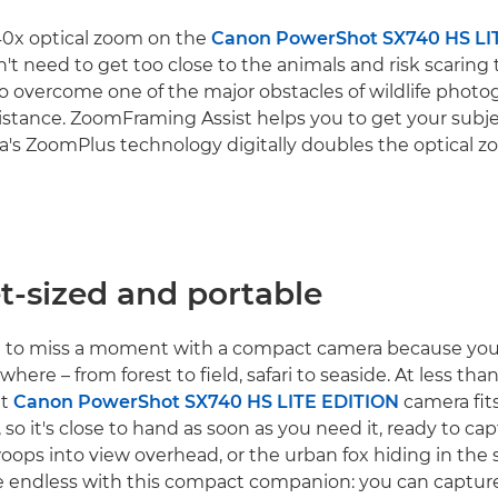
40x optical zoom on the
Canon PowerShot SX740 HS LI
t need to get too close to the animals and risk scaring
o overcome one of the major obstacles of wildlife phot
istance. ZoomFraming Assist helps you to get your subje
's ZoomPlus technology digitally doubles the optical z
t-sized and portable
e to miss a moment with a compact camera because you 
here – from forest to field, safari to seaside. At less th
ht
Canon PowerShot SX740 HS LITE EDITION
camera fit
 so it's close to hand as soon as you need it, ready to ca
woops into view overhead, or the urban fox hiding in the
are endless with this compact companion: you can captur