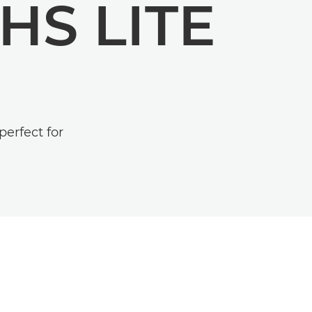
HS LITE
erfect for