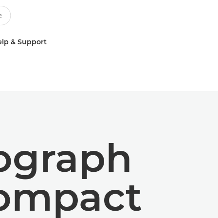
lp & Support
tograph
compact