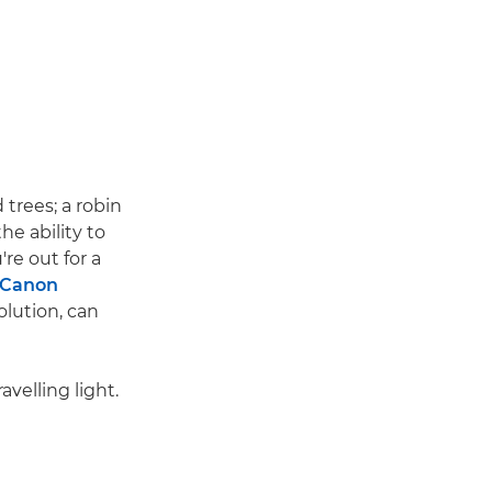
trees; a robin
he ability to
re out for a
Canon
olution, can
velling light.