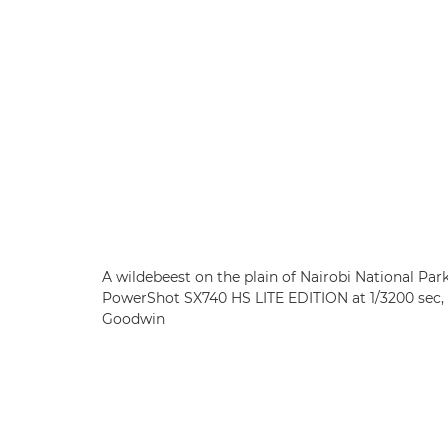
A wildebeest on the plain of Nairobi National Par
PowerShot SX740 HS LITE EDITION at 1/3200 sec, 
Goodwin