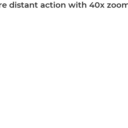
re distant action with 40x zoo