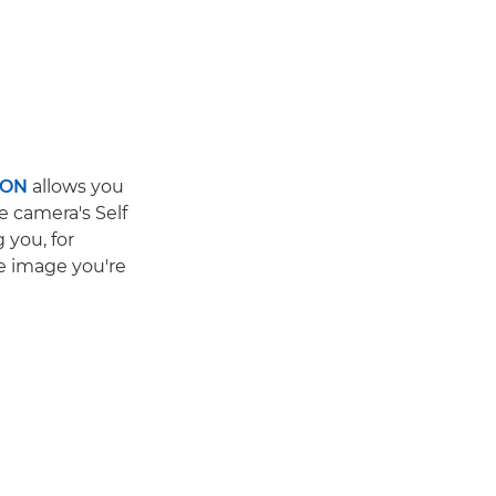
ION
allows you
he camera's Self
 you, for
e image you're