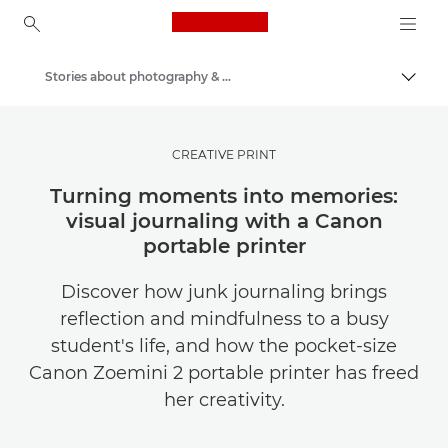
Canon Logo, back to ho
Stories about photography & creativity
Togg
Canon
Get Inspired | Photography and Print Tips & Buyer Guides
CREATIVE PRINT
Turning moments into memories:
visual journaling with a Canon
portable printer
Discover how junk journaling brings
reflection and mindfulness to a busy
student's life, and how the pocket-size
Canon Zoemini 2 portable printer has freed
her creativity.