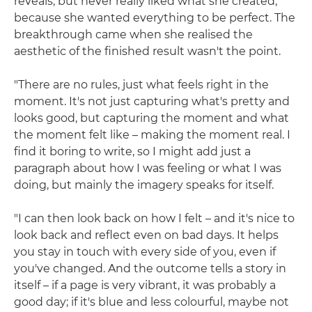
reveals, but never really liked what she created,
because she wanted everything to be perfect. The
breakthrough came when she realised the
aesthetic of the finished result wasn't the point.
"There are no rules, just what feels right in the
moment. It's not just capturing what's pretty and
looks good, but capturing the moment and what
the moment felt like – making the moment real. I
find it boring to write, so I might add just a
paragraph about how I was feeling or what I was
doing, but mainly the imagery speaks for itself.
"I can then look back on how I felt – and it's nice to
look back and reflect even on bad days. It helps
you stay in touch with every side of you, even if
you've changed. And the outcome tells a story in
itself – if a page is very vibrant, it was probably a
good day; if it's blue and less colourful, maybe not