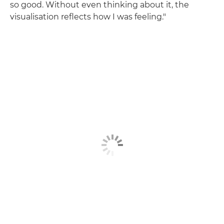
so good. Without even thinking about it, the
visualisation reflects how I was feeling."