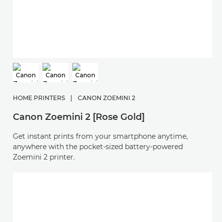
HOME PRINTERS
|
CANON ZOEMINI 2
Canon Zoemini 2 [Rose Gold]
Get instant prints from your smartphone anytime,
anywhere with the pocket-sized battery-powered
Zoemini 2 printer.