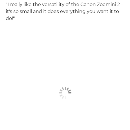
"I really like the versatility of the Canon Zoemini 2 –
it's so small and it does everything you want it to
do!"