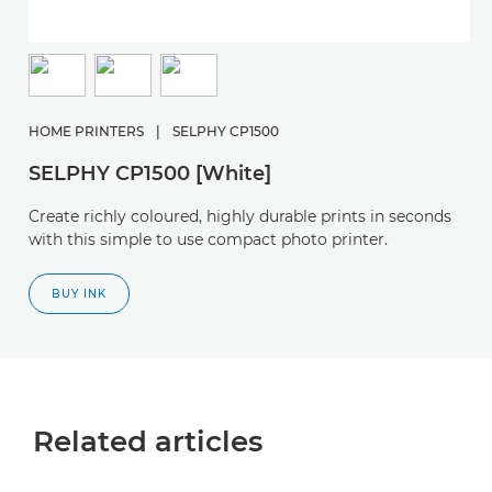
HOME PRINTERS
|
SELPHY CP1500
SELPHY CP1500 [White]
Create richly coloured, highly durable prints in seconds
with this simple to use compact photo printer.
BUY INK
Related articles