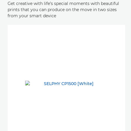
Get creative with life’s special moments with beautiful
prints that you can produce on the move in two sizes
from your smart device