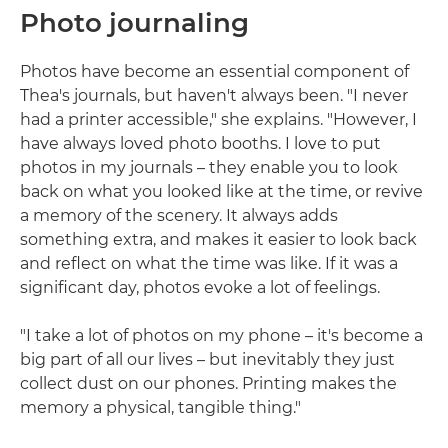
Photo journaling
Photos have become an essential component of
Thea's journals, but haven't always been. "I never
had a printer accessible," she explains. "However, I
have always loved photo booths. I love to put
photos in my journals – they enable you to look
back on what you looked like at the time, or revive
a memory of the scenery. It always adds
something extra, and makes it easier to look back
and reflect on what the time was like. If it was a
significant day, photos evoke a lot of feelings.
"I take a lot of photos on my phone – it's become a
big part of all our lives – but inevitably they just
collect dust on our phones. Printing makes the
memory a physical, tangible thing."