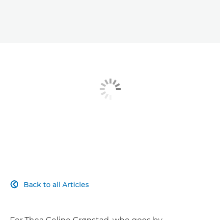
Back to all Articles
