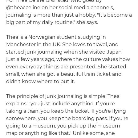
For Thea Celine Grønstad, who goes by
@theacceline on her social media channels,
journaling is more than just a hobby. "It's become a
big part of my daily routine," she says.
Thea is a Norwegian student studying in
Manchester in the UK. She loves to travel, and
started junk journaling when she visited Japan
just a few years ago, where the culture values how
even everyday things are presented. She started
small, when she got a beautiful train ticket and
didn't know where to put it.
The principle of junk journaling is simple, Thea
explains: "you just include anything. If you're
taking a train, you keep the ticket. If you're flying
somewhere, you keep the boarding pass. If you're
going to a museum, you pick up the museum
map or anything like that." Unlike some, she