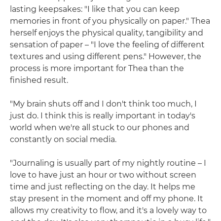
lasting keepsakes: "I like that you can keep
memories in front of you physically on paper." Thea
herself enjoys the physical quality, tangibility and
sensation of paper – "I love the feeling of different
textures and using different pens." However, the
process is more important for Thea than the
finished result.
"My brain shuts off and I don't think too much, I
just do. I think this is really important in today's
world when we're all stuck to our phones and
constantly on social media.
"Journaling is usually part of my nightly routine – I
love to have just an hour or two without screen
time and just reflecting on the day. It helps me
stay present in the moment and off my phone. It
allows my creativity to flow, and it's a lovely way to