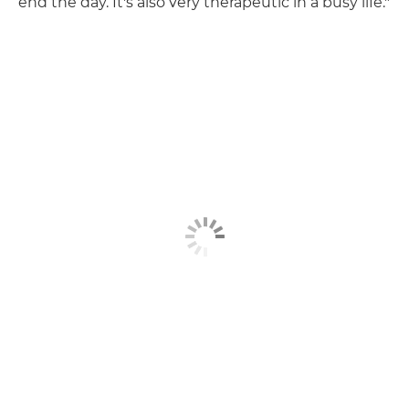
end the day. It's also very therapeutic in a busy life."