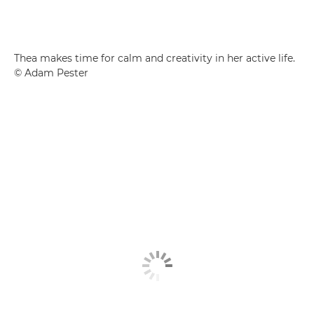
Thea makes time for calm and creativity in her active life.
© Adam Pester