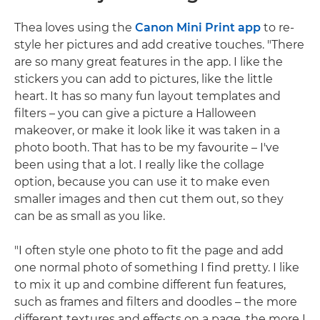
Thea loves using the
Canon Mini Print app
to re-
style her pictures and add creative touches. "There
are so many great features in the app. I like the
stickers you can add to pictures, like the little
heart. It has so many fun layout templates and
filters – you can give a picture a Halloween
makeover, or make it look like it was taken in a
photo booth. That has to be my favourite – I've
been using that a lot. I really like the collage
option, because you can use it to make even
smaller images and then cut them out, so they
can be as small as you like.
"I often style one photo to fit the page and add
one normal photo of something I find pretty. I like
to mix it up and combine different fun features,
such as frames and filters and doodles – the more
different textures and effects on a page, the more I