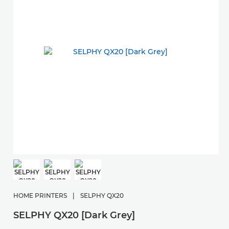
HOME PRINTERS
|
SELPHY QX20
SELPHY QX20 [Dark Grey]