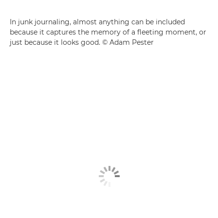
In junk journaling, almost anything can be included
because it captures the memory of a fleeting moment, or
just because it looks good. © Adam Pester