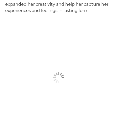
expanded her creativity and help her capture her
experiences and feelings in lasting form.