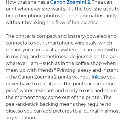
Now that she has a
Canon Zoemini 2
, Thea can
print whenever she wants. It's the tool she uses to
bring her phone photos into her journal instantly,
without breaking the flow of her practice.
The printer is compact and battery-powered and
connects to your smartphone wirelessly, which
means you can use it anywhere. "I can travel with it
in my bag, and sometimes I do journal on the go
wherever I am – such as in the coffee shop when I
meet up with friends." Printing is easy and instant
– the Canon Zoemini 2 prints without
ink
, so you
never have to refill it, and the prints are smudge-
proof, water-resistant and ready to use and share
the moment they come out of the printer. The
peel-and-stick backing means they require no
glue, so you can add pictures to a journal in almost
any situation.