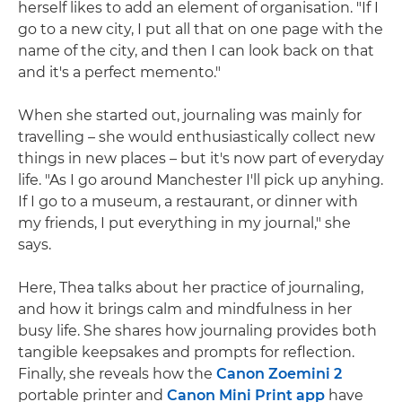
herself likes to add an element of organisation. "If I
go to a new city, I put all that on one page with the
name of the city, and then I can look back on that
and it's a perfect memento."
When she started out, journaling was mainly for
travelling – she would enthusiastically collect new
things in new places – but it's now part of everyday
life. "As I go around Manchester I'll pick up anyhing.
If I go to a museum, a restaurant, or dinner with
my friends, I put everything in my journal," she
says.
Here, Thea talks about her practice of journaling,
and how it brings calm and mindfulness in her
busy life. She shares how journaling provides both
tangible keepsakes and prompts for reflection.
Finally, she reveals how the
Canon Zoemini 2
portable printer and
Canon Mini Print app
have