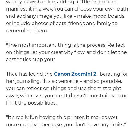
what you wish in life, adding a little image can
manifest it in a way. You can choose your own path
and add any image you like – make mood boards
or include photos of pets, friends and family to
remember them.
"The most important thing is the process. Reflect
on things, let your creativity flow, and don't let the
aesthetics stop you."
Thea has found the
Canon Zoemini 2
liberating for
her journaling. "It's so versatile – and so portable,
you can reflect on things and use them straight
away, wherever you are. It doesn't constrain you or
limit the possibilities.
"It's really fun having this printer. It makes you
more creative, because you don't have any limits."