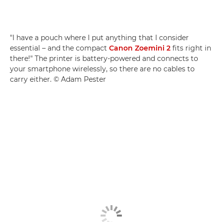
"I have a pouch where I put anything that I consider
essential – and the compact
Canon Zoemini 2
fits right in
there!" The printer is battery-powered and connects to
your smartphone wirelessly, so there are no cables to
carry either. © Adam Pester