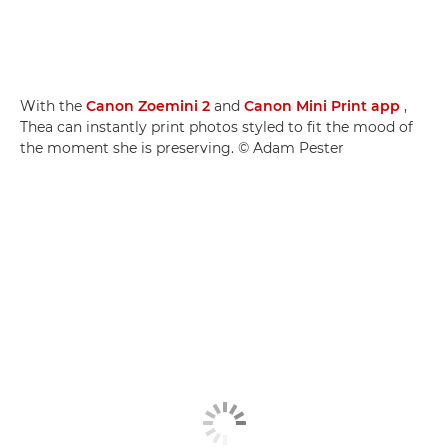
With the
Canon Zoemini 2
and
Canon Mini Print app
,
Thea can instantly print photos styled to fit the mood of
the moment she is preserving. © Adam Pester