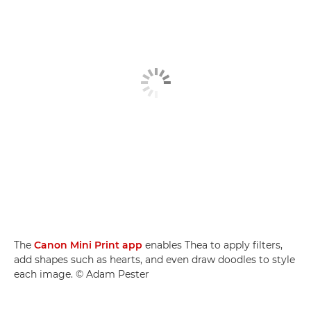
The
Canon Mini Print app
enables Thea to apply filters,
add shapes such as hearts, and even draw doodles to style
each image. © Adam Pester