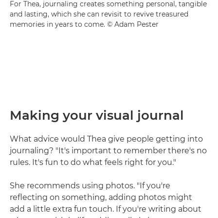
For Thea, journaling creates something personal, tangible
and lasting, which she can revisit to revive treasured
memories in years to come. © Adam Pester
Making your visual journal
What advice would Thea give people getting into
journaling? "It's important to remember there's no
rules. It's fun to do what feels right for you."
She recommends using photos. "If you're
reflecting on something, adding photos might
add a little extra fun touch. If you're writing about