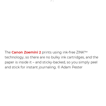
The
Canon Zoemini 2
prints using ink-free ZINK™
technology, so there are no bulky ink cartridges, and the
paper is inside it – and sticky-backed, so you simply peel
and stick for instant journaling. © Adam Pester