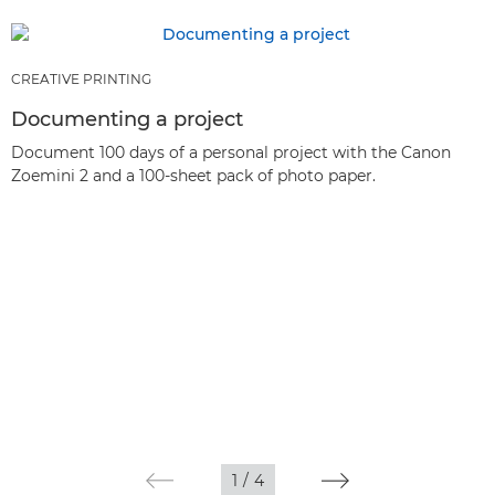
CREATIVE PRINTING
Documenting a project
Document 100 days of a personal project with the Canon
Zoemini 2 and a 100-sheet pack of photo paper.
1
/
4