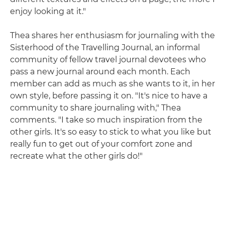
enjoy looking at it."
Thea shares her enthusiasm for journaling with the
Sisterhood of the Travelling Journal, an informal
community of fellow travel journal devotees who
pass a new journal around each month. Each
member can add as much as she wants to it, in her
own style, before passing it on. "It's nice to have a
community to share journaling with," Thea
comments. "I take so much inspiration from the
other girls. It's so easy to stick to what you like but
really fun to get out of your comfort zone and
recreate what the other girls do!"