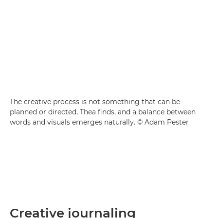
The creative process is not something that can be
planned or directed, Thea finds, and a balance between
words and visuals emerges naturally. © Adam Pester
Creative journaling