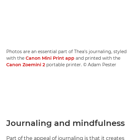
Photos are an essential part of Thea's journaling, styled
with the
Canon Mini Print app
and printed with the
Canon Zoemini 2
portable printer. © Adam Pester
Journaling and mindfulness
Part of the appeal of journaling is that it creates