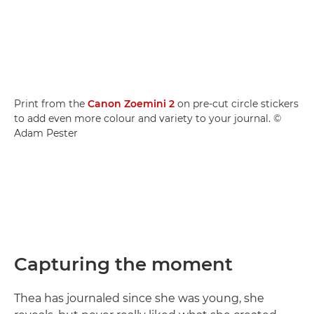
Print from the
Canon Zoemini 2
on pre-cut circle stickers
to add even more colour and variety to your journal. ©
Adam Pester
Capturing the moment
Thea has journaled since she was young, she