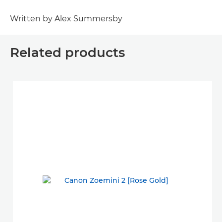
Written by Alex Summersby
Related products