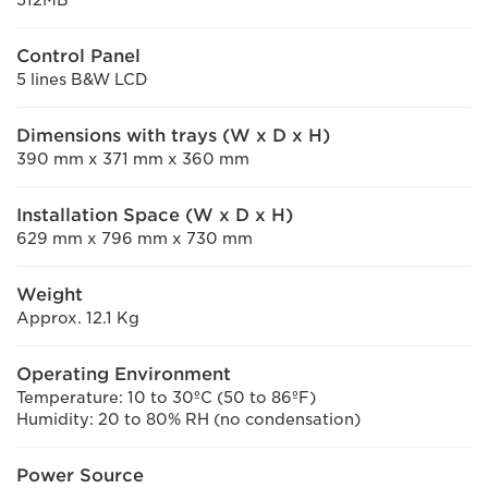
Control Panel
5 lines B&W LCD
Dimensions with trays (W x D x H)
390 mm x 371 mm x 360 mm
Installation Space (W x D x H)
629 mm x 796 mm x 730 mm
Weight
Approx. 12.1 Kg
Operating Environment
Temperature: 10 to 30ºC (50 to 86ºF)
Humidity: 20 to 80% RH (no condensation)
Power Source