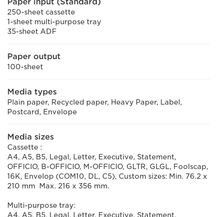
Paper input (Standard)
250-sheet cassette
1-sheet multi-purpose tray
35-sheet ADF
Paper output
100-sheet
Media types
Plain paper, Recycled paper, Heavy Paper, Label,
Postcard, Envelope
Media sizes
Cassette :
A4, A5, B5, Legal, Letter, Executive, Statement,
OFFICIO, B-OFFICIO, M-OFFICIO, GLTR, GLGL, Foolscap,
16K, Envelop (COM10, DL, C5), Custom sizes: Min. 76.2 x
210 mm Max. 216 x 356 mm.
Multi-purpose tray:
A4, A5, B5, Legal, Letter, Executive, Statement,