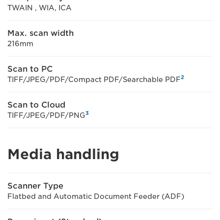
TWAIN , WIA, ICA
Max. scan width
216mm
Scan to PC
2
TIFF/JPEG/PDF/Compact PDF/Searchable PDF
Scan to Cloud
3
TIFF/JPEG/PDF/PNG
Media handling
Scanner Type
Flatbed and Automatic Document Feeder (ADF)