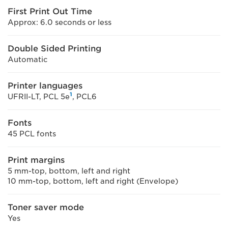
First Print Out Time
Approx: 6.0 seconds or less
Double Sided Printing
Automatic
Printer languages
1
UFRII-LT, PCL 5e
, PCL6
Fonts
45 PCL fonts
Print margins
5 mm-top, bottom, left and right
10 mm-top, bottom, left and right (Envelope)
Toner saver mode
Yes