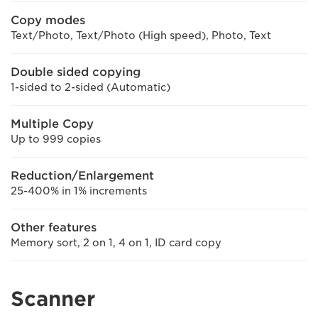
Copy modes
Text/Photo, Text/Photo (High speed), Photo, Text
Double sided copying
1-sided to 2-sided (Automatic)
Multiple Copy
Up to 999 copies
Reduction/Enlargement
25-400% in 1% increments
Other features
Memory sort, 2 on 1, 4 on 1, ID card copy
Scanner