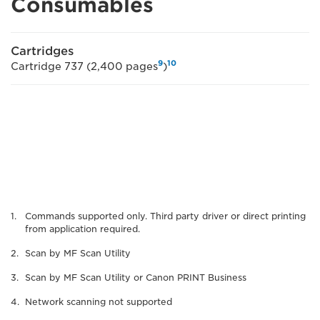
Consumables
Cartridges
9
10
Cartridge 737 (2,400 pages
)
Commands supported only. Third party driver or direct printing
from application required.
Scan by MF Scan Utility
Scan by MF Scan Utility or Canon PRINT Business
Network scanning not supported