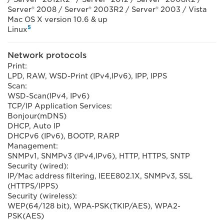
Server® 2008 / Server® 2003R2 / Server® 2003 / Vista
Mac OS X version 10.6 & up
5
Linux
Network protocols
Print:
LPD, RAW, WSD-Print (IPv4,IPv6), IPP, IPPS
Scan:
WSD-Scan(IPv4, IPv6)
TCP/IP Application Services:
Bonjour(mDNS)
DHCP, Auto IP
DHCPv6 (IPv6), BOOTP, RARP
Management:
SNMPv1, SNMPv3 (IPv4,IPv6), HTTP, HTTPS, SNTP
Security (wired):
IP/Mac address filtering, IEEE802.1X, SNMPv3, SSL
(HTTPS/IPPS)
Security (wireless):
WEP(64/128 bit), WPA-PSK(TKIP/AES), WPA2-
PSK(AES)