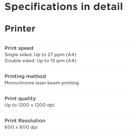
Specifications in detail
Printer
Print speed
Single sided: Up to 27 ppm (A4)
Double sided: Up to 15 ipm (A4)
Printing method
Monochrome laser beam printing
Print quality
Up to 1200 x 1200 dpi
Print Resolution
600 x 600 dpi