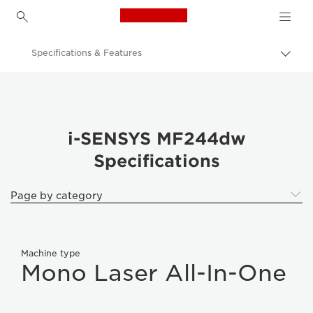
Canon Logo, back to h
Specifications & Features
Togg
brea
Canon
Canon i-SENSYS MF244dw
i-SENSYS MF244dw
Specifications
Page by category
Machine type
Mono Laser All-In-One