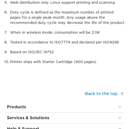
Web distribution only. Linux support printing and scanning
Duty cycle is defined as the maximum number of printed
pages for a single peak month. Any usage above the
recommended duty cycle may decrease the life of the product
When in wireless mode, consumption will be 2.1W
Tested in accordance to ISO7779 and declared per ISO9296
Based on ISO/IEC 19752
Printer ships with Starter Cartridge (900 pages)
Back to the top
Products
Services & Solutions
Help & Support