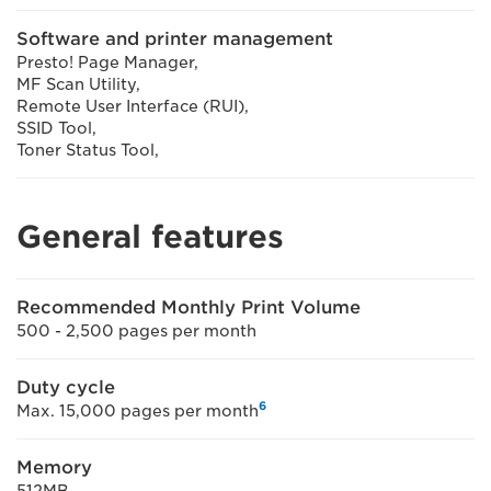
Software and printer management
Presto! Page Manager,
MF Scan Utility,
Remote User Interface (RUI),
SSID Tool,
Toner Status Tool,
General features
Recommended Monthly Print Volume
500 - 2,500 pages per month
Duty cycle
6
Max. 15,000 pages per month
Memory
512MB