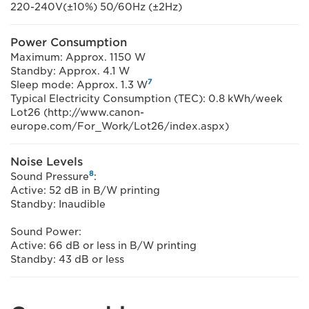
220-240V(±10%) 50/60Hz (±2Hz)
Power Consumption
Maximum: Approx. 1150 W
Standby: Approx. 4.1 W
7
Sleep mode: Approx. 1.3 W
Typical Electricity Consumption (TEC): 0.8 kWh/week
Lot26 (http://www.canon-
europe.com/For_Work/Lot26/index.aspx)
Noise Levels
8
Sound Pressure
:
Active: 52 dB in B/W printing
Standby: Inaudible
Sound Power:
Active: 66 dB or less in B/W printing
Standby: 43 dB or less