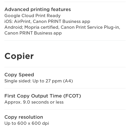
Advanced printing features
Google Cloud Print Ready
iOS: AirPrint, Canon PRINT Business app
Android; Mopria certified, Canon Print Service Plug-in,
Canon PRINT Business app
Copier
Copy Speed
Single sided: Up to 27 ppm (A4)
First Copy Output Time (FCOT)
Approx. 9.0 seconds or less
Copy resolution
Up to 600 x 600 dpi