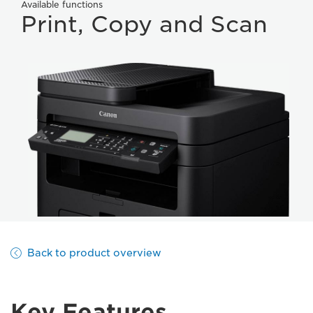
Available functions
Print, Copy and Scan
Back to product overview
Key Features