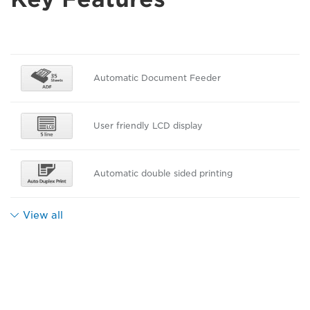
Automatic Document Feeder
User friendly LCD display
Automatic double sided printing
View all