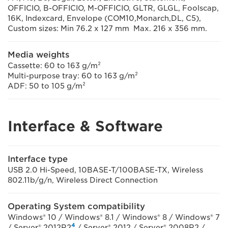
OFFICIO, B-OFFICIO, M-OFFICIO, GLTR, GLGL, Foolscap,
16K, Indexcard, Envelope (COM10,Monarch,DL, C5),
Custom sizes: Min 76.2 x 127 mm Max. 216 x 356 mm.
Media weights
Cassette: 60 to 163 g/m²
Multi-purpose tray: 60 to 163 g/m²
ADF: 50 to 105 g/m²
Interface & Software
Interface type
USB 2.0 Hi-Speed, 10BASE-T/100BASE-TX, Wireless
802.11b/g/n, Wireless Direct Connection
Operating System compatibility
Windows® 10 / Windows® 8.1 / Windows® 8 / Windows® 7
4
/ Server® 2012R2
/ Server® 2012 / Server® 2008R2 /