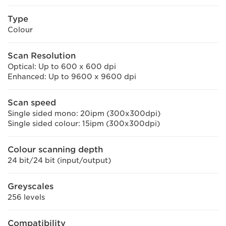
Type
Colour
Scan Resolution
Optical: Up to 600 x 600 dpi
Enhanced: Up to 9600 x 9600 dpi
Scan speed
Single sided mono: 20ipm (300x300dpi)
Single sided colour: 15ipm (300x300dpi)
Colour scanning depth
24 bit/24 bit (input/output)
Greyscales
256 levels
Compatibility