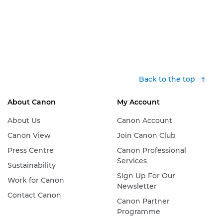
Back to the top
About Canon
My Account
About Us
Canon Account
Canon View
Join Canon Club
Press Centre
Canon Professional
Services
Sustainability
Sign Up For Our
Work for Canon
Newsletter
Contact Canon
Canon Partner
Programme