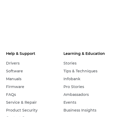
Help & Support
Learning & Education
Drivers
Stories
Software
Tips & Techniques
Manuals
Infobank
Firmware
Pro Stories
FAQs
Ambassadors
Service & Repair
Events
Product Security
Business Insights