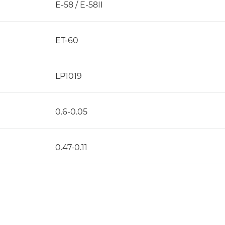
E-58 / E-58II
ET-60
LP1019
0.6-0.05
0.47-0.11