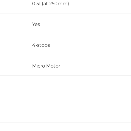
0.31 (at 250mm)
Yes
4-stops
Micro Motor