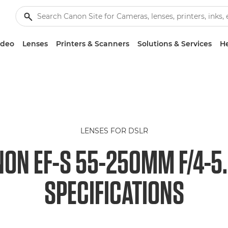
ideo
Lenses
Printers & Scanners
Solutions & Services
He
LENSES FOR DSLR
ON EF-S 55-250MM F/4-5.
SPECIFICATIONS