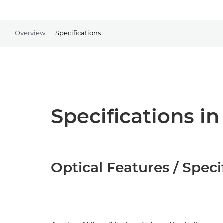
Overview
Specifications
Specifications in
Optical Features / Speci