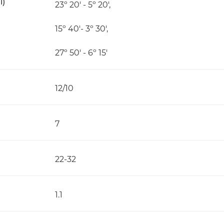
l)
23º 20' - 5º 20',
15º 40'- 3º 30',
27º 50' - 6º 15'
12/10
7
22-32
1.1