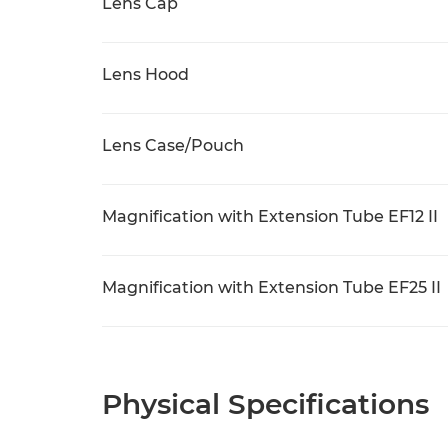
Lens Cap
Lens Hood
Lens Case/Pouch
Magnification with Extension Tube EF12 II
Magnification with Extension Tube EF25 II
Physical Specifications