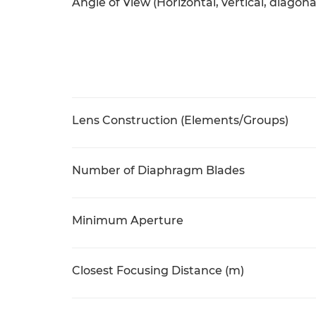
Angle of View (Horizontal, vertical, diagona
Lens Construction (Elements/Groups)
Number of Diaphragm Blades
Minimum Aperture
Closest Focusing Distance (m)