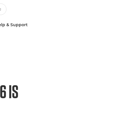
lp & Support
6 IS