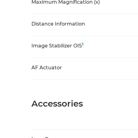
Maximum Magnification (x)
Distance Information
1
Image Stabilizer OIS
AF Actuator
Accessories