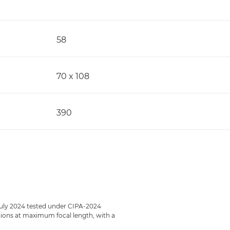
58
70 x 108
390
July 2024 tested under CIPA-2024
ections at maximum focal length, with a