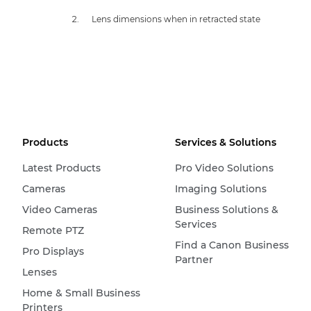
Lens dimensions when in retracted state
Products
Services & Solutions
Latest Products
Pro Video Solutions
Cameras
Imaging Solutions
Video Cameras
Business Solutions &
Services
Remote PTZ
Find a Canon Business
Pro Displays
Partner
Lenses
Home & Small Business
Printers