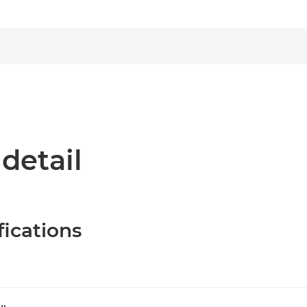
 detail
fications