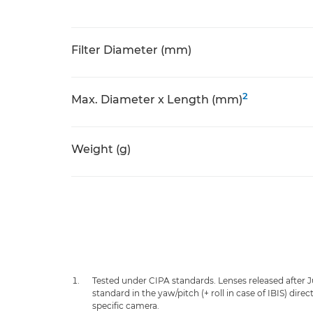
Filter Diameter (mm)
2
Max. Diameter x Length (mm)
Weight (g)
Tested under CIPA standards. Lenses released after 
standard in the yaw/pitch (+ roll in case of IBIS) dir
specific camera.