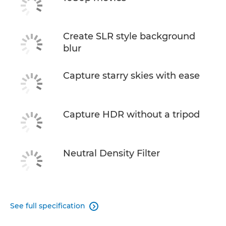
Create SLR style background
blur
Capture starry skies with ease
Capture HDR without a tripod
Neutral Density Filter
See full specification
