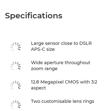
Specifications
Large sensor close to DSLR
APS-C size
Wide aperture throughout
zoom range
12.8 Megapixel CMOS with 3:2
aspect
Two customisable lens rings