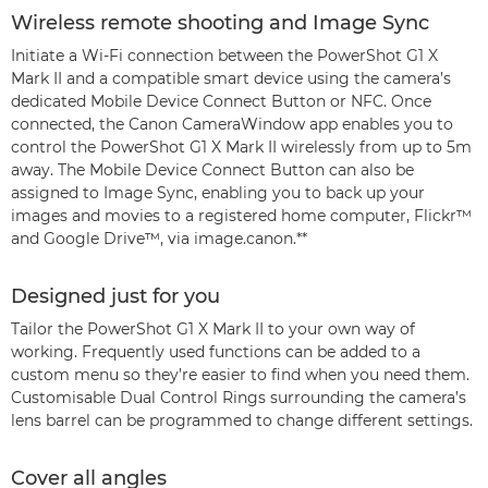
Wireless remote shooting and Image Sync
Initiate a Wi-Fi connection between the PowerShot G1 X
Mark II and a compatible smart device using the camera’s
dedicated Mobile Device Connect Button or NFC. Once
connected, the Canon CameraWindow app enables you to
control the PowerShot G1 X Mark II wirelessly from up to 5m
away. The Mobile Device Connect Button can also be
assigned to Image Sync, enabling you to back up your
images and movies to a registered home computer, Flickr™
and Google Drive™, via image.canon.**
Designed just for you
Tailor the PowerShot G1 X Mark II to your own way of
working. Frequently used functions can be added to a
custom menu so they’re easier to find when you need them.
Customisable Dual Control Rings surrounding the camera’s
lens barrel can be programmed to change different settings.
Cover all angles