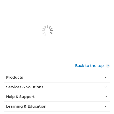
Back to the top
Products
Services & Solutions
Help & Support
Learning & Education