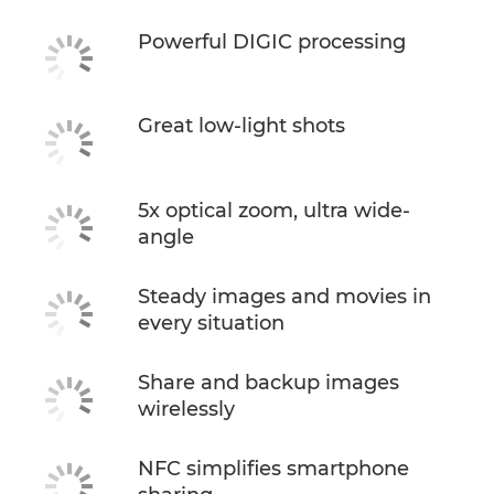
Powerful DIGIC processing
Great low-light shots
5x optical zoom, ultra wide-
angle
Steady images and movies in
every situation
Share and backup images
wirelessly
NFC simplifies smartphone