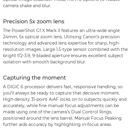
camera shake and blur.
Precision 5x zoom lens
The PowerShot G1 X Mark II features an ultra-wide angle
24mm, 5x optical zoom lens. Utilising Canon’s precision
technology and advanced lens expertise for sharp, high-
resolution images. Large 1.5-type sensor combined with the
bright f/2-3.9, 9-bladed aperture ensures excellent subject
isolation with smooth background blur.
Capturing the moment
A DIGIC 6 processor delivers fast, responsive handling, so
you’ll always be ready to capture that decisive moment.
High-density 31-point AiAF locks on to subjects quickly and
accurately, while fine manual focus adjustments can be
made using one of the camera’s Dual Control Rings,
positioned around the lens barrel. Manual Focus Peaking
further aids accuracy by highlighting in-focus areas.