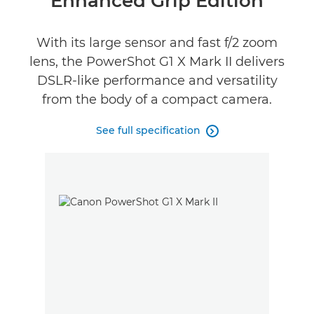
Enhanced Grip Edition
Specifications
With its large sensor and fast f/2 zoom
lens, the PowerShot G1 X Mark II delivers
DSLR-like performance and versatility
from the body of a compact camera.
See full specification
