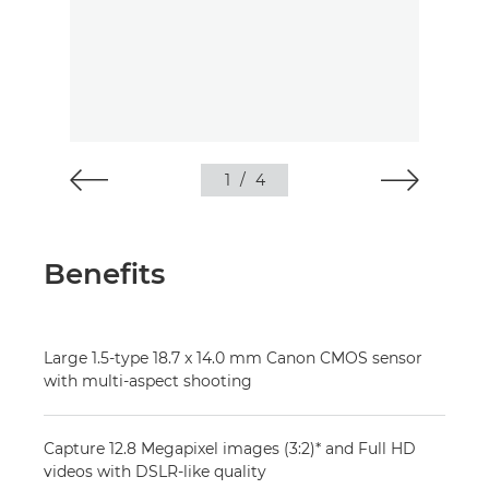
1
/
4
Benefits
Large 1.5-type 18.7 x 14.0 mm Canon CMOS sensor
with multi-aspect shooting
Capture 12.8 Megapixel images (3:2)* and Full HD
videos with DSLR-like quality