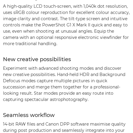
A high-quality LCD touch-screen, with 1,040k dot resolution,
uses sRGB colour reproduction for excellent colour accuracy,
image clarity and contrast. The tilt-type screen and intuitive
controls make the PowerShot G1 X Mark II quick and easy to
use, even when shooting at unusual angles. Equip the
camera with an optional responsive electronic viewfinder for
more traditional handling.
New creative possibilities
Experiment with advanced shooting modes and discover
new creative possibilities. Hand-held HDR and Background
Defocus modes capture multiple pictures in quick
succession and merge them together for a professional-
looking result. Star modes provide an easy route into
capturing spectacular astrophotography.
Seamless workflow
14-bit RAW files and Canon DPP software maximise quality
during post production and seamlessly integrate into your