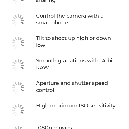
sharing
Control the camera with a
smartphone
Tilt to shoot up high or down
low
Smooth gradations with 14-bit
RAW
Aperture and shutter speed
control
High maximum ISO sensitivity
1080p movies