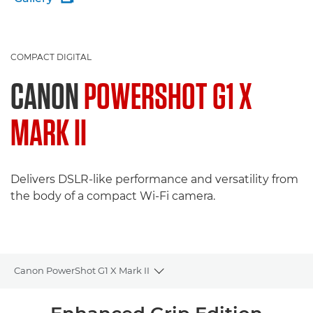
COMPACT DIGITAL
CANON
POWERSHOT G1 X
MARK II
Delivers DSLR-like performance and versatility from
the body of a compact Wi-Fi camera.
Canon PowerShot G1 X Mark II
Toggle breadcrumbs
Overview