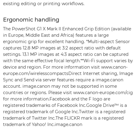
existing editing or printing workflows.
Ergonomic handling
The PowerShot G1 X Mark II Enhanced Grip Edition (available
in Europe, Middle East and Africa) features a large
ergonomic grip for excellent handling. *Multi-aspect Sensor
captures 12.8 MP images at 3:2 aspect ratio with default
settings. 13.1 MP images at 4:3 aspect ratio can be captured
with the same effective focal length.**Wi-Fi support varies by
device and region. For more information visit www.canon-
europe.com/wirelesscompactsDirect Internet sharing, Image
Sync and Send via server features require a image.canon
account. image.canon may not be supported in some
countries or regions. Please visit www.canon-europe.com/cig
for more information.Facebook and the F logo are
registered trademarks of Facebook Inc.Google Drive™ is a
registered trademark of Google Inc.Twitter is a registered
trademark of Twitter Inc.The FLICKR mark is a registered
trademark of Yahoo! Inc.image.canon