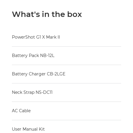
What's in the box
PowerShot G1 X Mark II
Battery Pack NB-12L
Battery Charger CB-2LGE
Neck Strap NS-DC11
AC Cable
User Manual Kit