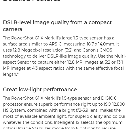
DSLR-level image quality from a compact
camera
The PowerShot G1 X Mark II’s large 1.5-type sensor has a
surface area similar to APS-C, measuring 18.7 x 14.0mm. It
uses 12.8 Megapixel resolution (3:2) and Canon’s CMOS
technology to deliver DSLR-like image quality. Use the Multi-
aspect Sensor to capture either 12.8 MP images at 3:2 or 13.1
MP images at 4:3 aspect ratios with the same effective focal
length.*
Great low-light performance
The PowerShot G1 X Mark II’s 1.5-type sensor and DIGIC 6
processor ensure superb performance right up to ISO 12,800.
HS System, combined with a bright f/2-3.9 lens, makes the
most of available ambient light, for superb clarity and colour
whatever the conditions. Intelligent IS selects the optimum
optical Image Stabilizer mode from 8 options to reduce