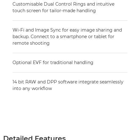
Customisable Dual Control Rings and intuitive
touch screen for tailor-made handling
Wi-Fi and Image Sync for easy image sharing and
backup. Connect to a smartphone or tablet for
remote shooting
Optional EVF for traditional handling
14 bit RAW and DPP software integrate seamlessly
into any workflow
Detailed Features