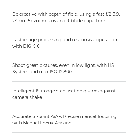
Be creative with depth of field, using a fast f/2-3.9,
24mm 5x zoom lens and 9-bladed aperture
Fast image processing and responsive operation
with DIGIC 6
Shoot great pictures, even in low light, with HS
System and max ISO 12,800
Intelligent IS image stabilisation guards against
camera shake
Accurate 31-point AiAF. Precise manual focusing
with Manual Focus Peaking