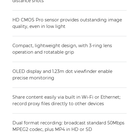
distance shots
HD CMOS Pro sensor provides outstanding image
quality, even in low light
Compact, lightweight design, with 3-ring lens
operation and rotatable grip
OLED display and 1.23m dot viewfinder enable
precise monitoring
Share content easily via built in Wi-Fi or Ethernet;
record proxy files directly to other devices
Dual format recording: broadcast standard 50Mbps
MPEG2 codec, plus MP4 in HD or SD