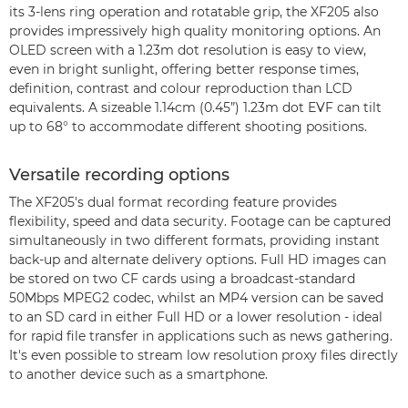
its 3-lens ring operation and rotatable grip, the XF205 also
provides impressively high quality monitoring options. An
OLED screen with a 1.23m dot resolution is easy to view,
even in bright sunlight, offering better response times,
definition, contrast and colour reproduction than LCD
equivalents. A sizeable 1.14cm (0.45”) 1.23m dot EVF can tilt
up to 68° to accommodate different shooting positions.
Versatile recording options
The XF205's dual format recording feature provides
flexibility, speed and data security. Footage can be captured
simultaneously in two different formats, providing instant
back-up and alternate delivery options. Full HD images can
be stored on two CF cards using a broadcast-standard
50Mbps MPEG2 codec, whilst an MP4 version can be saved
to an SD card in either Full HD or a lower resolution - ideal
for rapid file transfer in applications such as news gathering.
It's even possible to stream low resolution proxy files directly
to another device such as a smartphone.