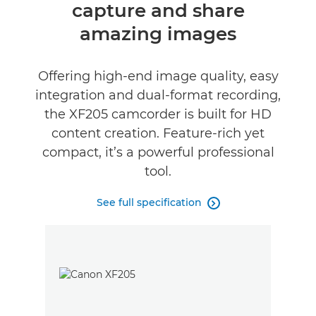
capture and share
Support
amazing images
Offering high-end image quality, easy
integration and dual-format recording,
the XF205 camcorder is built for HD
content creation. Feature-rich yet
compact, it’s a powerful professional
tool.
See full specification
