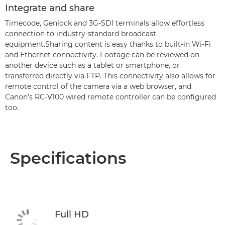
Integrate and share
Timecode, Genlock and 3G-SDI terminals allow effortless
connection to industry-standard broadcast
equipment.Sharing content is easy thanks to built-in Wi-Fi
and Ethernet connectivity. Footage can be reviewed on
another device such as a tablet or smartphone, or
transferred directly via FTP. This connectivity also allows for
remote control of the camera via a web browser, and
Canon’s RC-V100 wired remote controller can be configured
too.
Specifications
Full HD