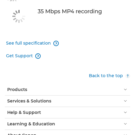
35 Mbps MP4 recording
See full specification

Get Support

Back to the top
Products
Services & Solutions
Help & Support
Learning & Education