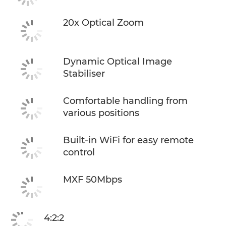
20x Optical Zoom
Dynamic Optical Image
Stabiliser
Comfortable handling from
various positions
Built-in WiFi for easy remote
control
MXF 50Mbps
4:2:2