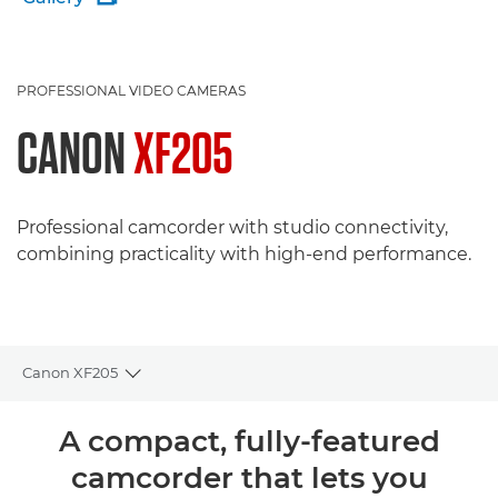
PROFESSIONAL VIDEO CAMERAS
CANON
XF205
Professional camcorder with studio connectivity,
combining practicality with high-end performance.
Canon XF205
Toggle breadcrumbs
Overview
A compact, fully-featured
camcorder that lets you
Specifications