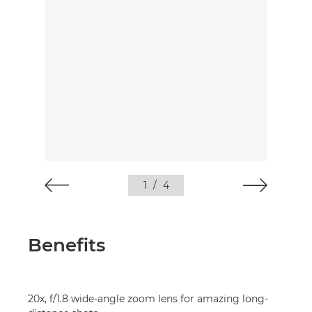
1
/
4
Benefits
20x, f/1.8 wide-angle zoom lens for amazing long-