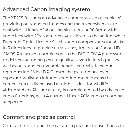
Advanced Canon imaging system
The XF205 features an advanced camera system capable of
providing outstanding images and the responsiveness to
deal with all kinds of shooting situations. A 26.8mm wide-
angle lens with 20x zoom gets you closer to the action, while
Dynamic Optical Image Stabilisation compensates for shake
in 5 directions to provide ultra-steady images. A Canon HD
CMOS Pro sensor combines with the DIGIC DV 4 processor
to delivers stunning picture quality – even in low light – as
well as outstanding dynamic range and realistic colour
reproduction. Wide DR Gamma helps to reduce over-
exposure, whilst an infrared shooting mode means the
camera can easily be used at night – ideal for wildlife
videographers.Picture quality is complemented by advanced
audio functions, with 4-channel Linear PCM audio recording
supported.
Comfort and precise control
Compact in size, unobtrusive and a pleasure to use thanks to