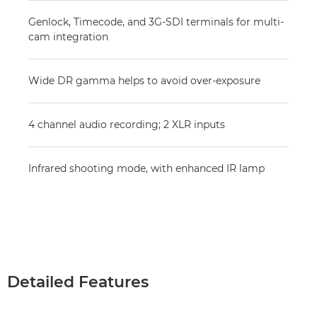
Genlock, Timecode, and 3G-SDI terminals for multi-
cam integration
Wide DR gamma helps to avoid over-exposure
4 channel audio recording; 2 XLR inputs
Infrared shooting mode, with enhanced IR lamp
Detailed Features