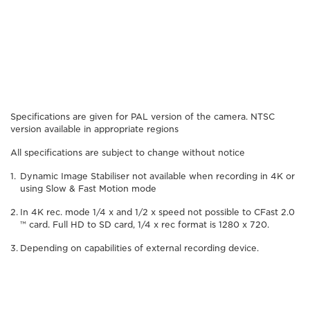
Specifications are given for PAL version of the camera. NTSC
version available in appropriate regions
All specifications are subject to change without notice
Dynamic Image Stabiliser not available when recording in 4K or
using Slow & Fast Motion mode
In 4K rec. mode 1/4 x and 1/2 x speed not possible to CFast 2.0
™ card. Full HD to SD card, 1/4 x rec format is 1280 x 720.
Depending on capabilities of external recording device.