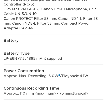
Controller (RC-6)
GPS receiver GP-E2, Canon DM-E1 Microphone, Unit
Cable UN-5/UN-10
Canon PROTECT Filter 58 mm, Canon ND4-L Filter 58
mm, Canon ND8-L Filter 58 mm, Compact Power
Adapter CA-946
Battery
Battery Type
LP-E6N (7.2v,1865 mAh) supplied
Power Consumption
3
Approx. Max. Recording: 6.0W
/Playback: 4.1W
Continuous Recording Time
Approx.: 110 mins (maximum) / 75 mins(typical)