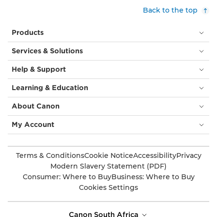
Back to the top
Products
Services & Solutions
Help & Support
Learning & Education
About Canon
My Account
Terms & Conditions
Cookie Notice
Accessibility
Privacy
Modern Slavery Statement (PDF)
Consumer: Where to Buy
Business: Where to Buy
Cookies Settings
Canon South Africa