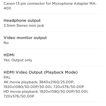
Canon 13-pin connector for Microphone Adapter MA-
400
Headphone output
3.5mm Stereo mini jack
Video monitor output
No
HDMI
Yes. Output only
HDMI Video Output (Playback Mode)
PAL
4K movie playback: 3840x2160/25.00P;
1920x1080/50.00P/50.00i; 720x576/50.00P
HD movie playback: 1920x1080/50.00P/50.00i;
720x576/50.00P