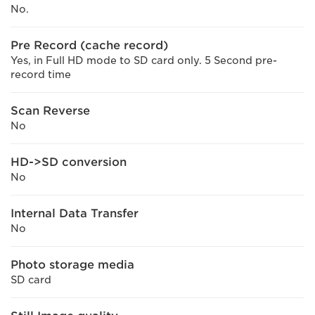
No.
Pre Record (cache record)
Yes, in Full HD mode to SD card only. 5 Second pre-
record time
Scan Reverse
No
HD->SD conversion
No
Internal Data Transfer
No
Photo storage media
SD card