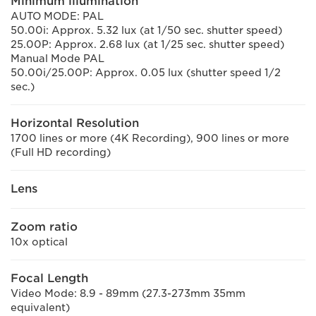
Minimum illumination
AUTO MODE: PAL
50.00i: Approx. 5.32 lux (at 1/50 sec. shutter speed)
25.00P: Approx. 2.68 lux (at 1/25 sec. shutter speed)
Manual Mode PAL
50.00i/25.00P: Approx. 0.05 lux (shutter speed 1/2
sec.)
Horizontal Resolution
1700 lines or more (4K Recording), 900 lines or more
(Full HD recording)
Lens
Zoom ratio
10x optical
Focal Length
Video Mode: 8.9 - 89mm (27.3-273mm 35mm
equivalent)