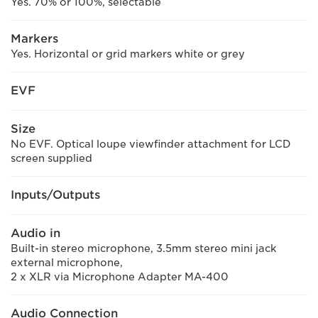
Yes. 70% or 100%, selectable
Markers
Yes. Horizontal or grid markers white or grey
EVF
Size
No EVF. Optical loupe viewfinder attachment for LCD
screen supplied
Inputs/Outputs
Audio in
Built-in stereo microphone, 3.5mm stereo mini jack
external microphone,
2 x XLR via Microphone Adapter MA-400
Audio Connection