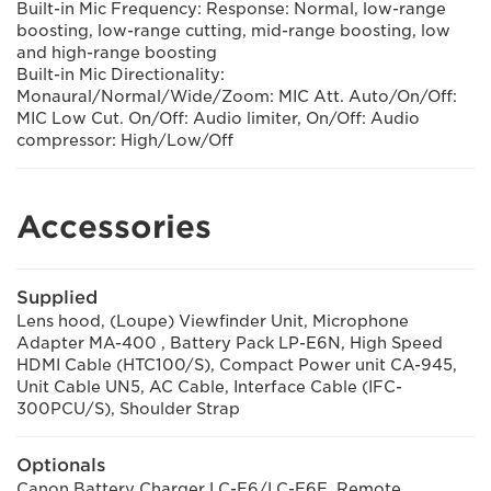
Built-in Mic Frequency: Response: Normal, low-range
boosting, low-range cutting, mid-range boosting, low
and high-range boosting
Built-in Mic Directionality:
Monaural/Normal/Wide/Zoom: MIC Att. Auto/On/Off:
MIC Low Cut. On/Off: Audio limiter, On/Off: Audio
compressor: High/Low/Off
Accessories
Supplied
Lens hood, (Loupe) Viewfinder Unit, Microphone
Adapter MA-400 , Battery Pack LP-E6N, High Speed
HDMI Cable (HTC100/S), Compact Power unit CA-945,
Unit Cable UN5, AC Cable, Interface Cable (IFC-
300PCU/S), Shoulder Strap
Optionals
Canon Battery Charger LC-E6/LC-E6E, Remote