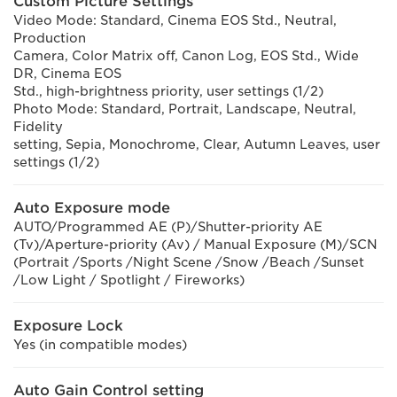
Custom Picture Settings
Video Mode: Standard, Cinema EOS Std., Neutral,
Production
Camera, Color Matrix off, Canon Log, EOS Std., Wide
DR, Cinema EOS
Std., high-brightness priority, user settings (1/2)
Photo Mode: Standard, Portrait, Landscape, Neutral,
Fidelity
setting, Sepia, Monochrome, Clear, Autumn Leaves, user
settings (1/2)
Auto Exposure mode
AUTO/Programmed AE (P)/Shutter-priority AE
(Tv)/Aperture-priority (Av) / Manual Exposure (M)/SCN
(Portrait /Sports /Night Scene /Snow /Beach /Sunset
/Low Light / Spotlight / Fireworks)
Exposure Lock
Yes (in compatible modes)
Auto Gain Control setting