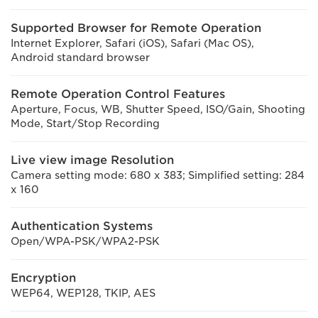
Supported Browser for Remote Operation
Internet Explorer, Safari (iOS), Safari (Mac OS),
Android standard browser
Remote Operation Control Features
Aperture, Focus, WB, Shutter Speed, ISO/Gain, Shooting
Mode, Start/Stop Recording
Live view image Resolution
Camera setting mode: 680 x 383; Simplified setting: 284
x 160
Authentication Systems
Open/WPA-PSK/WPA2-PSK
Encryption
WEP64, WEP128, TKIP, AES