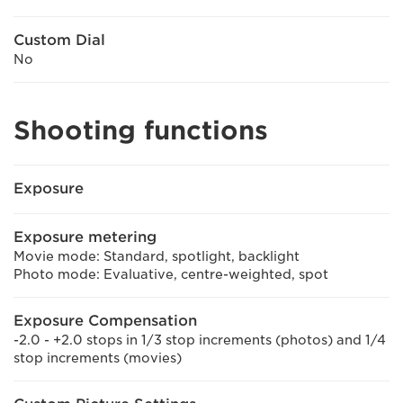
Custom Dial
No
Shooting functions
Exposure
Exposure metering
Movie mode: Standard, spotlight, backlight
Photo mode: Evaluative, centre-weighted, spot
Exposure Compensation
-2.0 - +2.0 stops in 1/3 stop increments (photos) and 1/4
stop increments (movies)