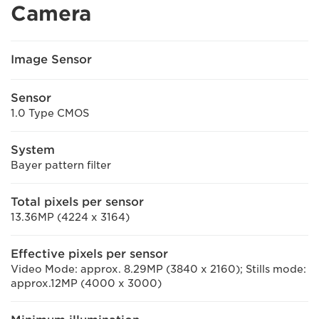
Camera
Image Sensor
Sensor
1.0 Type CMOS
System
Bayer pattern filter
Total pixels per sensor
13.36MP (4224 x 3164)
Effective pixels per sensor
Video Mode: approx. 8.29MP (3840 x 2160); Stills mode:
approx.12MP (4000 x 3000)