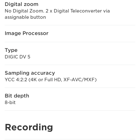
Digital zoom
No Digital Zoom. 2 x Digital Teleconverter via
assignable button
Image Processor
Type
DIGIC DV 5
Sampling accuracy
YCC 4:2:2 (4K or Full HD, XF-AVC/MXF)
Bit depth
8-bit
Recording