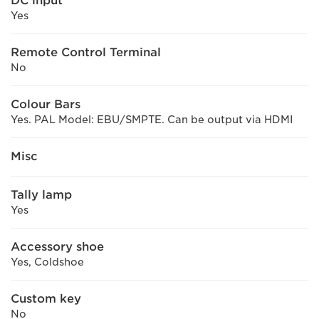
DC input
Yes
Remote Control Terminal
No
Colour Bars
Yes. PAL Model: EBU/SMPTE. Can be output via HDMI
Misc
Tally lamp
Yes
Accessory shoe
Yes, Coldshoe
Custom key
No