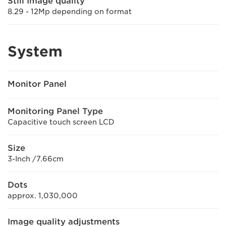
Still Image quality
8.29 - 12Mp depending on format
System
Monitor Panel
Monitoring Panel Type
Capacitive touch screen LCD
Size
3-Inch /7.66cm
Dots
approx. 1,030,000
Image quality adjustments