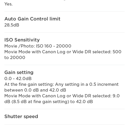
Yes.
Auto Gain Control limit
28.5dB
ISO Sensitivity
Movie /Photo: ISO 160 - 20000
Movie Mode with Canon Log or Wide DR selected: 500
to 20000
Gain setting
0.0 - 42.0dB
At the fine gain setting: Any setting in a 0.5 increment
between 0.0 dB and 42.0 dB
Movie Mode with Canon Log or Wide DR selected: 9.0
dB (8.5 dB at fine gain setting) to 42.0 dB
Shutter speed