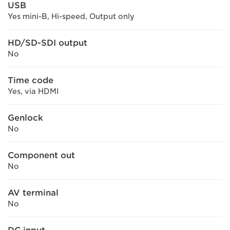
USB
Yes mini-B, Hi-speed, Output only
HD/SD-SDI output
No
Time code
Yes, via HDMI
Genlock
No
Component out
No
AV terminal
No