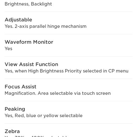
Brightness, Backlight
Adjustable
Yes. 2-axis parallel hinge mechanism
Waveform Monitor
Yes
View Assist Function
Yes, when High Brightness Priority selected in CP menu
Focus Assist
Magnification. Area selectable via touch screen
Peaking
Yes, Red, blue or yellow selectable
Zebra