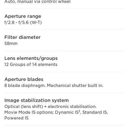
Auto, manual via control wheel
Aperture range
f/2.8 - f/5.6 (W-T)
Filter diameter
58mm
Lens elements/groups
12 Groups of 14 elements
Aperture blades
8 blade diaphragm. Mechanical shutter built in.
Image stabilization system
Optical (lens shift) + electronic stabilisation.
1
Movie Mode IS options: Dynamic IS
, Standard IS,
Powered IS