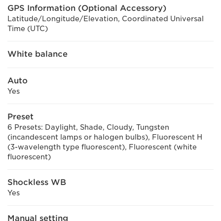
GPS Information (Optional Accessory)
Latitude/Longitude/Elevation, Coordinated Universal
Time (UTC)
White balance
Auto
Yes
Preset
6 Presets: Daylight, Shade, Cloudy, Tungsten
(incandescent lamps or halogen bulbs), Fluorescent H
(3-wavelength type fluorescent), Fluorescent (white
fluorescent)
Shockless WB
Yes
Manual setting