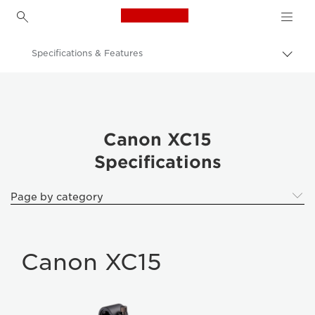
Canon Logo, back to h
Specifications & Features
Togg
brea
Canon
XC15
Canon XC15
Specifications
Page by category
Canon XC15