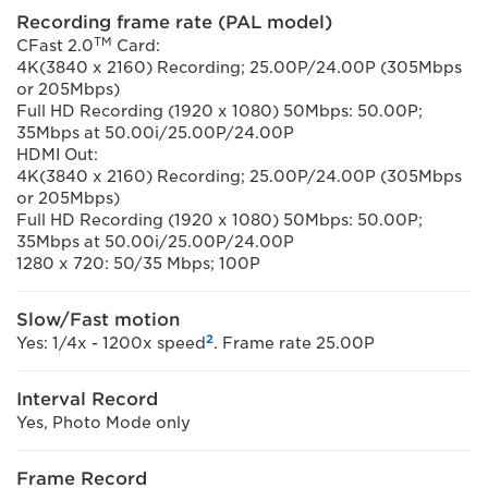
Recording frame rate (PAL model)
TM
CFast 2.0
Card:
4K(3840 x 2160) Recording; 25.00P/24.00P (305Mbps
or 205Mbps)
Full HD Recording (1920 x 1080) 50Mbps: 50.00P;
35Mbps at 50.00i/25.00P/24.00P
HDMI Out:
4K(3840 x 2160) Recording; 25.00P/24.00P (305Mbps
or 205Mbps)
Full HD Recording (1920 x 1080) 50Mbps: 50.00P;
35Mbps at 50.00i/25.00P/24.00P
1280 x 720: 50/35 Mbps; 100P
Slow/Fast motion
2
Yes: 1/4x - 1200x speed
. Frame rate 25.00P
Interval Record
Yes, Photo Mode only
Frame Record