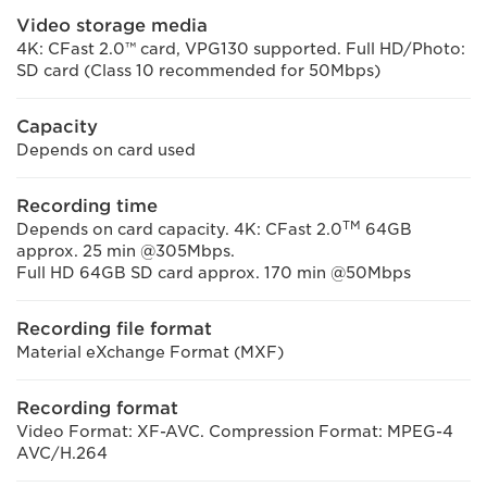
Video storage media
4K: CFast 2.0™ card, VPG130 supported. Full HD/Photo:
SD card (Class 10 recommended for 50Mbps)
Capacity
Depends on card used
Recording time
TM
Depends on card capacity. 4K: CFast 2.0
64GB
approx. 25 min @305Mbps.
Full HD 64GB SD card approx. 170 min @50Mbps
Recording file format
Material eXchange Format (MXF)
Recording format
Video Format: XF-AVC. Compression Format: MPEG-4
AVC/H.264