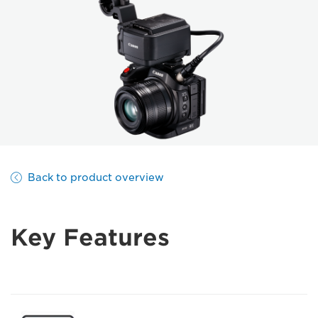
Back to product overview
Key Features