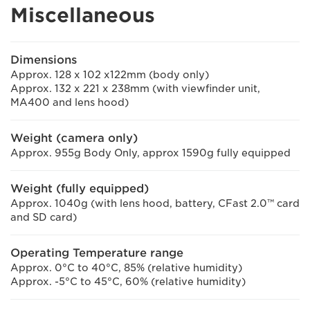
Miscellaneous
Dimensions
Approx. 128 x 102 x122mm (body only)
Approx. 132 x 221 x 238mm (with viewfinder unit,
MA400 and lens hood)
Weight (camera only)
Approx. 955g Body Only, approx 1590g fully equipped
Weight (fully equipped)
Approx. 1040g (with lens hood, battery, CFast 2.0™ card
and SD card)
Operating Temperature range
Approx. 0°C to 40°C, 85% (relative humidity)
Approx. -5°C to 45°C, 60% (relative humidity)