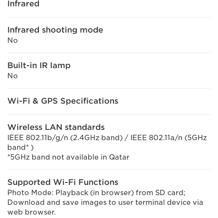
Infrared
Infrared shooting mode
No
Built-in IR lamp
No
Wi-Fi & GPS Specifications
Wireless LAN standards
IEEE 802.11b/g/n (2.4GHz band) / IEEE 802.11a/n (5GHz
band* )
*5GHz band not available in Qatar
Supported Wi-Fi Functions
Photo Mode: Playback (in browser) from SD card;
Download and save images to user terminal device via
web browser.