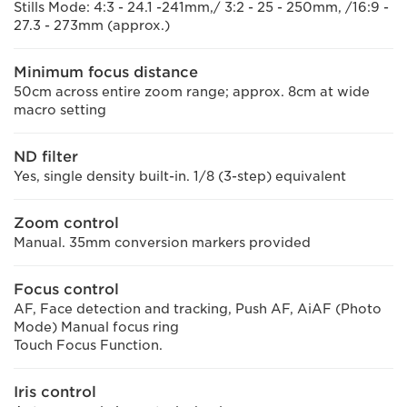
Stills Mode: 4:3 - 24.1 -241mm,/ 3:2 - 25 - 250mm, /16:9 -
27.3 - 273mm (approx.)
Minimum focus distance
50cm across entire zoom range; approx. 8cm at wide
macro setting
ND filter
Yes, single density built-in. 1/8 (3-step) equivalent
Zoom control
Manual. 35mm conversion markers provided
Focus control
AF, Face detection and tracking, Push AF, AiAF (Photo
Mode) Manual focus ring
Touch Focus Function.
Iris control