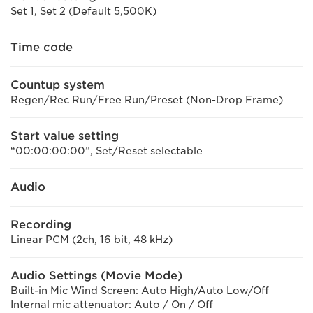
Set 1, Set 2 (Default 5,500K)
Time code
Countup system
Regen/Rec Run/Free Run/Preset (Non-Drop Frame)
Start value setting
“00:00:00:00”, Set/Reset selectable
Audio
Recording
Linear PCM (2ch, 16 bit, 48 kHz)
Audio Settings (Movie Mode)
Built-in Mic Wind Screen: Auto High/Auto Low/Off
Internal mic attenuator: Auto / On / Off