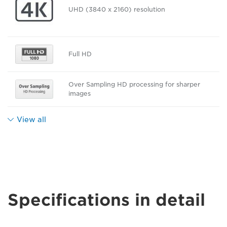
UHD (3840 x 2160) resolution
Full HD
Over Sampling HD processing for sharper
images
View all
Specifications in detail