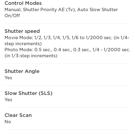
Control Modes
Manual, Shutter Priority AE (Tv), Auto Slow Shutter
On/Off
Shutter speed
Movie Mode: 1/2, 1/3, 1/4, 1/5, 1/6 to 1/2000 sec. (in 1/4-
step increments)
Photo Mode: 0.5 sec., 0.4 sec., 0.3 sec., 1/4 - 1/2000 sec.
(in 1/3-step increments)
Shutter Angle
Yes
Slow Shutter (SLS)
Yes
Clear Scan
No