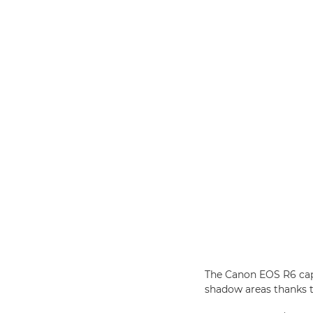
The Canon EOS R6 capt
shadow areas thanks t