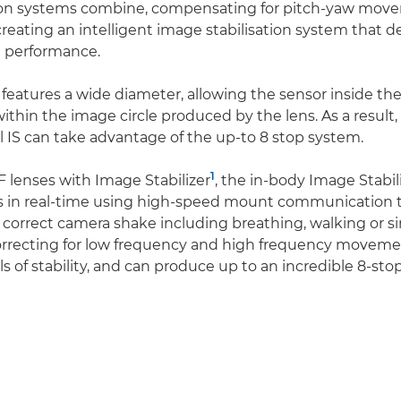
ation systems combine, compensating for pitch-yaw mo
reating an intelligent image stabilisation system that d
e performance.
eatures a wide diameter, allowing the sensor inside th
ithin the image circle produced by the lens. As a result,
l IS can take advantage of the up-to 8 stop system.
1
lenses with Image Stabilizer
, the in-body Image Stabil
in real-time using high-speed mount communication to
y correct camera shake including breathing, walking or s
rrecting for low frequency and high frequency movemen
ls of stability, and can produce up to an incredible 8-st