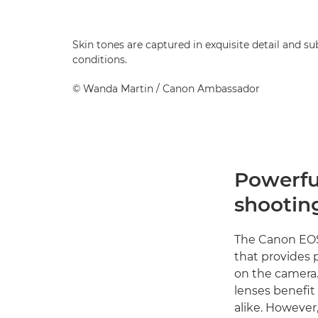
Skin tones are captured in exquisite detail and sub
conditions.
©
Wanda Martin
/ Canon Ambassador
Powerful
shootin
The Canon EOS 
that provides
on the camera. 
lenses benefit
alike. Howeve