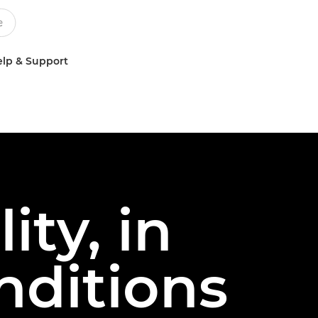
lp & Support
ty, in
nditions