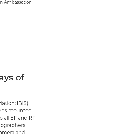
on Ambassador
ays of
ation: IBIS)
 lens mounted
o all EF and RF
otographers
 camera and