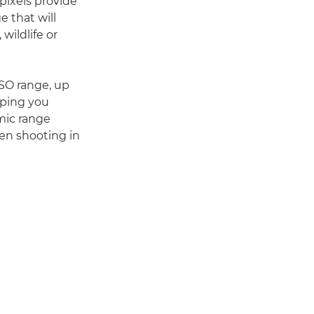
 pixels provide
e that will
wildlife or
ISO range, up
lping you
mic range
hen shooting in