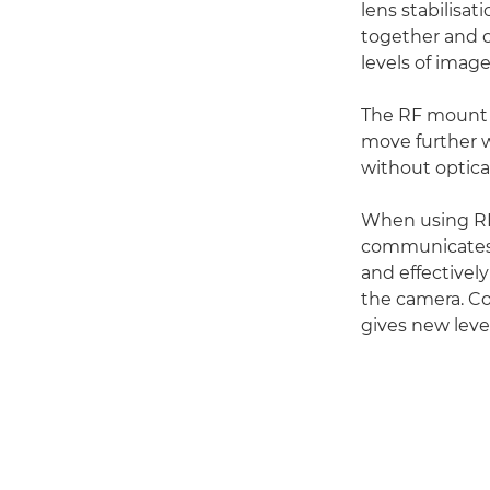
lens stabilis
together and c
levels of imag
The RF mount f
move further w
without optica
When using RF 
communicates 
and effectivel
the camera. Co
gives new leve