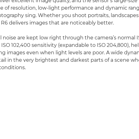
iver excellent image quality, and the sensor’s large-size
ce of resolution, low-light performance and dynamic rang
ography sing. Whether you shoot portraits, landscapes, 
 R6 delivers images that are noticeably better.
tal noise are kept low right through the camera’s normal 
SO 102,400 sensitivity (expandable to ISO 204,800), he
g images even when light levels are poor. A wide dyna
ail in the very brightest and darkest parts of a scene w
conditions.