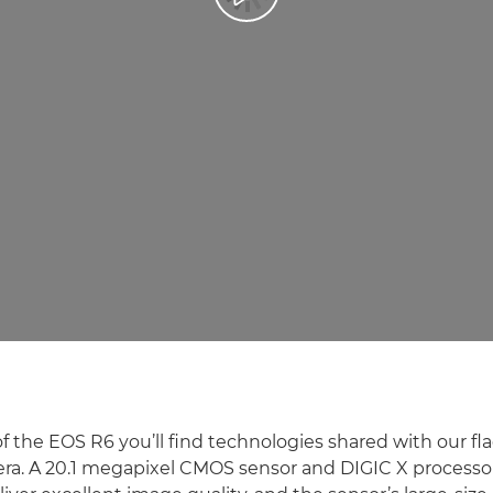
of the EOS R6 you’ll find technologies shared with our f
era. A 20.1 megapixel CMOS sensor and DIGIC X processo