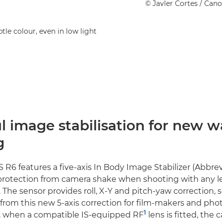
©
Javler Cortes
/ Can
tle colour, even in low light
 image stabilisation for new w
g
R6 features a five-axis In Body Image Stabilizer (Abbrevi
 protection from camera shake when shooting with any
The sensor provides roll, X-Y and pitch-yaw correction, s
 from this new 5-axis correction for film-makers and ph
1
r, when a compatible IS-equipped RF
lens is fitted, the