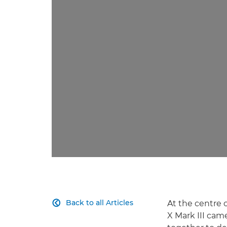
Back to all Articles
At the centre 

X Mark III cam