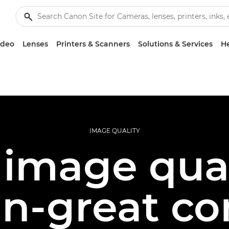
ideo
Lenses
Printers & Scanners
Solutions & Services
He
IMAGE QUALITY
 image quali
an-great co