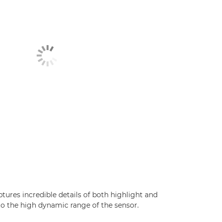
ures incredible details of both highlight and
o the high dynamic range of the sensor.