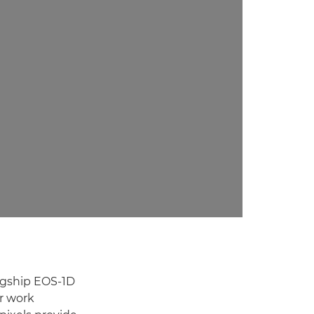
lagship EOS-1D
r work