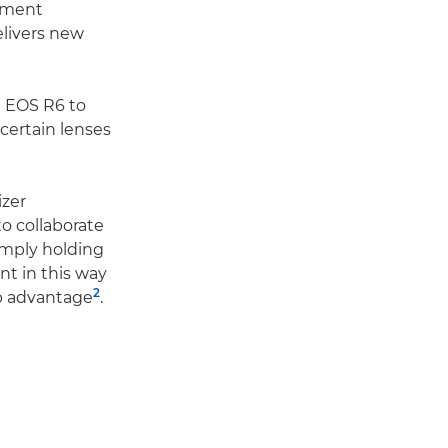
vement
elivers new
e EOS R6 to
 certain lenses
izer
 collaborate
imply holding
t in this way
2
op advantage
.