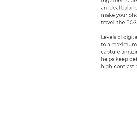
together to del
an ideal balan
make your phot
travel, the EOS
Levels of digi
to a maximum I
capture amazin
helps keep det
high-contrast 