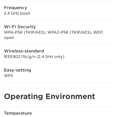
Frequency
2.4 GHz band
Wi-Fi Security
WPA-PSK (TKIP/AES), WPA2-PSK (TKIP/AES), WEP,
open
Wireless-standard
IEEE802.11b/g/n (2.4 GHz only)
Easy-setting
WPS
Operating Environment
Temperature