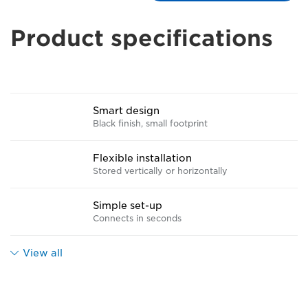
Product specifications
Smart design
Black finish, small footprint
Flexible installation
Stored vertically or horizontally
Simple set-up
Connects in seconds
View all