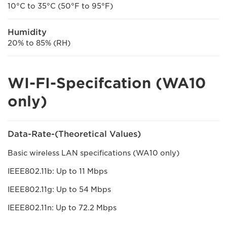
10°C to 35°C (50°F to 95°F)
Humidity
20% to 85% (RH)
WI-FI-Specifcation (WA10
only)
Data-Rate-(Theoretical Values)
Basic wireless LAN specifications (WA10 only)
IEEE802.11b: Up to 11 Mbps
IEEE802.11g: Up to 54 Mbps
IEEE802.11n: Up to 72.2 Mbps