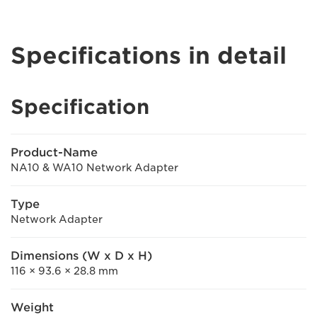
Specifications in detail
Specification
Product-Name
NA10 & WA10 Network Adapter
Type
Network Adapter
Dimensions (W x D x H)
116 × 93.6 × 28.8 mm
Weight