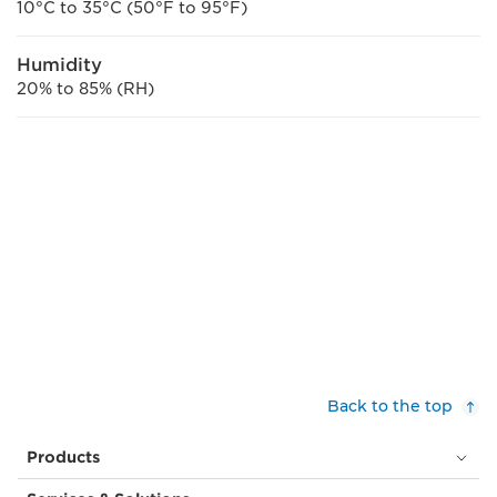
10°C to 35°C (50°F to 95°F)
Humidity
20% to 85% (RH)
Back to the top
Products