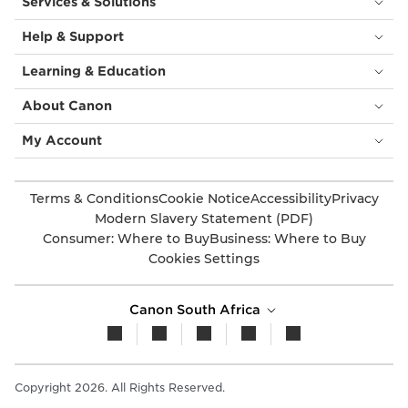
Services & Solutions
Help & Support
Learning & Education
About Canon
My Account
Terms & Conditions
Cookie Notice
Accessibility
Privacy
Modern Slavery Statement (PDF)
Consumer: Where to Buy
Business: Where to Buy
Cookies Settings
Canon South Africa
Copyright 2026. All Rights Reserved.