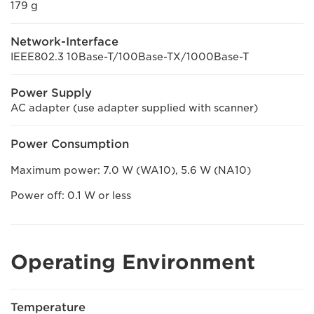
179 g
Network-Interface
IEEE802.3 10Base-T/100Base-TX/1000Base-T
Power Supply
AC adapter (use adapter supplied with scanner)
Power Consumption
Maximum power: 7.0 W (WA10), 5.6 W (NA10)
Power off: 0.1 W or less
Operating Environment
Temperature