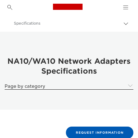
Canon Logo, back to h
Specifications
Togg
brea
Canon
Solutions & Services
Business Products
NA10/WA10 Network Adapters
Specifications
Scanners for Home & Office
Document Scanners
Page by category
NA10/WA10 Network Adapters - Document Scanners
REQUEST INFORMATION