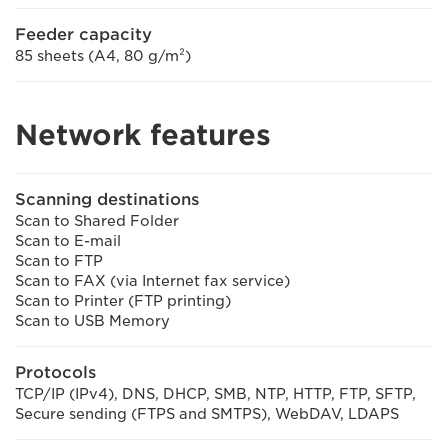
Feeder capacity
85 sheets (A4, 80 g/m²)
Network features
Scanning destinations
Scan to Shared Folder
Scan to E-mail
Scan to FTP
Scan to FAX (via Internet fax service)
Scan to Printer (FTP printing)
Scan to USB Memory
Protocols
TCP/IP (IPv4), DNS, DHCP, SMB, NTP, HTTP, FTP, SFTP,
Secure sending (FTPS and SMTPS), WebDAV, LDAPS