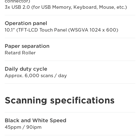
connector)
3x USB 2.0 (for USB Memory, Keyboard, Mouse, etc.)
Operation panel
10.1" (TFT-LCD Touch Panel (WSGVA 1024 x 600)
Paper separation
Retard Roller
Daily duty cycle
Approx. 6,000 scans / day
Scanning specifications
Black and White Speed
45ppm / 90ipm