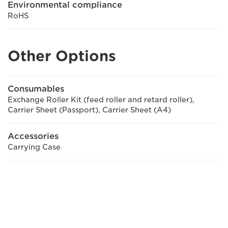
Environmental compliance
RoHS
Other Options
Consumables
Exchange Roller Kit (feed roller and retard roller),
Carrier Sheet (Passport), Carrier Sheet (A4)
Accessories
Carrying Case