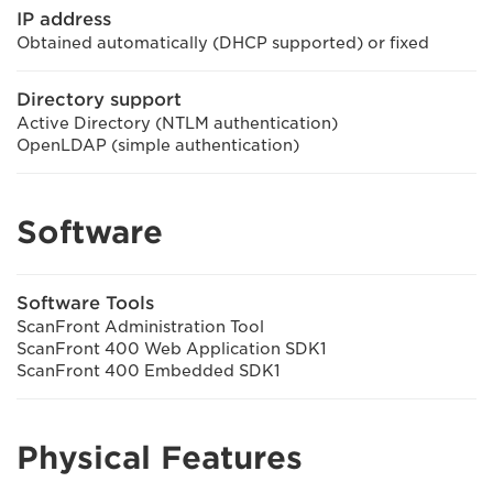
IP address
Obtained automatically (DHCP supported) or fixed
Directory support
Active Directory (NTLM authentication)
OpenLDAP (simple authentication)
Software
Software Tools
ScanFront Administration Tool
ScanFront 400 Web Application SDK1
ScanFront 400 Embedded SDK1
Physical Features