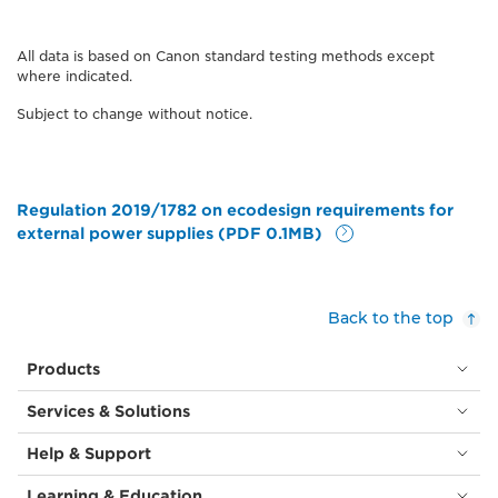
All data is based on Canon standard testing methods except
where indicated.
Subject to change without notice.
Regulation 2019/1782 on ecodesign requirements for
external power supplies (PDF 0.1MB)
Back to the top
Products
Services & Solutions
Help & Support
Learning & Education