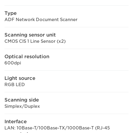
Type
ADF Network Document Scanner
Scanning sensor unit
CMOS CIS 1 Line Sensor (x2)
Optical resolution
600dpi
Light source
RGB LED
Scanning side
Simplex/Duplex
Interface
LAN: 10Base-T/100Base-TX/1000Base-T (RJ-45