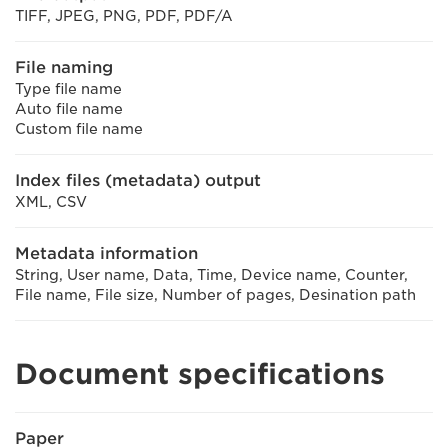
TIFF, JPEG, PNG, PDF, PDF/A
File naming
Type file name
Auto file name
Custom file name
Index files (metadata) output
XML, CSV
Metadata information
String, User name, Data, Time, Device name, Counter,
File name, File size, Number of pages, Desination path
Document specifications
Paper