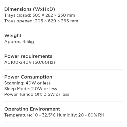
Dimensions (WxHxD)
Trays closed: 305 × 282 × 230 mm
Trays opened: 305 × 629 × 366 mm
Weight
Approx. 4.5kg
Power requirements
AC100-240V (50/60Hz)
Power Consumption
Scanning: 40W or less
Sleep Mode: 2.0W or less
Power Turned Off: 0.5W or less
Operating Environment
Temperature: 10 - 32.5°C Humidity: 20 - 80% RH