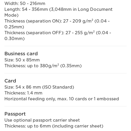
Width: 50 - 216mm
Length: 54 - 356mm (3,048mm in Long Document
Mode)
Thickness (separation ON): 27 - 209 g/m² (0.04 -
0.25mm)
Thickness (separation OFF): 27 - 255 g/m² (0.04 -
0.30mm)
Business card
Size: 50 x 85mm
Thickness: up to 380g/m² (0.35mm)
Card
Size: 54 x 86 mm (ISO Standard)
Thickness: 1.4 mm
Horizontal feeding only, max. 10 cards or 1 embossed
Passport
Use optional passport carrier sheet
Thickness: up to 6mm (including carrier sheet)