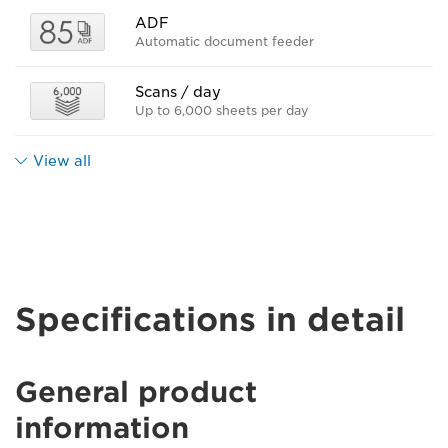
ADF
Automatic document feeder
Scans / day
Up to 6,000 sheets per day
View all
Specifications in detail
General product
information