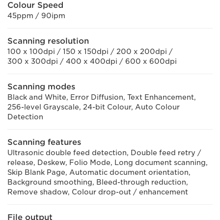
Colour Speed
45ppm / 90ipm
Scanning resolution
100 x 100dpi / 150 x 150dpi / 200 x 200dpi /
300 x 300dpi / 400 x 400dpi / 600 x 600dpi
Scanning modes
Black and White, Error Diffusion, Text Enhancement,
256-level Grayscale, 24-bit Colour, Auto Colour
Detection
Scanning features
Ultrasonic double feed detection, Double feed retry /
release, Deskew, Folio Mode, Long document scanning,
Skip Blank Page, Automatic document orientation,
Background smoothing, Bleed-through reduction,
Remove shadow, Colour drop-out / enhancement
File output