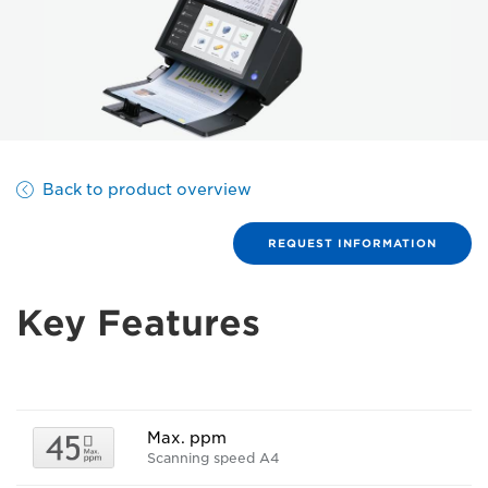
Back to product overview
REQUEST INFORMATION
Key Features
Max. ppm
Scanning speed A4