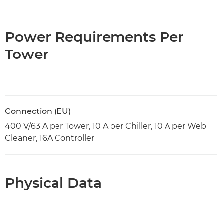
Power Requirements Per
Tower
Connection (EU)
400 V/63 A per Tower, 10 A per Chiller, 10 A per Web
Cleaner, 16A Controller
Physical Data