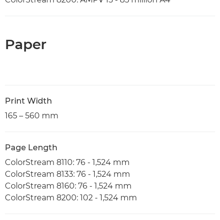
Paper
Print Width
165 – 560 mm
Page Length
ColorStream 8110: 76 - 1,524 mm
ColorStream 8133: 76 - 1,524 mm
ColorStream 8160: 76 - 1,524 mm
ColorStream 8200: 102 - 1,524 mm