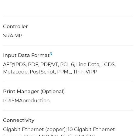
Controller
SRA MP
3
Input Data Format
AFP/IPDS, PDF, PDF/VT, PCL 6, Line Data, LCDS,
Metacode, PostScript, PPML, TIFF, VIPP
Print Manager (Optional)
PRISMAproduction
Connectivity
Gigabit Ethernet (copper); 10 Gigabit Ethernet