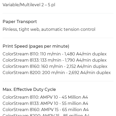
Variable/Multilevel 2 – 5 pl
Paper Transport
Pinless, tight web, automatic tension control
Print Speed (pages per minute)
ColorStream 8110: 110 m/min - 1,480 A4/min duplex
ColorStream 8133: 133 m/min - 1,790 A4/min duplex
ColorStream 8160: 160 m/min - 2,152 A4/min duplex
ColorStream 8200: 200 m/min - 2,692 A4/min duplex
Max. Effective Duty Cycle
ColorStream 8110: AMPV 10 - 45 Million A4
ColorStream 8133: AMPV 10 - 55 million A4
ColorStream 8160: AMPV 15 - 65 million A4
ColorStream 8200: AMPV 15 - 85 million A4