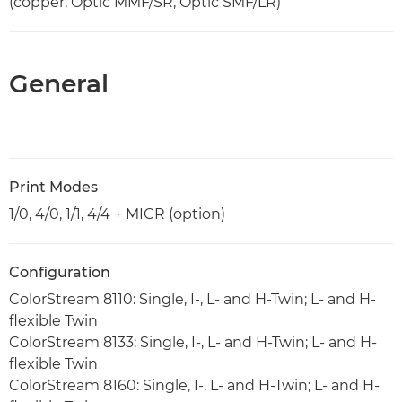
(copper, Optic MMF/SR, Optic SMF/LR)
General
Print Modes
1/0, 4/0, 1/1, 4/4 + MICR (option)
Configuration
ColorStream 8110: Single, I-, L- and H-Twin; L- and H-
flexible Twin
ColorStream 8133: Single, I-, L- and H-Twin; L- and H-
flexible Twin
ColorStream 8160: Single, I-, L- and H-Twin; L- and H-