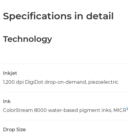
Specifications
Specifications in detail
Technology
Inkjet
1,200 dpi DigiDot drop-on-demand, piezoelectric
Ink
1
ColorStream 8000 water-based pigment inks, MICR
Drop Size