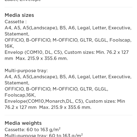
Media sizes
Cassette :
A4, A5, A5(Landscape), B5, A6, Legal, Letter, Executive,
Statement,
OFFICIO, B-OFFICIO, M-OFFICIO, GLTR, GLGL, Foolscap,
16K,
Envelop (COM10, DL, C5), Custom sizes: Min. 76.2 x 127
mm Max. 215.9 x 355.6 mm.
Multi-purpose tray:
A4, A5, A5(Landscape), B5, A6, Legal, Letter, Executive,
Statement,
OFFICIO, B-OFFICIO, M-OFFICIO, GLTR, GLGL,
Foolscap,16K,
Envelope(COM10,Monarch,DL, C5), Custom sizes: Min
76.2 x 127 mm Max. 215.9 x 355.6 mm.
Media weights
Cassette: 60 to 163 g/m²
Multi-purpose tray: 60 to 163 g/m²