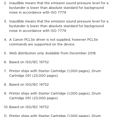
Inaudible means that the emission sound pressure level for a
bystander is lower than absolute standard for background
noise in accordance with ISO 7779
Inaudible means that the emission sound pressure level for a
bystander is lower than absolute standard for background
noise in accordance with ISO 7779
A Canon PCL5e driver is not supplied, however PCL5e
commands are supported on the device.
Web distribution only Available from December 2018.
Based on ISO/IEC 19752
Printer ships with Starter Cartridge (1,000 pages), Drum
Cartridge 051 (23,000 pages)
Based on ISO/IEC 19752
Printer ships with Starter Cartridge (1,000 pages), Drum
Cartridge 051 (23,000 pages)
Based on ISO/IEC 19752
Printer ships with Starter Cartridge (1,000 pages), Drum