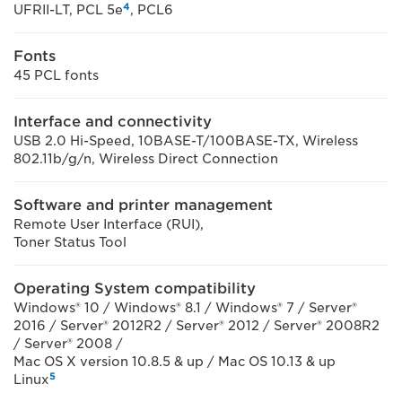
4
UFRII-LT, PCL 5e
, PCL6
Fonts
45 PCL fonts
Interface and connectivity
USB 2.0 Hi-Speed, 10BASE-T/100BASE-TX, Wireless
802.11b/g/n, Wireless Direct Connection
Software and printer management
Remote User Interface (RUI),
Toner Status Tool
Operating System compatibility
Windows® 10 / Windows® 8.1 / Windows® 7 / Server®
2016 / Server® 2012R2 / Server® 2012 / Server® 2008R2
/ Server® 2008 /
Mac OS X version 10.8.5 & up / Mac OS 10.13 & up
5
Linux