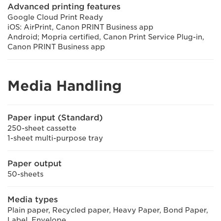
Advanced printing features
Google Cloud Print Ready
iOS: AirPrint, Canon PRINT Business app
Android; Mopria certified, Canon Print Service Plug-in,
Canon PRINT Business app
Media Handling
Paper input (Standard)
250-sheet cassette
1-sheet multi-purpose tray
Paper output
50-sheets
Media types
Plain paper, Recycled paper, Heavy Paper, Bond Paper,
Label, Envelope