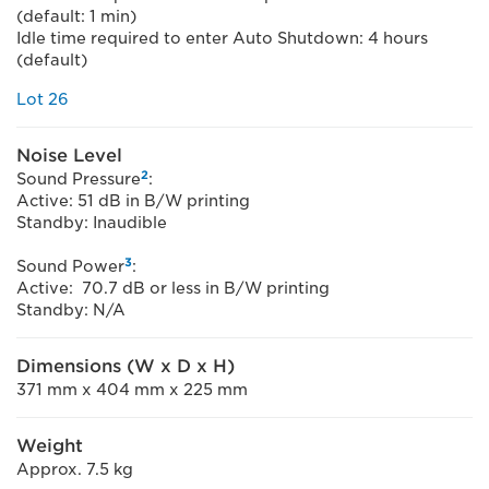
(default: 1 min)
Idle time required to enter Auto Shutdown: 4 hours
(default)
Lot 26
Noise Level
2
Sound Pressure
:
Active: 51 dB in B/W printing
Standby: Inaudible
3
Sound Power
:
Active: 70.7 dB or less in B/W printing
Standby: N/A
Dimensions (W x D x H)
371 mm x 404 mm x 225 mm
Weight
Approx. 7.5 kg