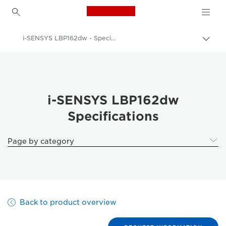
Canon Logo, back to h
i-SENSYS LBP162dw - Specifications
Togg
brea
Canon
Solutions & Services
Business Products
i-SENSYS LBP162dw
Specifications
Office Printers
Single Function Printers
Page by category
Black & White Office Printers
i-SENSYS LBP162dw - Business Printers & Fax Machines
Back to product overview