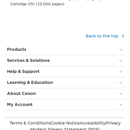
Cartridge 051 (23,000 pages)
Back to the top
Products
Services & Solutions
Help & Support
Learning & Education
About Canon
My Account
Terms & Conditions
Cookie Notice
Accessibility
Privacy
Modern Slavery Statement (PDF)