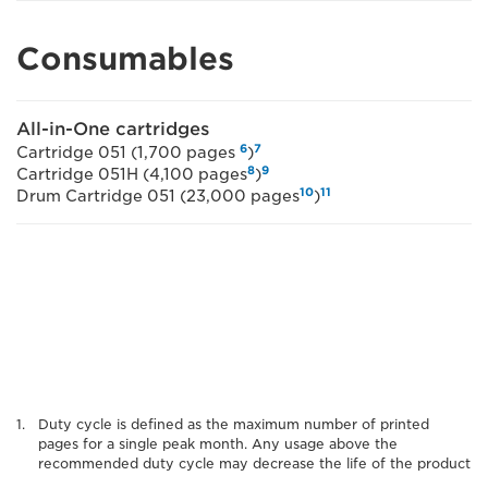
Consumables
All-in-One cartridges
6
7
Cartridge 051 (1,700 pages
)
8
9
Cartridge 051H (4,100 pages
)
10
11
Drum Cartridge 051 (23,000 pages
)
Duty cycle is defined as the maximum number of printed
pages for a single peak month. Any usage above the
recommended duty cycle may decrease the life of the product