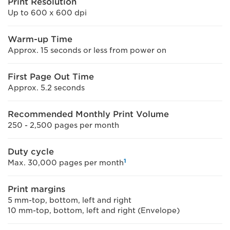
Print Resolution
Up to 600 x 600 dpi
Warm-up Time
Approx. 15 seconds or less from power on
First Page Out Time
Approx. 5.2 seconds
Recommended Monthly Print Volume
250 - 2,500 pages per month
Duty cycle
1
Max. 30,000 pages per month
Print margins
5 mm-top, bottom, left and right
10 mm-top, bottom, left and right (Envelope)