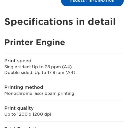
REQUEST INFORMATION
Specifications in detail
Printer Engine
Print speed
Single sided: Up to 28 ppm (A4)
Double sided: Up to 17.8 ipm (A4)
Printing method
Monochrome laser beam printing
Print quality
Up to 1200 x 1200 dpi