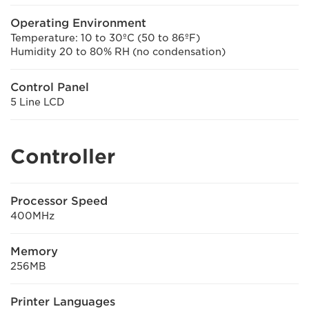
Operating Environment
Temperature: 10 to 30ºC (50 to 86ºF)
Humidity 20 to 80% RH (no condensation)
Control Panel
5 Line LCD
Controller
Processor Speed
400MHz
Memory
256MB
Printer Languages