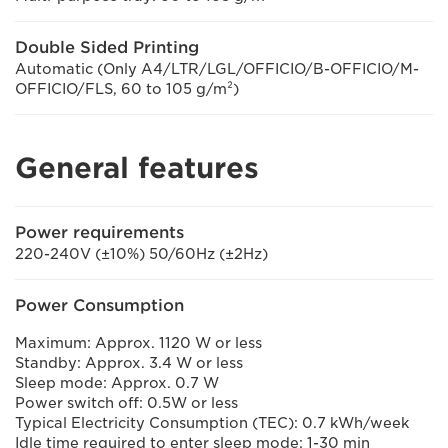
Double Sided Printing
Automatic (Only A4/LTR/LGL/OFFICIO/B-OFFICIO/M-
OFFICIO/FLS, 60 to 105 g/m²)
General features
Power requirements
220-240V (±10%) 50/60Hz (±2Hz)
Power Consumption
Maximum: Approx. 1120 W or less
Standby: Approx. 3.4 W or less
Sleep mode: Approx. 0.7 W
Power switch off: 0.5W or less
Typical Electricity Consumption (TEC): 0.7 kWh/week
Idle time required to enter sleep mode: 1-30 min