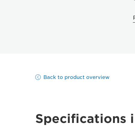
Back to product overview
Specifications i