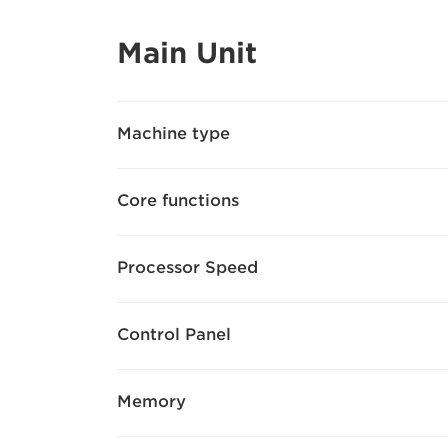
Main Unit
Machine type
Core functions
Processor Speed
Control Panel
Memory