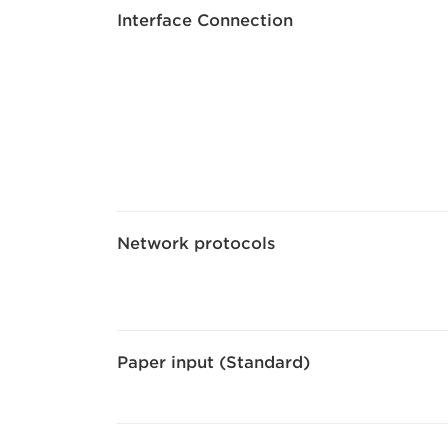
Interface Connection
Network protocols
Paper input (Standard)