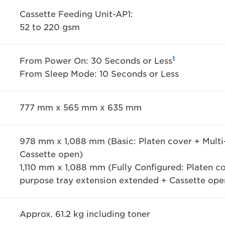
Cassette Feeding Unit-AP1:
52 to 220 gsm
1
From Power On: 30 Seconds or Less
From Sleep Mode: 10 Seconds or Less
777 mm x 565 mm x 635 mm
978 mm x 1,088 mm (Basic: Platen cover + Multi
Cassette open)
1,110 mm x 1,088 mm (Fully Configured: Platen c
purpose tray extension extended + Cassette ope
Approx. 61.2 kg including toner