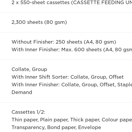
2 x 550-sheet cassettes (CASSETTE FEEDING UN
2,300 sheets (80 gsm)
Without Finisher: 250 sheets (A4, 80 gsm)
With Inner Finisher: Max. 600 sheets (A4, 80 gs
Collate, Group
With Inner Shift Sorter: Collate, Group, Offset
With Inner Finisher: Collate, Group, Offset, Stapl
Demand
Cassettes 1/2:
Thin paper, Plain paper, Thick paper, Colour pap
Transparency, Bond paper, Envelope