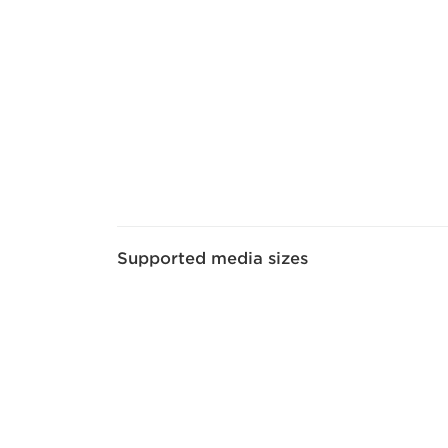
Supported media sizes