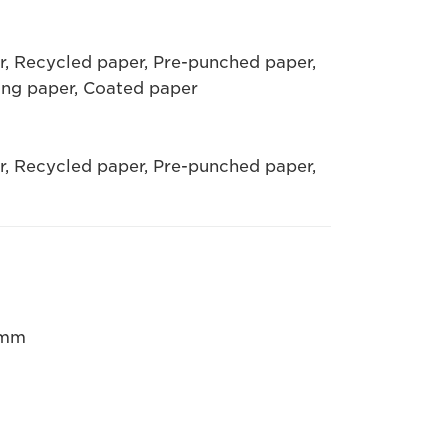
er, Recycled paper, Pre-punched paper,
ing paper, Coated paper
er, Recycled paper, Pre-punched paper,
5mm