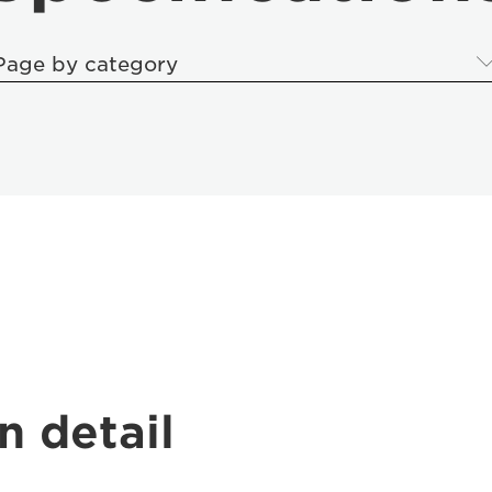
Page by category
n detail