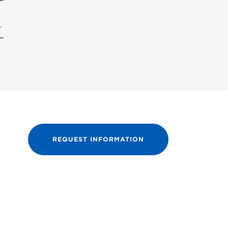
REQUEST INFORMATION