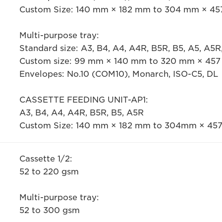
Custom Size: 140 mm × 182 mm to 304 mm × 4
Multi-purpose tray:
Standard size: A3, B4, A4, A4R, B5R, B5, A5, A5
Custom size: 99 mm × 140 mm to 320 mm × 45
Envelopes: No.10 (COM10), Monarch, ISO-C5, DL
CASSETTE FEEDING UNIT-AP1:
A3, B4, A4, A4R, B5R, B5, A5R
Custom Size: 140 mm × 182 mm to 304mm × 45
Cassette 1/2:
52 to 220 gsm
Multi-purpose tray:
52 to 300 gsm