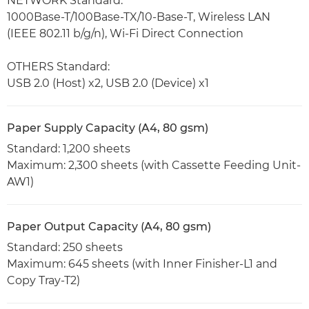
NETWORK Standard:
1000Base-T/100Base-TX/10-Base-T, Wireless LAN
(IEEE 802.11 b/g/n), Wi-Fi Direct Connection
OTHERS Standard:
USB 2.0 (Host) x2, USB 2.0 (Device) x1
Paper Supply Capacity (A4, 80 gsm)
Standard: 1,200 sheets
Maximum: 2,300 sheets (with Cassette Feeding Unit-
AW1)
Paper Output Capacity (A4, 80 gsm)
Standard: 250 sheets
Maximum: 645 sheets (with Inner Finisher-L1 and
Copy Tray-T2)