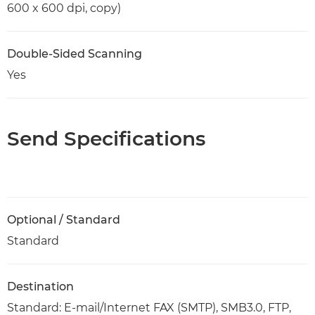
600 x 600 dpi, copy)
Double-Sided Scanning
Yes
Send Specifications
Optional / Standard
Standard
Destination
Standard: E-mail/Internet FAX (SMTP), SMB3.0, FTP,