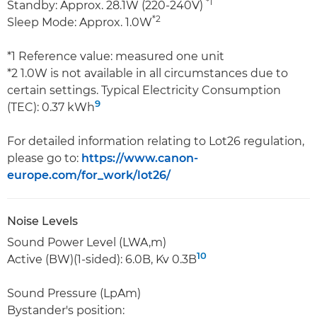
*1
Standby: Approx. 28.1W (220-240V)
*2
Sleep Mode: Approx. 1.0W
*1 Reference value: measured one unit
*2 1.0W is not available in all circumstances due to
certain settings. Typical Electricity Consumption
9
(TEC): 0.37 kWh
For detailed information relating to Lot26 regulation,
please go to:
https://www.canon-
europe.com/for_work/lot26/
Noise Levels
Sound Power Level (LWA,m)
10
Active (BW)(1-sided): 6.0B, Kv 0.3B
Sound Pressure (LpAm)
Bystander's position: