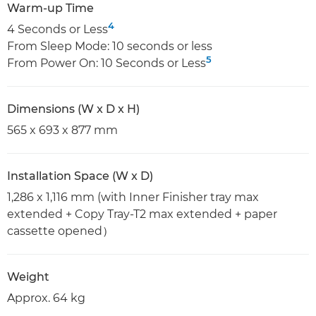
Warm-up Time
4
4 Seconds or Less
From Sleep Mode: 10 seconds or less
5
From Power On: 10 Seconds or Less
Dimensions (W x D x H)
565 x 693 x 877 mm
Installation Space (W x D)
1,286 x 1,116 mm (with Inner Finisher tray max
extended + Copy Tray-T2 max extended + paper
cassette opened）
Weight
Approx. 64 kg