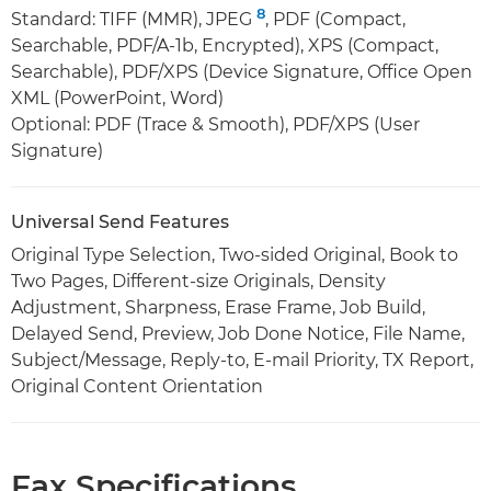
8
Standard: TIFF (MMR), JPEG
, PDF (Compact,
Searchable, PDF/A-1b, Encrypted), XPS (Compact,
Searchable), PDF/XPS (Device Signature, Office Open
XML (PowerPoint, Word)
Optional: PDF (Trace & Smooth), PDF/XPS (User
Signature)
Universal Send Features
Original Type Selection, Two-sided Original, Book to
Two Pages, Different-size Originals, Density
Adjustment, Sharpness, Erase Frame, Job Build,
Delayed Send, Preview, Job Done Notice, File Name,
Subject/Message, Reply-to, E-mail Priority, TX Report,
Original Content Orientation
Fax Specifications