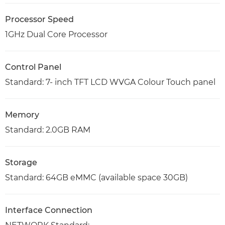
Processor Speed
1GHz Dual Core Processor
Control Panel
Standard: 7- inch TFT LCD WVGA Colour Touch panel
Memory
Standard: 2.0GB RAM
Storage
Standard: 64GB eMMC (available space 30GB)
Interface Connection