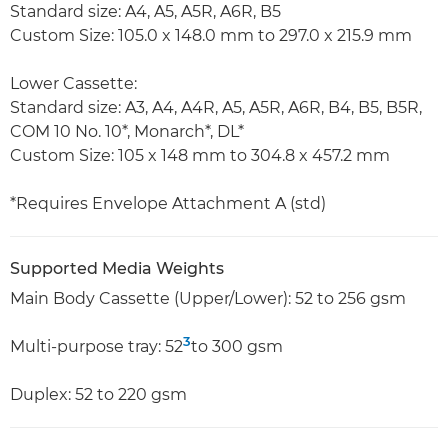
Standard size: A4, A5, A5R, A6R, B5
Custom Size: 105.0 x 148.0 mm to 297.0 x 215.9 mm
Lower Cassette:
Standard size: A3, A4, A4R, A5, A5R, A6R, B4, B5, B5R,
COM 10 No. 10*, Monarch*, DL*
Custom Size: 105 x 148 mm to 304.8 x 457.2 mm
*Requires Envelope Attachment A (std)
Supported Media Weights
Main Body Cassette (Upper/Lower): 52 to 256 gsm
3
Multi-purpose tray: 52
to 300 gsm
Duplex: 52 to 220 gsm