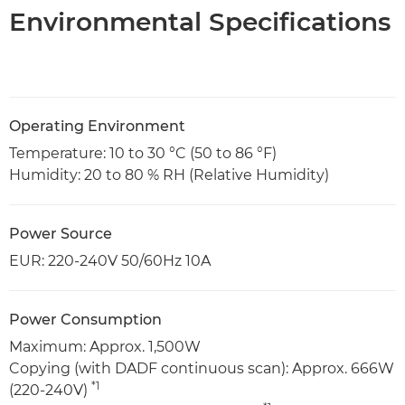
Environmental Specifications
Operating Environment
Temperature: 10 to 30 °C (50 to 86 °F)
Humidity: 20 to 80 % RH (Relative Humidity)
Power Source
EUR: 220-240V 50/60Hz 10A
Power Consumption
Maximum: Approx. 1,500W
Copying (with DADF continuous scan): Approx. 666W
*1
(220-240V)