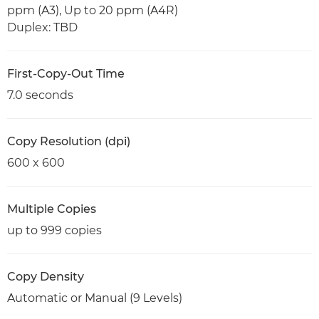
ppm (A3), Up to 20 ppm (A4R)
Duplex: TBD
First-Copy-Out Time
7.0 seconds
Copy Resolution (dpi)
600 x 600
Multiple Copies
up to 999 copies
Copy Density
Automatic or Manual (9 Levels)