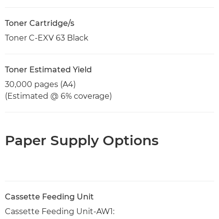
Toner Cartridge/s
Toner C-EXV 63 Black
Toner Estimated Yield
30,000 pages (A4)
(Estimated @ 6% coverage)
Paper Supply Options
Cassette Feeding Unit
Cassette Feeding Unit-AW1: