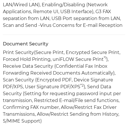
LAN/Wired LAN), Enabling/Disabling (Network
Applications, Remote UI, USB Interface), G3 FAX
separation from LAN, USB Port separation from LAN,
Scan and Send -Virus Concerns for E-mail Reception
Document Security
Print Security(Secure Print, Encrypted Secure Print,
*1
Forced Hold Printing, uniFLOW Secure Print
),
Receive Data Security (Confidential Fax Inbox
Forwarding Received Documents Automatically),
Scan Security (Encrypted PDF, Device Signature
*2
PDF/XPS, User Signature PDF/XPS
), Send Data
Security (Setting for requesting password input per
transmission, Restricted E-mail/File send functions,
Confirming FAX number, Allow/Restrict Fax Driver
Transmissions, Allow/Restrict Sending from History,
S/MIME Support)