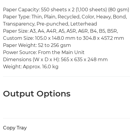
Paper Capacity: 550 sheets x 2 (1,100 sheets) (80 gsm)
Paper Type: Thin, Plain, Recycled, Color, Heavy, Bond,
Transparency, Pre-punched, Letterhead
Paper Size: A3, A4, A4R, A5, A5R, A6R, B4, B5, B5R,
Custom Size: 105.0 x 148.0 mm to 304.8 x 457.2 mm
Paper Weight: 52 to 256 gsm
Power Source: From the Main Unit
Dimensions (W x D x H): 565 x 635 x 248 mm
Weight: Approx. 16.0 kg
Output Options
Copy Tray