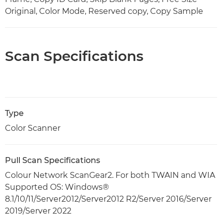
Original, Color Mode, Reserved copy, Copy Sample
Scan Specifications
Type
Color Scanner
Pull Scan Specifications
Colour Network ScanGear2. For both TWAIN and WIA
Supported OS: Windows®
8.1/10/11/Server2012/Server2012 R2/Server 2016/Server
2019/Server 2022