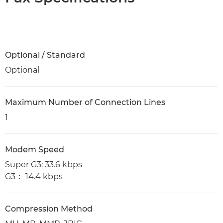
Optional / Standard
Optional
Maximum Number of Connection Lines
1
Modem Speed
Super G3: 33.6 kbps
G3： 14.4 kbps
Compression Method