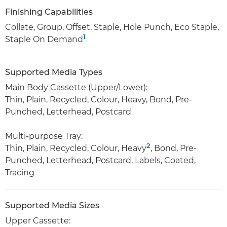
Finishing Capabilities
Collate, Group, Offset, Staple, Hole Punch, Eco Staple,
1
Staple On Demand
Supported Media Types
Main Body Cassette (Upper/Lower):
Thin, Plain, Recycled, Colour, Heavy, Bond, Pre-
Punched, Letterhead, Postcard
Multi-purpose Tray:
2
Thin, Plain, Recycled, Colour, Heavy
, Bond, Pre-
Punched, Letterhead, Postcard, Labels, Coated,
Tracing
Supported Media Sizes
Upper Cassette: