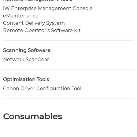
iW Enterprise Management Console
eMaintenance
Content Delivery System
Remote Operator’s Software Kit
Scanning Software
Network ScanGear
Optimisation Tools
Canon Driver Configuration Tool
Consumables