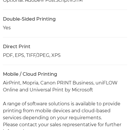
Optional: Adobe® PostScript®3TM
Double-Sided Printing
Yes
Direct Print
PDF, EPS, TIFF/JPEG, XPS
Mobile / Cloud Printing
AirPrint, Mopria, Canon PRINT Business, uniFLOW
Online and Universal Print by Microsoft
A range of software solutions is available to provide
printing from mobile devices and cloud-based
services depending on your requirements.
Please contact your sales representative for further