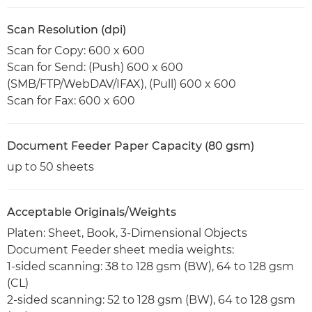
Scan Resolution (dpi)
Scan for Copy: 600 x 600
Scan for Send: (Push) 600 x 600
(SMB/FTP/WebDAV/IFAX), (Pull) 600 x 600
Scan for Fax: 600 x 600
Document Feeder Paper Capacity (80 gsm)
up to 50 sheets
Acceptable Originals/Weights
Platen: Sheet, Book, 3-Dimensional Objects
Document Feeder sheet media weights:
1-sided scanning: 38 to 128 gsm (BW), 64 to 128 gsm
(CL)
2-sided scanning: 52 to 128 gsm (BW), 64 to 128 gsm