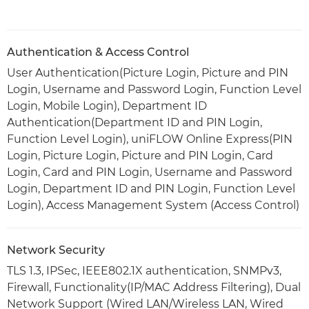
Authentication & Access Control
User Authentication(Picture Login, Picture and PIN
Login, Username and Password Login, Function Level
Login, Mobile Login), Department ID
Authentication(Department ID and PIN Login,
Function Level Login), uniFLOW Online Express(PIN
Login, Picture Login, Picture and PIN Login, Card
Login, Card and PIN Login, Username and Password
Login, Department ID and PIN Login, Function Level
Login), Access Management System (Access Control)
Network Security
TLS 1.3, IPSec, IEEE802.1X authentication, SNMPv3,
Firewall, Functionality(IP/MAC Address Filtering), Dual
Network Support (Wired LAN/Wireless LAN, Wired