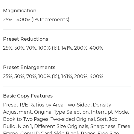
Magnification
25% - 400% (1% Increments)
Preset Reductions
25%, 50%, 70%, 100% (1:1), 141%, 200%, 400%
Preset Enlargements
25%, 50%, 70%, 100% (1:1), 141%, 200%, 400%
Basic Copy Features
Preset R/E Ratios by Area, Two-Sided, Density
Adjustment, Original Type Selection, Interrupt Mode,
Book to Two Pages, Two-sided Original, Sort, Job
Build, N on 1, Different Size Originals, Sharpness, Erase
Frame, Copy ID Card, Skip Blank Pages, Free Size