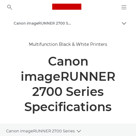
Canon Logo, back to ho
Canon imageRUNNER 2700 Series
Togg
Canon
Multifunction Black & White Printers
Solutions & Services
Canon
Business Products
Office Printers
imageRUNNER
Multifunction Printers - All in One Printers
2700 Series
Multifunction Black & White Printers
Specifications
Canon imageRUNNER 2700 Series
Toggle breadcrumbs