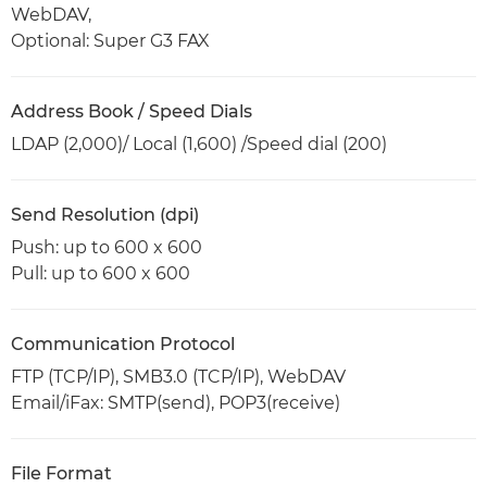
WebDAV,
Optional: Super G3 FAX
Address Book / Speed Dials
LDAP (2,000)/ Local (1,600) /Speed dial (200)
Send Resolution (dpi)
Push: up to 600 x 600
Pull: up to 600 x 600
Communication Protocol
FTP (TCP/IP), SMB3.0 (TCP/IP), WebDAV
Email/iFax: SMTP(send), POP3(receive)
File Format