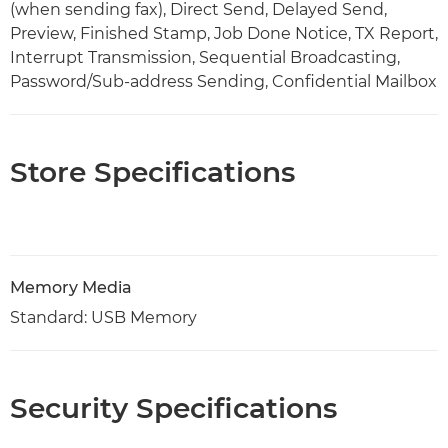
(when sending fax), Direct Send, Delayed Send,
Preview, Finished Stamp, Job Done Notice, TX Report,
Interrupt Transmission, Sequential Broadcasting,
Password/Sub-address Sending, Confidential Mailbox
Store Specifications
Memory Media
Standard: USB Memory
Security Specifications