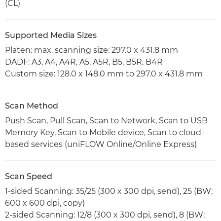
(CL)
Supported Media Sizes
Platen: max. scanning size: 297.0 x 431.8 mm
DADF: A3, A4, A4R, A5, A5R, B5, B5R, B4R
Custom size: 128.0 x 148.0 mm to 297.0 x 431.8 mm
Scan Method
Push Scan, Pull Scan, Scan to Network, Scan to USB
Memory Key, Scan to Mobile device, Scan to cloud-
based services (uniFLOW Online/Online Express)
Scan Speed
1-sided Scanning: 35/25 (300 x 300 dpi, send), 25 (BW;
600 x 600 dpi, copy)
2-sided Scanning: 12/8 (300 x 300 dpi, send), 8 (BW;