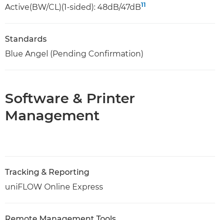
11
Active(BW/CL)(1-sided): 48dB/47dB
Standards
Blue Angel (Pending Confirmation)
Software & Printer
Management
Tracking & Reporting
uniFLOW Online Express
Remote Management Tools