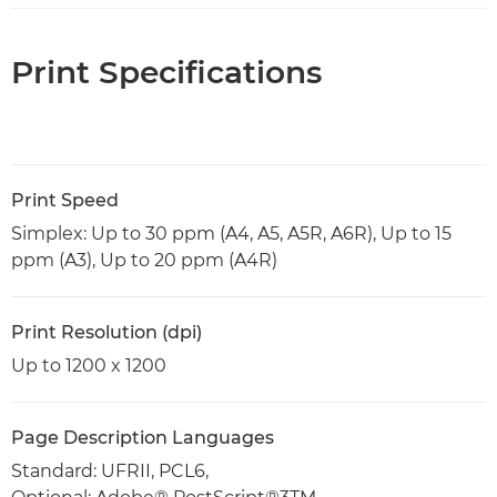
Print Specifications
Print Speed
Simplex: Up to 30 ppm (A4, A5, A5R, A6R), Up to 15
ppm (A3), Up to 20 ppm (A4R)
Print Resolution (dpi)
Up to 1200 x 1200
Page Description Languages
Standard: UFRII, PCL6,