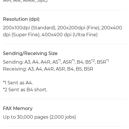
MH, MR, MMR, JBIG
Resolution (dpi)
200x100dpi (Standard), 200x200dpi (Fine), 200x400
dpi (Super Fine), 400x400 dpi (Ultra Fine)
Sending/Receiving Size
*1
*1
*2
*1
Sending: A3, A4, A4R, A5
, A5R
, B4, B5
, B5R
Receiving: A3, A4, A4R, A5R, B4, B5, B5R
*1 Sent as A4.
*2 Sent as B4 short.
FAX Memory
Up to 30,000 pages (2,000 jobs)