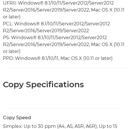
UFRII: Windows® 8.1/10/11/Server2012/Server2012
R2/Server2016/Server2019/Server2022, Mac OS X (10.11
or later)
PCL: Windows® 8.1/10/11/Server2012/Server2012
R2/Server2016/Server2019/Server2022
PS: Windows® 8.1/10/11/Server2012/Server2012
R2/Server2016/Server2019/Server2022, Mac OS X (10.11
or later)
PPD: Windows® 8.1/10/11, Mac OS X (10.11 or later)
Copy Specifications
Copy Speed
Simplex: Up to 30 ppm (A4, A5, A5R, A6R), Up to 15