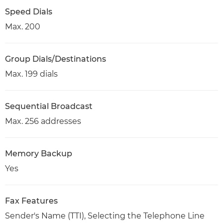
Speed Dials
Max. 200
Group Dials/Destinations
Max. 199 dials
Sequential Broadcast
Max. 256 addresses
Memory Backup
Yes
Fax Features
Sender's Name (TTI), Selecting the Telephone Line