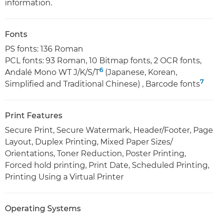
information.
Fonts
PS fonts: 136 Roman
PCL fonts: 93 Roman, 10 Bitmap fonts, 2 OCR fonts,
6
Andalé Mono WT J/K/S/T
(Japanese, Korean,
7
Simplified and Traditional Chinese) , Barcode fonts
Print Features
Secure Print, Secure Watermark, Header/Footer, Page
Layout, Duplex Printing, Mixed Paper Sizes/
Orientations, Toner Reduction, Poster Printing,
Forced hold printing, Print Date, Scheduled Printing,
Printing Using a Virtual Printer
Operating Systems