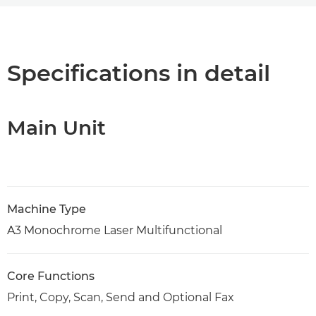
Overview
PDF Download
Specifications in detail
Main Unit
Machine Type
A3 Monochrome Laser Multifunctional
Core Functions
Print, Copy, Scan, Send and Optional Fax