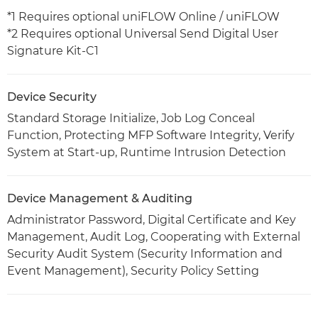
*1 Requires optional uniFLOW Online / uniFLOW
*2 Requires optional Universal Send Digital User
Signature Kit-C1
Device Security
Standard Storage Initialize, Job Log Conceal
Function, Protecting MFP Software Integrity, Verify
System at Start-up, Runtime Intrusion Detection
Device Management & Auditing
Administrator Password, Digital Certificate and Key
Management, Audit Log, Cooperating with External
Security Audit System (Security Information and
Event Management), Security Policy Setting