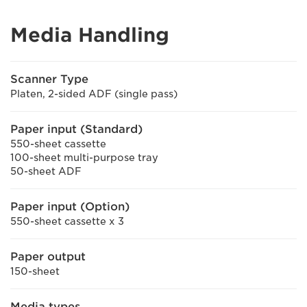
Media Handling
Scanner Type
Platen, 2-sided ADF (single pass)
Paper input (Standard)
550-sheet cassette
100-sheet multi-purpose tray
50-sheet ADF
Paper input (Option)
550-sheet cassette x 3
Paper output
150-sheet
Media types