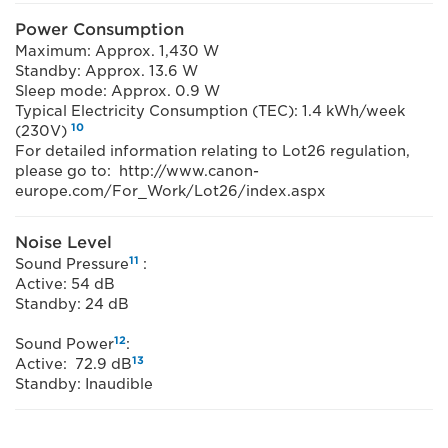
Power Consumption
Maximum: Approx. 1,430 W
Standby: Approx. 13.6 W
Sleep mode: Approx. 0.9 W
Typical Electricity Consumption (TEC): 1.4 kWh/week
10
(230V)
For detailed information relating to Lot26 regulation,
please go to: http://www.canon-
europe.com/For_Work/Lot26/index.aspx
Noise Level
11
Sound Pressure
:
Active: 54 dB
Standby: 24 dB
12
Sound Power
:
13
Active: 72.9 dB
Standby: Inaudible