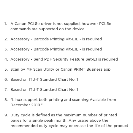
A Canon PCL5e driver is not supplied, however PCL5e
commands are supported on the device.
Accessory - Barcode Printing Kit-E1E - is required
Accessory - Barcode Printing Kit-E1E - is required
Accessory - Send PDF Security Feature Set-E1 is required
Scan by MF Scan Utility or Canon PRINT Business app
Based on ITU-T Standard Chart No. 1
Based on ITU-T Standard Chart No. 1
"Linux support both printing and scanning Available from
December 2019."
Duty cycle is defined as the maximum number of printed
pages for a single peak month. Any usage above the
recommended duty cycle may decrease the life of the product