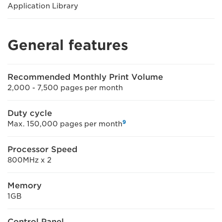
Application Library
General features
Recommended Monthly Print Volume
2,000 - 7,500 pages per month
Duty cycle
9
Max. 150,000 pages per month
Processor Speed
800MHz x 2
Memory
1GB
Control Panel