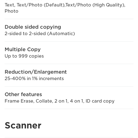
Text, Text/Photo (Default),Text/Photo (High Quality),
Photo
Double sided copying
2-sided to 2-sided (Automatic)
Multiple Copy
Up to 999 copies
Reduction/Enlargement
25-400% in 1% increments
Other features
Frame Erase, Collate, 2 on 1, 4 on 1, ID card copy
Scanner