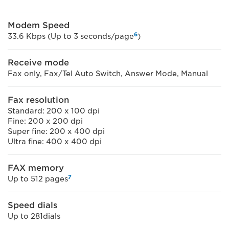
Modem Speed
6
33.6 Kbps (Up to 3 seconds/page
)
Receive mode
Fax only, Fax/Tel Auto Switch, Answer Mode, Manual
Fax resolution
Standard: 200 x 100 dpi
Fine: 200 x 200 dpi
Super fine: 200 x 400 dpi
Ultra fine: 400 x 400 dpi
FAX memory
7
Up to 512 pages
Speed dials
Up to 281dials