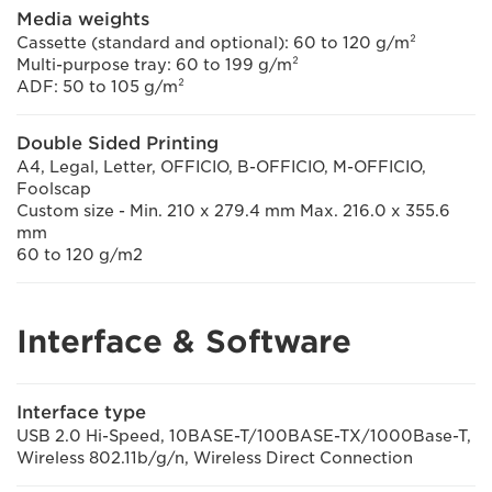
Media weights
Cassette (standard and optional): 60 to 120 g/m²
Multi-purpose tray: 60 to 199 g/m²
ADF: 50 to 105 g/m²
Double Sided Printing
A4, Legal, Letter, OFFICIO, B-OFFICIO, M-OFFICIO,
Foolscap
Custom size - Min. 210 x 279.4 mm Max. 216.0 x 355.6
mm
60 to 120 g/m2
Interface & Software
Interface type
USB 2.0 Hi-Speed, 10BASE-T/100BASE-TX/1000Base-T,
Wireless 802.11b/g/n, Wireless Direct Connection