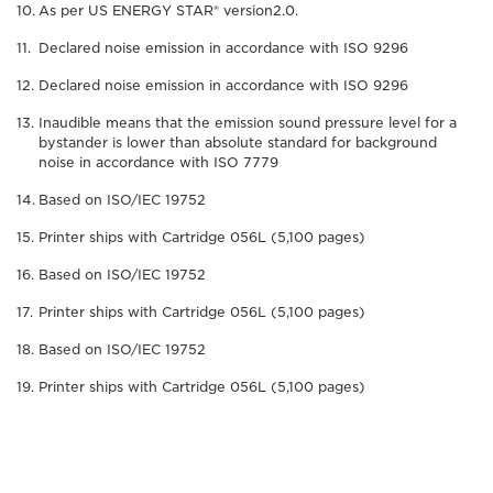
As per US ENERGY STAR® version2.0.
Declared noise emission in accordance with ISO 9296
Declared noise emission in accordance with ISO 9296
Inaudible means that the emission sound pressure level for a
bystander is lower than absolute standard for background
noise in accordance with ISO 7779
Based on ISO/IEC 19752
Printer ships with Cartridge 056L (5,100 pages)
Based on ISO/IEC 19752
Printer ships with Cartridge 056L (5,100 pages)
Based on ISO/IEC 19752
Printer ships with Cartridge 056L (5,100 pages)