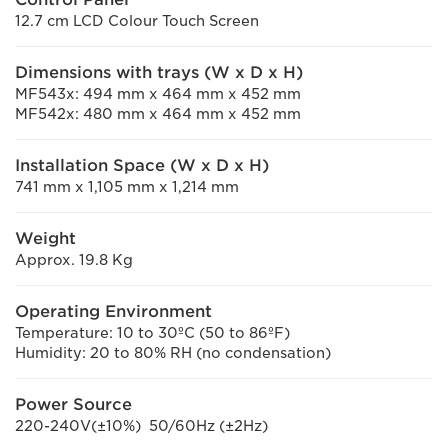
12.7 cm LCD Colour Touch Screen
Dimensions with trays (W x D x H)
MF543x: 494 mm x 464 mm x 452 mm
MF542x: 480 mm x 464 mm x 452 mm
Installation Space (W x D x H)
741 mm x 1,105 mm x 1,214 mm
Weight
Approx. 19.8 Kg
Operating Environment
Temperature: 10 to 30ºC (50 to 86ºF)
Humidity: 20 to 80% RH (no condensation)
Power Source
220-240V(±10%) 50/60Hz (±2Hz)