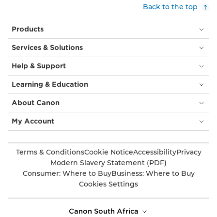
Back to the top
Products
Services & Solutions
Help & Support
Learning & Education
About Canon
My Account
Terms & Conditions
Cookie Notice
Accessibility
Privacy
Modern Slavery Statement (PDF)
Consumer: Where to Buy
Business: Where to Buy
Cookies Settings
Canon South Africa