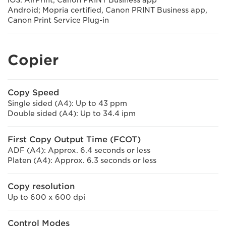
iOS: AirPrint, Canon PRINT Business app
Android; Mopria certified, Canon PRINT Business app,
Canon Print Service Plug-in
Copier
Copy Speed
Single sided (A4): Up to 43 ppm
Double sided (A4): Up to 34.4 ipm
First Copy Output Time (FCOT)
ADF (A4): Approx. 6.4 seconds or less
Platen (A4): Approx. 6.3 seconds or less
Copy resolution
Up to 600 x 600 dpi
Control Modes