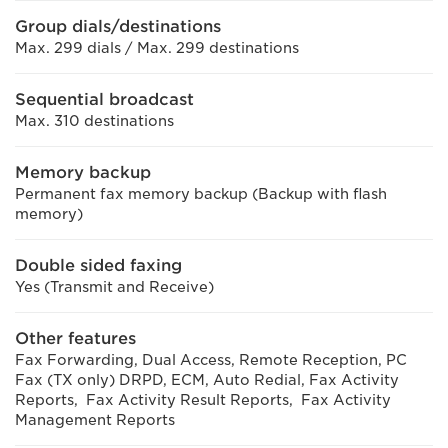
Group dials/destinations
Max. 299 dials / Max. 299 destinations
Sequential broadcast
Max. 310 destinations
Memory backup
Permanent fax memory backup (Backup with flash
memory)
Double sided faxing
Yes (Transmit and Receive)
Other features
Fax Forwarding, Dual Access, Remote Reception, PC
Fax (TX only) DRPD, ECM, Auto Redial, Fax Activity
Reports, Fax Activity Result Reports, Fax Activity
Management Reports