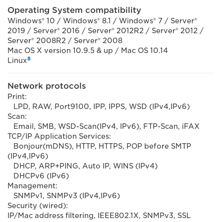
Operating System compatibility
Windows® 10 / Windows® 8.1 / Windows® 7 / Server®
2019 / Server® 2016 / Server® 2012R2 / Server® 2012 /
Server® 2008R2 / Server® 2008
Mac OS X version 10.9.5 & up / Mac OS 10.14
8
Linux
Network protocols
Print:
LPD, RAW, Port9100, IPP, IPPS, WSD (IPv4,IPv6)
Scan:
Email, SMB, WSD-Scan(IPv4, IPv6), FTP-Scan, iFAX
TCP/IP Application Services:
Bonjour(mDNS), HTTP, HTTPS, POP before SMTP
(IPv4,IPv6)
DHCP, ARP+PING, Auto IP, WINS (IPv4)
DHCPv6 (IPv6)
Management:
SNMPv1, SNMPv3 (IPv4,IPv6)
Security (wired):
IP/Mac address filtering, IEEE802.1X, SNMPv3, SSL