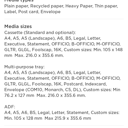
Plain paper, Recycled paper, Heavy Paper, Thin paper,
Label, Post card, Envelope
Media sizes
Cassette (Standard and optional):
A4, A5, A5 (Landscape), A6, B5, Legal, Letter,
Executive, Statement, OFFICIO, B-OFFICIO, M-OFFICIO,
GLTR, GLGL, Foolscap, 16K, Custom sizes: Min. 105 x 148
mm Max. 216.0 x 355.6 mm.
Multi-purpose tray:
A4, A5, A5 (Landscape), A6, B5, Legal, Letter,
Executive, Statement, OFFICIO, B-OFFICIO, M-OFFICIO,
GLTR, GLGL, Foolscap, 16K, Postcard, Indexcard,
Envelope (COM10, Monarch, C5, DL), Custom sizes: Min
76.2 x 127 mm Max. 216.0 x 355.6 mm.
ADF:
A4, A5, A6, B5, Legal, Letter, Statement, Custom sizes:
Min. 105 x 128 mm Max 215.9 x 355.6 mm