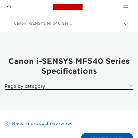
Canon Logo, back to h
Canon i-SENSYS MF540 Series
Togg
brea
Canon
Solutions & Services
Business Products
Canon i-SENSYS MF540 Series
Specifications
Office Printers
Multifunction Printers - All in One Printers
Page by category
Multifunction Black & White Printers
Canon i-SENSYS MF540 Series
Back to product overview