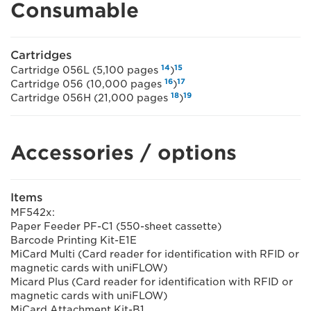
Consumable
Cartridges
14
15
Cartridge 056L (5,100 pages
)
16
17
Cartridge 056 (10,000 pages
)
18
19
Cartridge 056H (21,000 pages
)
Accessories / options
Items
MF542x:
Paper Feeder PF-C1 (550-sheet cassette)
Barcode Printing Kit-E1E
MiCard Multi (Card reader for identification with RFID or
magnetic cards with uniFLOW)
Micard Plus (Card reader for identification with RFID or
magnetic cards with uniFLOW)
MiCard Attachment Kit-B1