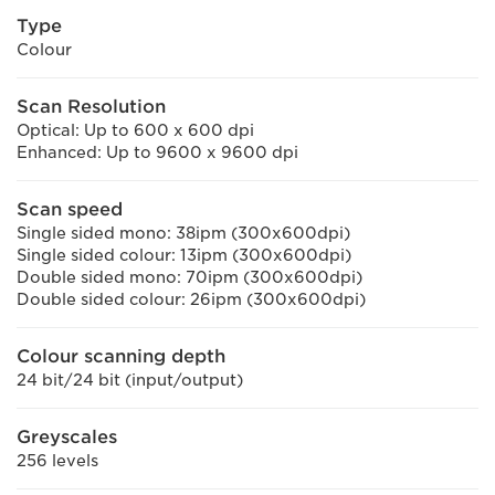
Type
Colour
Scan Resolution
Optical: Up to 600 x 600 dpi
Enhanced: Up to 9600 x 9600 dpi
Scan speed
Single sided mono: 38ipm (300x600dpi)
Single sided colour: 13ipm (300x600dpi)
Double sided mono: 70ipm (300x600dpi)
Double sided colour: 26ipm (300x600dpi)
Colour scanning depth
24 bit/24 bit (input/output)
Greyscales
256 levels