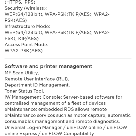
(HTTPS, IPPS)
Security (wireless):
WEP(64/128 bit), WPA-PSK(TKIP/AES), WPA2-
PSK(AES)
Infrastructure Mode:
WEP(64/128 bit), WPA-PSK(TKIP/AES), WPA2-
PSK(TKIP/AES)
Access Point Mode:
WPA2-PSK(AES)
Software and printer management
MF Scan Utility,
Remote User Interface (RUI),
Department ID Management,
Toner Status Tool,
iW Management Console: Server-based software for
centralised management of a fleet of devices
eMaintenance: embedded RDS allows remote
eMaintenance services such as meter capture, automatic
consumables management and remote diagnostics.
Universal Log-in Manager / uniFLOW online / uniFLOW
online Express / uniFLOW Compatibility