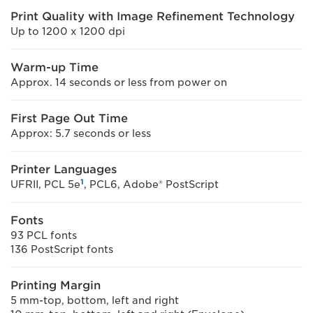
Print Quality with Image Refinement Technology
Up to 1200 x 1200 dpi
Warm-up Time
Approx. 14 seconds or less from power on
First Page Out Time
Approx: 5.7 seconds or less
Printer Languages
1
UFRII, PCL 5e
, PCL6, Adobe® PostScript
Fonts
93 PCL fonts
136 PostScript fonts
Printing Margin
5 mm-top, bottom, left and right