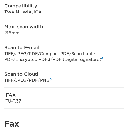
Compatibility
TWAIN , WIA, ICA
Max. scan width
216mm
Scan to E-mail
TIFF/JPEG/PDF/Compact PDF/Searchable
4
PDF/Encrypted PDF3/PDF (Digital signature)
Scan to Cloud
5
TIFF/JPEG/PDF/PNG
iFAX
ITU-T.37
Fax