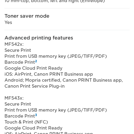
10 mm-top, bottom, left and right (Envelope)
Toner saver mode
Yes
Advanced printing features
MF542x:
Secure Print
Print from USB memory key (JPEG/TIFF/PDF)
2
Barcode Print
Google Cloud Print Ready
iOS: AirPrint, Canon PRINT Business app
Android; Mopria certified, Canon PRINT Business app,
Canon Print Service Plug-in
MF543x:
Secure Print
Print from USB memory key (JPEG/TIFF/PDF)
3
Barcode Print
Touch & Print (NFC)
Google Cloud Print Ready