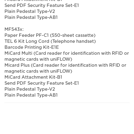
Send PDF Security Feature Set-E1
Plain Pedestal Type-V2
Plain Pedestal Type-AB1
MF543x:
Paper Feeder PF-C1 (550-sheet cassette)
TEL 6 Kit Long Cord (Telephone handset)
Barcode Printing Kit-E1E
MiCard Multi (Card reader for identification with RFID or
magnetic cards with uniFLOW)
Micard Plus (Card reader for identification with RFID or
magnetic cards with uniFLOW)
MiCard Attachment Kit-B1
Send PDF Security Feature Set-E1
Plain Pedestal Type-V2
Plain Pedestal Type-AB1