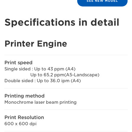
SEE NEW MODEL
Specifications in detail
Printer Engine
Print speed
Single sided : Up to 43 ppm (A4)
Up to 65.2 ppm(A5-Landscape)
Double sided : Up to 36.0 ipm (A4)
Printing method
Monochrome laser beam printing
Print Resolution
600 x 600 dpi