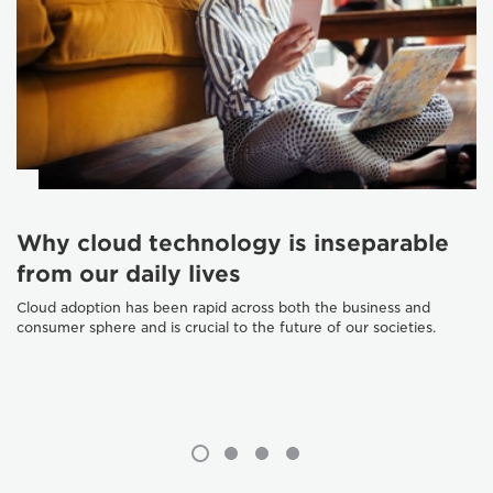
Why cloud technology is inseparable
from our daily lives
Cloud adoption has been rapid across both the business and
consumer sphere and is crucial to the future of our societies.