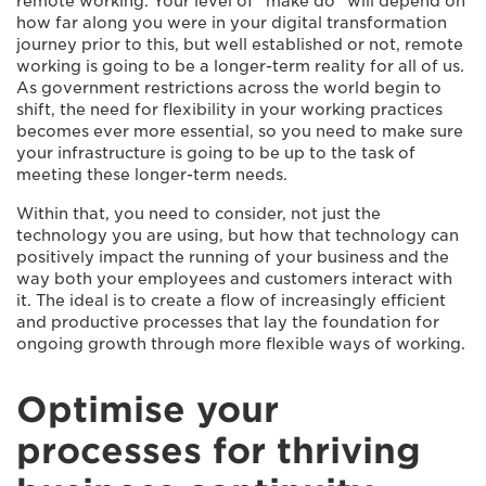
remote working. Your level of “make do” will depend on
how far along you were in your digital transformation
journey prior to this, but well established or not, remote
working is going to be a longer-term reality for all of us.
As government restrictions across the world begin to
shift, the need for flexibility in your working practices
becomes ever more essential, so you need to make sure
your infrastructure is going to be up to the task of
meeting these longer-term needs.
Within that, you need to consider, not just the
technology you are using, but how that technology can
positively impact the running of your business and the
way both your employees and customers interact with
it. The ideal is to create a flow of increasingly efficient
and productive processes that lay the foundation for
ongoing growth through more flexible ways of working.
Optimise your
processes for thriving