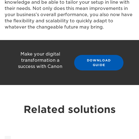
knowledge and be able to tailor your setup in line with
their needs. Not only does this mean improvements in
your business’s overall performance, you also now have
the flexibility and scalability to quickly adapt to
whatever the changeable future may bring.
Make your digital
transformation a
DOWNLOAD
GUIDE
success with Canon
Related solutions