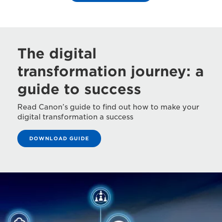
The digital
transformation journey: a
guide to success
Read Canon’s guide to find out how to make your
digital transformation a success
DOWNLOAD GUIDE