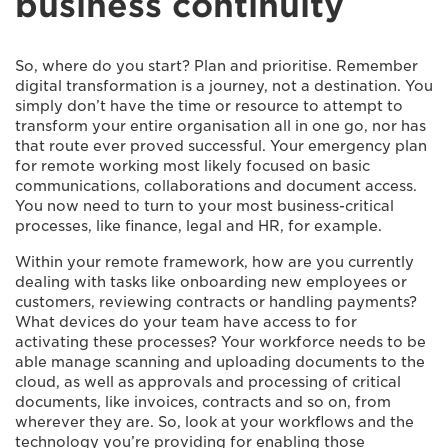
business continuity
So, where do you start? Plan and prioritise. Remember
digital transformation is a journey, not a destination. You
simply don’t have the time or resource to attempt to
transform your entire organisation all in one go, nor has
that route ever proved successful. Your emergency plan
for remote working most likely focused on basic
communications, collaborations and document access.
You now need to turn to your most business-critical
processes, like finance, legal and HR, for example.
Within your remote framework, how are you currently
dealing with tasks like onboarding new employees or
customers, reviewing contracts or handling payments?
What devices do your team have access to for
activating these processes? Your workforce needs to be
able manage scanning and uploading documents to the
cloud, as well as approvals and processing of critical
documents, like invoices, contracts and so on, from
wherever they are. So, look at your workflows and the
technology you’re providing for enabling those