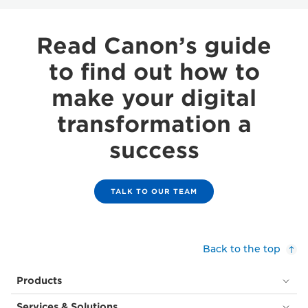
Read Canon’s guide
to find out how to
make your digital
transformation a
success
TALK TO OUR TEAM
Back to the top
Products
Services & Solutions