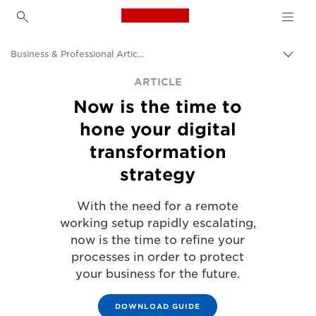
Canon Logo, back to h
Business & Professional Articles
Togg
brea
Canon
ARTICLE
Now is the time to
Solutions & Services
hone your digital
Insights
transformation
strategy
With the need for a remote
working setup rapidly escalating,
now is the time to refine your
processes in order to protect
your business for the future.
DOWNLOAD GUIDE