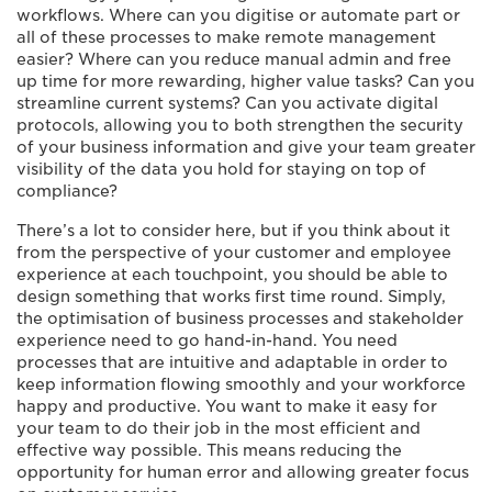
workflows. Where can you digitise or automate part or
all of these processes to make remote management
easier? Where can you reduce manual admin and free
up time for more rewarding, higher value tasks? Can you
streamline current systems? Can you activate digital
protocols, allowing you to both strengthen the security
of your business information and give your team greater
visibility of the data you hold for staying on top of
compliance?
There’s a lot to consider here, but if you think about it
from the perspective of your customer and employee
experience at each touchpoint, you should be able to
design something that works first time round. Simply,
the optimisation of business processes and stakeholder
experience need to go hand-in-hand. You need
processes that are intuitive and adaptable in order to
keep information flowing smoothly and your workforce
happy and productive. You want to make it easy for
your team to do their job in the most efficient and
effective way possible. This means reducing the
opportunity for human error and allowing greater focus