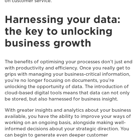
on customer service.
Harnessing your data:
the key to unlocking
business growth
The benefits of optimising your processes don’t just end
with productivity and efficiency. Once you really get to
grips with managing your business-critical information,
you’re no longer focusing on documents, you’re
unlocking the opportunity of data. The introduction of
cloud-based digital tools means that data can not only
be stored, but also harnessed for business insight.
With greater insights and analytics about your business
available, you have the ability to improve your ways of
working on an ongoing basis, alongside making well-
informed decisions about your strategic direction. You
can begin to generate even deeper customer