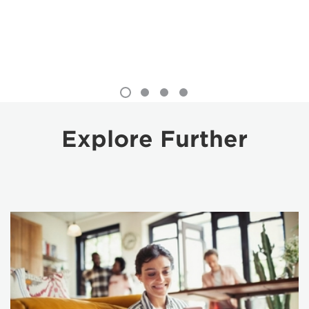
Explore Further