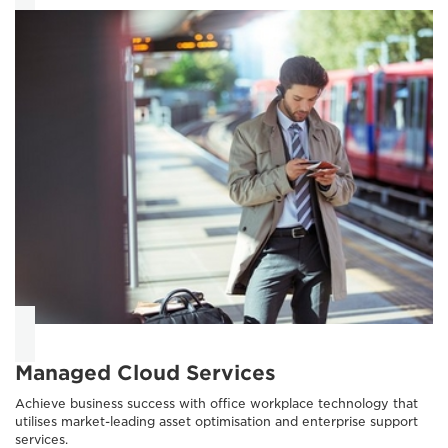
Managed Cloud Services
Achieve business success with office workplace technology that
utilises market-leading asset optimisation and enterprise support
services.