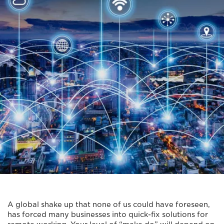
A global shake up that none of us could have foreseen,
has forced many businesses into quick-fix solutions for