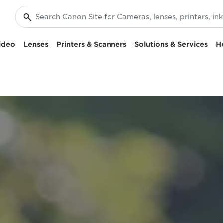
ideo
Lenses
Printers & Scanners
Solutions & Services
H