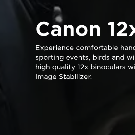
Canon 12
Experience comfortable hand
sporting events, birds and wi
high quality 12x binoculars 
Image Stabilizer.