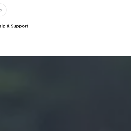
elp & Support