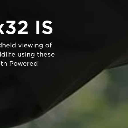
x32 IS
held viewing of
ldlife using these
with Powered