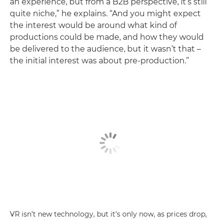
an experience, but from a B2B perspective, it’s still
quite niche,” he explains. “And you might expect
the interest would be around what kind of
productions could be made, and how they would
be delivered to the audience, but it wasn’t that –
the initial interest was about pre-production.”
VR isn’t new technology, but it’s only now, as prices drop,