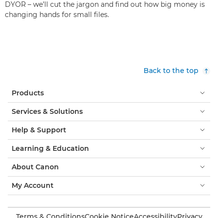
DYOR – we’ll cut the jargon and find out how big money is
changing hands for small files.
Back to the top
Products
Services & Solutions
Help & Support
Learning & Education
About Canon
My Account
Terms & Conditions
Cookie Notice
Accessibility
Privacy