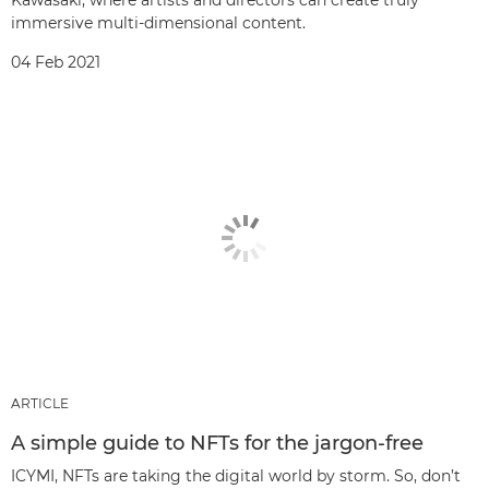
Kawasaki, where artists and directors can create truly
immersive multi-dimensional content.
04 Feb 2021
ARTICLE
A simple guide to NFTs for the jargon-free
ICYMI, NFTs are taking the digital world by storm. So, don’t