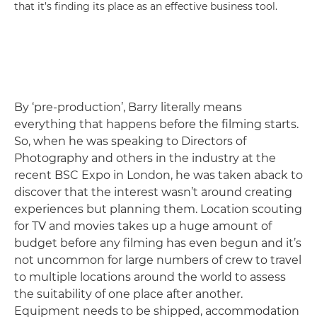
that it’s finding its place as an effective business tool.
By ‘pre-production’, Barry literally means
everything that happens before the filming starts.
So, when he was speaking to Directors of
Photography and others in the industry at the
recent BSC Expo in London, he was taken aback to
discover that the interest wasn’t around creating
experiences but planning them. Location scouting
for TV and movies takes up a huge amount of
budget before any filming has even begun and it’s
not uncommon for large numbers of crew to travel
to multiple locations around the world to assess
the suitability of one place after another.
Equipment needs to be shipped, accommodation