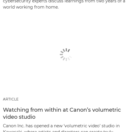
cybersecurity experts discuss learnings from two years of a
world working from home.
ARTICLE
Watching from within at Canon’s volumetric
video studio
Canon Inc. has opened a new ‘volumetric video’ studio in