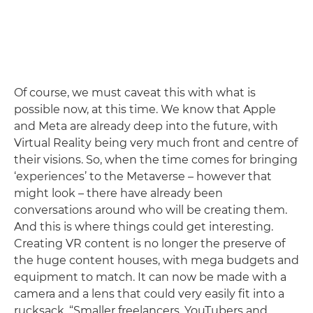
Of course, we must caveat this with what is
possible now, at this time. We know that Apple
and Meta are already deep into the future, with
Virtual Reality being very much front and centre of
their visions. So, when the time comes for bringing
‘experiences’ to the Metaverse – however that
might look – there have already been
conversations around who will be creating them.
And this is where things could get interesting.
Creating VR content is no longer the preserve of
the huge content houses, with mega budgets and
equipment to match. It can now be made with a
camera and a lens that could very easily fit into a
rucksack. “Smaller freelancers, YouTubers and