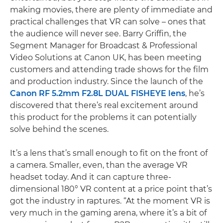
making movies, there are plenty of immediate and
practical challenges that VR can solve – ones that
the audience will never see. Barry Griffin, the
Segment Manager for Broadcast & Professional
Video Solutions at Canon UK, has been meeting
customers and attending trade shows for the film
and production industry. Since the launch of the
Canon RF 5.2mm F2.8L DUAL FISHEYE lens
, he’s
discovered that there’s real excitement around
this product for the problems it can potentially
solve behind the scenes.
It’s a lens that’s small enough to fit on the front of
a camera. Smaller, even, than the average VR
headset today. And it can capture three-
dimensional 180° VR content at a price point that’s
got the industry in raptures. “At the moment VR is
very much in the gaming arena, where it’s a bit of