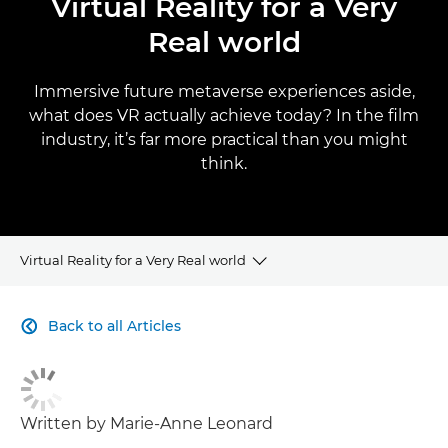
Virtual Reality for a Very
Real world
Immersive future metaverse experiences aside,
what does VR actually achieve today? In the film
industry, it’s far more practical than you might
think.
Virtual Reality for a Very Real world
CLICK HERE TO NAVIGATE BACK TO VIEW HOMEPAGE
Back to all Articles

Written by Marie-Anne Leonard