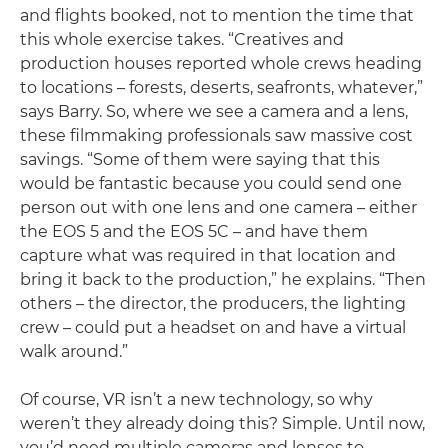
and flights booked, not to mention the time that
this whole exercise takes. “Creatives and
production houses reported whole crews heading
to locations – forests, deserts, seafronts, whatever,”
says Barry. So, where we see a camera and a lens,
these filmmaking professionals saw massive cost
savings. “Some of them were saying that this
would be fantastic because you could send one
person out with one lens and one camera – either
the EOS 5 and the EOS 5C – and have them
capture what was required in that location and
bring it back to the production,” he explains. “Then
others – the director, the producers, the lighting
crew – could put a headset on and have a virtual
walk around.”
Of course, VR isn’t a new technology, so why
weren’t they already doing this? Simple. Until now,
you’d need multiple cameras and lenses to