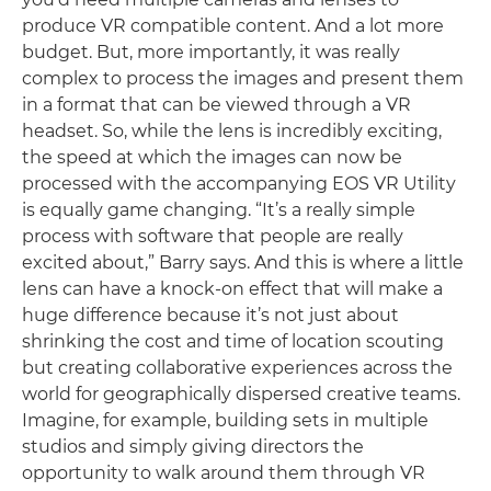
produce VR compatible content. And a lot more
budget. But, more importantly, it was really
complex to process the images and present them
in a format that can be viewed through a VR
headset. So, while the lens is incredibly exciting,
the speed at which the images can now be
processed with the accompanying EOS VR Utility
is equally game changing. “It’s a really simple
process with software that people are really
excited about,” Barry says. And this is where a little
lens can have a knock-on effect that will make a
huge difference because it’s not just about
shrinking the cost and time of location scouting
but creating collaborative experiences across the
world for geographically dispersed creative teams.
Imagine, for example, building sets in multiple
studios and simply giving directors the
opportunity to walk around them through VR