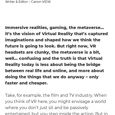
Writer & Editor – Canon VIEW
Immersive realities, gaming, the metaverse…
it’s the vision of Virtual Reality that’s captured
imaginations and shaped how we think the
future is going to look. But right now, VR
headsets are clunky, the metaverse is a bit,
well… confusing and the truth is that Virtual
Reality today is less about being the bridge
between real life and online, and more about
doing the things that we do anyway – only
faster and cheaper.
Take, for example, the film and TV industry. When
you think of VR here, you might envisage a world
where you don’t just sit and be passively
entertained, but you step inside the action. But in