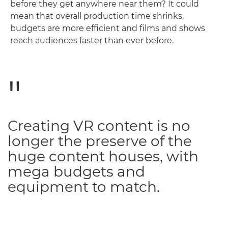
before they get anywhere near them? It could
mean that overall production time shrinks,
budgets are more efficient and films and shows
reach audiences faster than ever before.
Creating VR content is no
longer the preserve of the
huge content houses, with
mega budgets and
equipment to match.