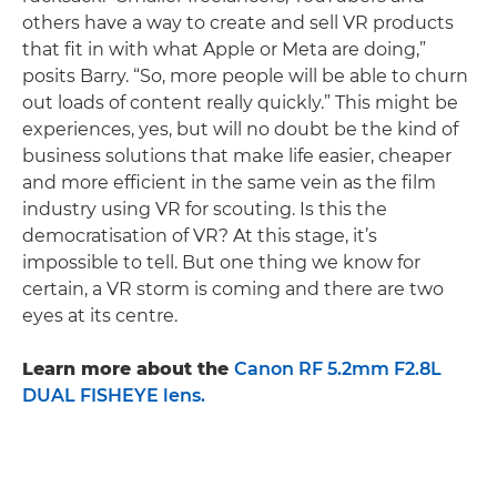
others have a way to create and sell VR products
that fit in with what Apple or Meta are doing,”
posits Barry. “So, more people will be able to churn
out loads of content really quickly.” This might be
experiences, yes, but will no doubt be the kind of
business solutions that make life easier, cheaper
and more efficient in the same vein as the film
industry using VR for scouting. Is this the
democratisation of VR? At this stage, it’s
impossible to tell. But one thing we know for
certain, a VR storm is coming and there are two
eyes at its centre.
Learn more about the
Canon RF 5.2mm F2.8L
DUAL FISHEYE lens.