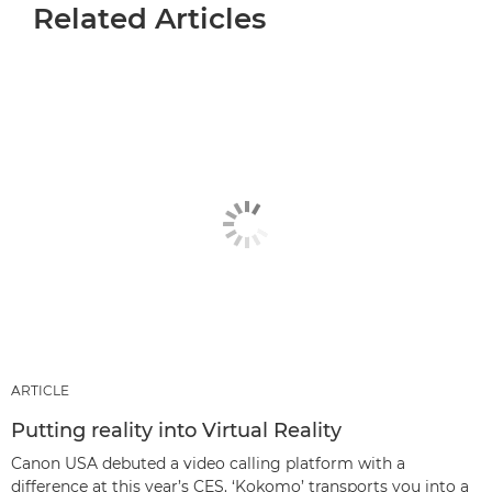
Related Articles
ARTICLE
Putting reality into Virtual Reality
Canon USA debuted a video calling platform with a
difference at this year’s CES. ‘Kokomo’ transports you into a