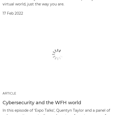
virtual world, just the way you are.
17 Feb 2022
ARTICLE
Cybersecurity and the WFH world
In this episode of ‘Expo Talks’, Quentyn Taylor and a panel of