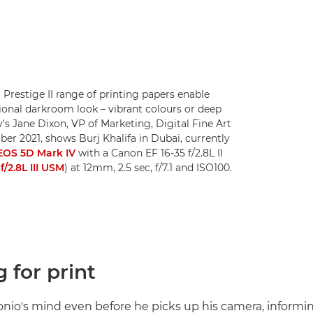
 Prestige II range of printing papers enable
ional darkroom look – vibrant colours or deep
ty's Jane Dixon, VP of Marketing, Digital Fine Art
er 2021, shows Burj Khalifa in Dubai, currently
EOS 5D Mark IV
with a Canon EF 16-35 f/2.8L II
f/2.8L III USM
) at 12mm, 2.5 sec, f/7.1 and ISO100.
 for print
tonio's mind even before he picks up his camera, informin