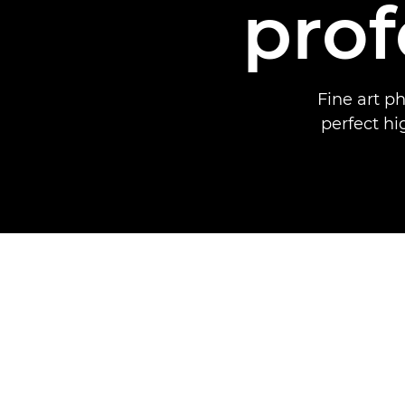
prof
Fine art p
perfect hi