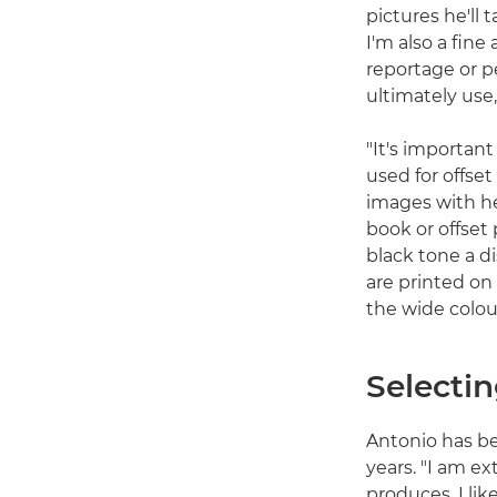
pictures he'll
I'm also a fin
reportage or pe
ultimately use,
"It's importan
used for offset
images with he
book or offset
black tone a d
are printed on
the wide colou
Selectin
Antonio has b
years. "I am ex
produces. I lik