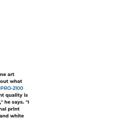
ne art
bout what
PRO-2100
t quality is
" he says. "I
nal print
 and white