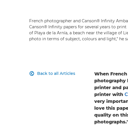
French photographer and Canson® Infinity Amb
Canson® Infinity papers for several years to prin
of Playa de la Arnía, a beach near the village of 
photo in terms of subject, colours and light," he sa
Back to all Articles
When French p

photography b
printer and p
printer with
C
very important
love this pap
quality on thi
photographs.