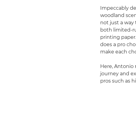
Impeccably de
woodland scene
not just a way 
both limited-ru
printing paper
does a pro cho
make each cho
Here, Antonio r
journey and ex
pros such as hi