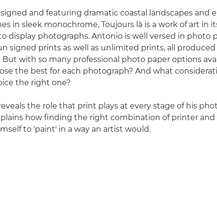
signed and featuring dramatic coastal landscapes and 
s in sleek monochrome, Toujours là is a work of art in it
to display photographs. Antonio is well versed in photo pr
n signed prints as well as unlimited prints, all produced
. But with so many professional photo paper options ava
ose the best for each photograph? And what consideratio
ice the right one?
eveals the role that print plays at every stage of his ph
plains how finding the right combination of printer and
mself to 'paint' in a way an artist would.