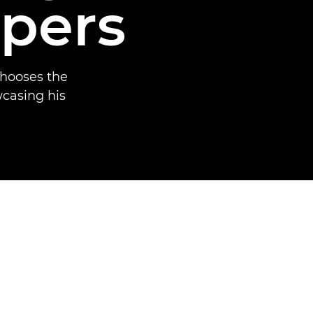
apers
chooses the
wcasing his