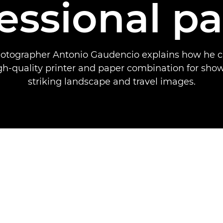
essional p
hotographer Antonio Gaudencio explains how he 
gh-quality printer and paper combination for sho
striking landscape and travel images.