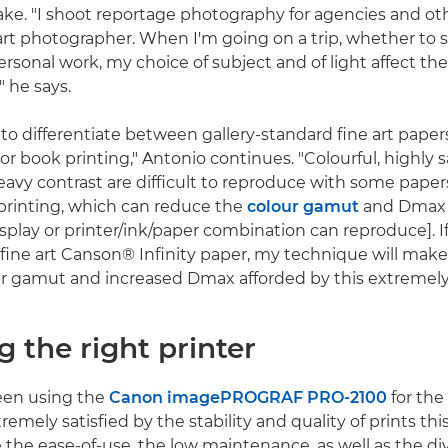
 take. "I shoot reportage photography for agencies and ot
e art photographer. When I'm going on a trip, whether to 
rsonal work, my choice of subject and of light affect the 
" he says.
t to differentiate between gallery-standard fine art pape
 or book printing," Antonio continues. "Colourful, highly 
avy contrast are difficult to reproduce with some paper
 printing, which can reduce the
colour gamut
and Dmax 
isplay or printer/ink/paper combination can reproduce]. 
 fine art Canson® Infinity paper, my technique will make
r gamut and increased Dmax afforded by this extremely
g the right printer
een using the
Canon imagePROGRAF PRO-2100
for the
tremely satisfied by the stability and quality of prints thi
e the ease-of-use, the low maintenance, as well as the div