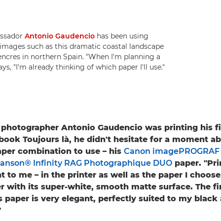
assador
Antonio Gaudencio
has been using
t images such as this dramatic coastal landscape
Liencres in northern Spain. "When I'm planning a
ys, "I'm already thinking of which paper I'll use."
hotographer Antonio Gaudencio was printing his fi
ook Toujours là, he didn't hesitate for a moment a
aper combination to use – his
Canon imagePROGRAF 
anson® Infinity RAG Photographique DUO
paper. "Prin
 to me – in the printer as well as the paper I choose,
er with its super-white, smooth matte surface. The fi
s paper is very elegant, perfectly suited to my black
"