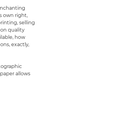
enchanting
s own right,
inting, selling
 on quality
ilable, how
ns, exactly,
otographic
 paper allows