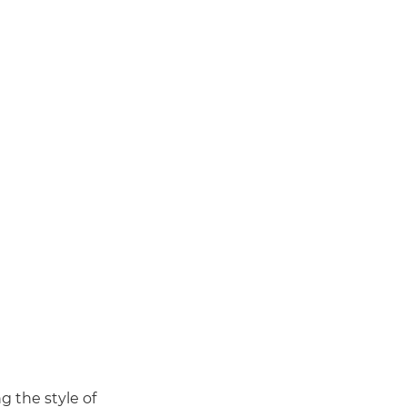
g the style of