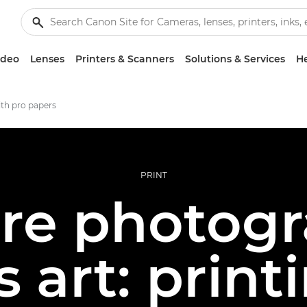
ideo
Lenses
Printers & Scanners
Solutions & Services
He
ith pro papers
PRINT
re photogr
 art: print