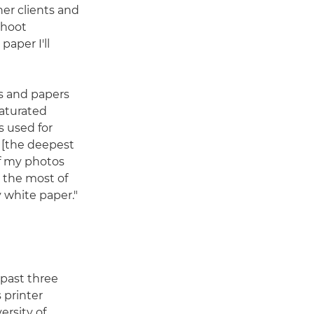
her clients and
shoot
paper I'll
rs and papers
saturated
s used for
[the deepest
If my photos
 the most of
 white paper."
 past three
s printer
ersity of