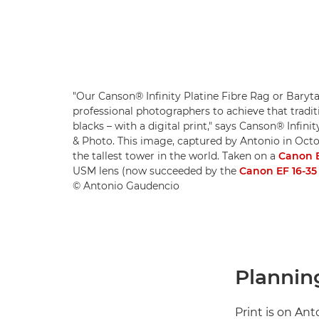
"Our Canson® Infinity Platine Fibre Rag or Baryta
professional photographers to achieve that tradit
blacks – with a digital print," says Canson® Infini
& Photo. This image, captured by Antonio in Octob
the tallest tower in the world. Taken on a
Canon 
USM lens (now succeeded by the
Canon EF 16-35 
© Antonio Gaudencio
Planning
Print is on An