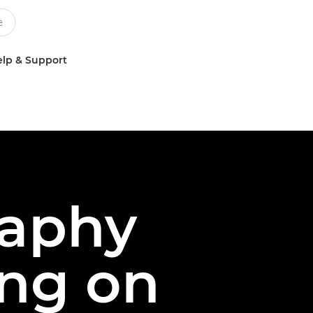
lp & Support
aphy
ing on