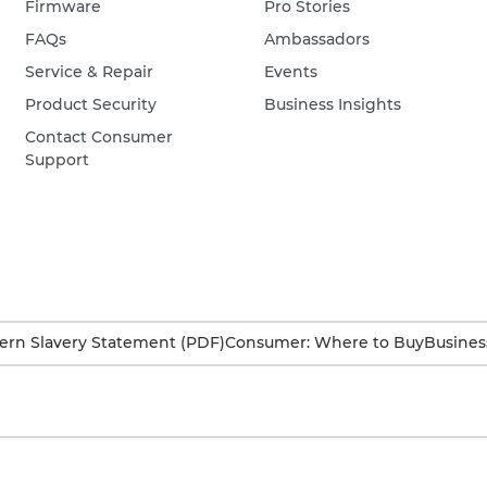
Firmware
Pro Stories
FAQs
Ambassadors
Service & Repair
Events
Product Security
Business Insights
Contact Consumer
Support
rn Slavery Statement (PDF)
Consumer: Where to Buy
Busines