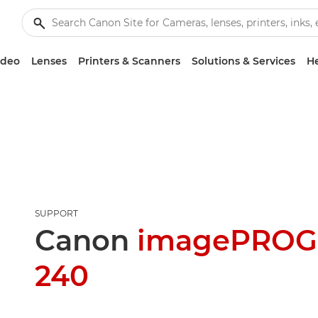
ideo
Lenses
Printers & Scanners
Solutions & Services
He
SUPPORT
Canon
imagePROG
240