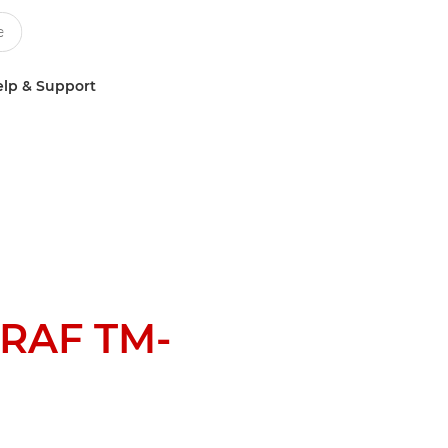
lp & Support
RAF TM-