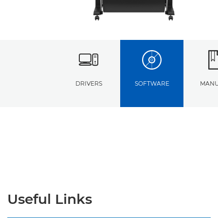
DRIVERS
SOFTWARE
MANU
Useful Links