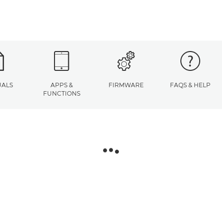
ALS
APPS &
FIRMWARE
FAQS & HELP
FUNCTIONS