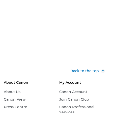
Back to the top
About Canon
My Account
About Us
Canon Account
Canon View
Join Canon Club
Press Centre
Canon Professional
Services