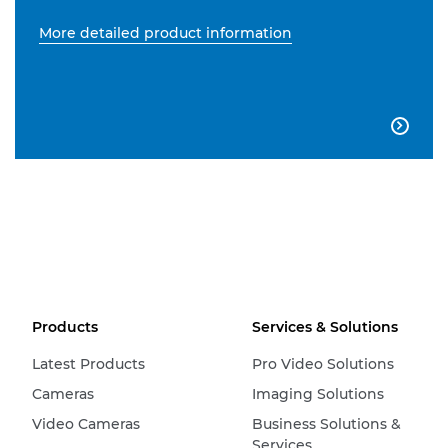
More detailed product information

Products
Services & Solutions
Latest Products
Pro Video Solutions
Cameras
Imaging Solutions
Video Cameras
Business Solutions &
Services