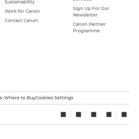
Sustainability
Sign Up For Our
Work for Canon
Newsletter
Contact Canon
Canon Partner
Programme
s: Where to Buy
Cookies Settings