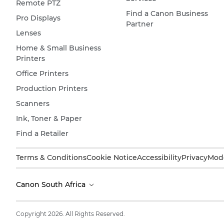
Remote PTZ
Find a Canon Business
Pro Displays
Partner
Lenses
Home & Small Business
Printers
Office Printers
Production Printers
Scanners
Ink, Toner & Paper
Find a Retailer
Terms & Conditions
Cookie Notice
Accessibility
Privacy
Mode
Canon South Africa
Copyright 2026. All Rights Reserved.