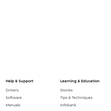
Help & Support
Learning & Education
Drivers
Stories
Software
Tips & Techniques
Manuals
Infobank