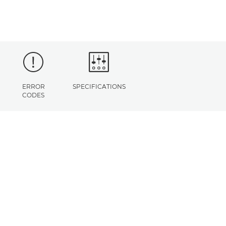
ERROR
SPECIFICATIONS
CODES