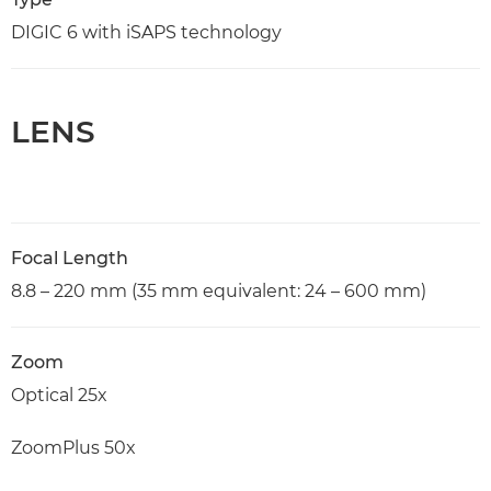
DIGIC 6 with iSAPS technology
LENS
Focal Length
8.8 – 220 mm (35 mm equivalent: 24 – 600 mm)
Zoom
Optical 25x
ZoomPlus 50x