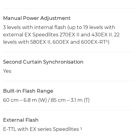
Manual Power Adjustment
3 levels with internal flash (up to 19 levels with
external EX Speedlites 270EX II and 430EX II. 22
levels with 580EX II, 600EX and 600EX-RT¹)
Second Curtain Synchronisation
Yes
Built-in Flash Range
60 cm – 6.8 m (W) / 85 cm – 3.1 m (T)
External Flash
E-TTL with EX series Speedlites ¹