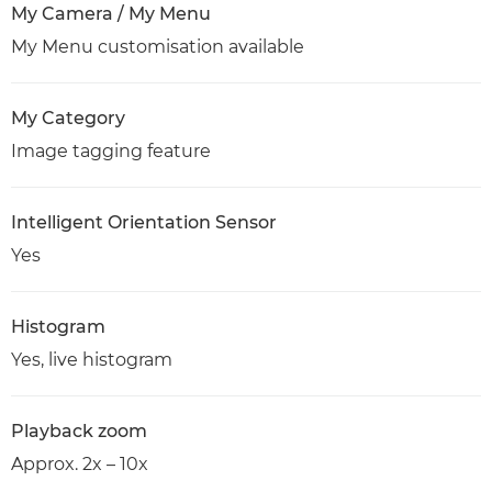
My Camera / My Menu
My Menu customisation available
My Category
Image tagging feature
Intelligent Orientation Sensor
Yes
Histogram
Yes, live histogram
Playback zoom
Approx. 2x – 10x