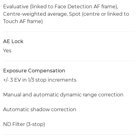
Evaluative (linked to Face Detection AF frame),
Centre-weighted average, Spot (centre or linked to
Touch AF frame)
AE Lock
Yes
Exposure Compensation
+/- 3 EV in 1/3 stop increments
Manual and automatic dynamic range correction
Automatic shadow correction
ND Filter (3-stop)