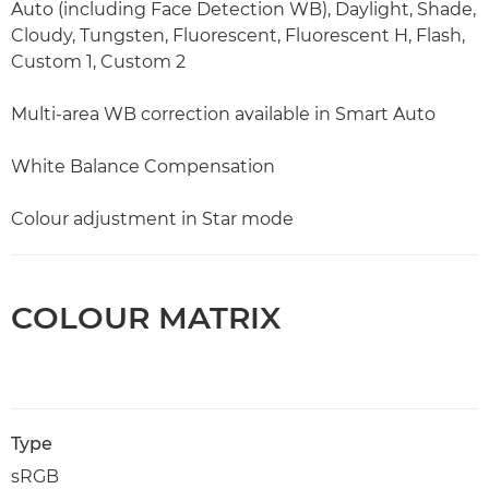
Auto (including Face Detection WB), Daylight, Shade,
Cloudy, Tungsten, Fluorescent, Fluorescent H, Flash,
Custom 1, Custom 2
Multi-area WB correction available in Smart Auto
White Balance Compensation
Colour adjustment in Star mode
COLOUR MATRIX
Type
sRGB