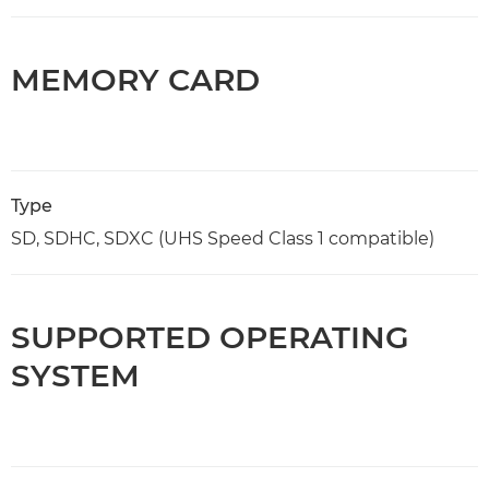
MEMORY CARD
Type
SD, SDHC, SDXC (UHS Speed Class 1 compatible)
SUPPORTED OPERATING
SYSTEM