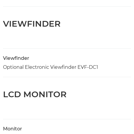
VIEWFINDER
Viewfinder
Optional Electronic Viewfinder EVF-DC1
LCD MONITOR
Monitor