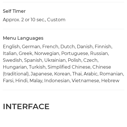
Self Timer
Approx. 2 or 10 sec., Custom
Menu Languages
English, German, French, Dutch, Danish, Finnish,
Italian, Greek, Norwegian, Portuguese, Russian,
Swedish, Spanish, Ukrainian, Polish, Czech,
Hungarian, Turkish, Simplified Chinese, Chinese
(traditional), Japanese, Korean, Thai, Arabic, Romanian,
Farsi, Hindi, Malay, Indonesian, Vietnamese, Hebrew
INTERFACE