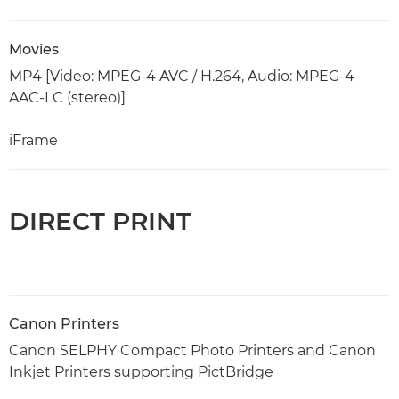
Movies
MP4 [Video: MPEG-4 AVC / H.264, Audio: MPEG-4
AAC-LC (stereo)]
iFrame
DIRECT PRINT
Canon Printers
Canon SELPHY Compact Photo Printers and Canon
Inkjet Printers supporting PictBridge