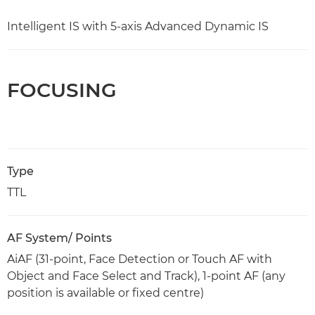
Intelligent IS with 5-axis Advanced Dynamic IS
FOCUSING
Type
TTL
AF System/ Points
AiAF (31-point, Face Detection or Touch AF with
Object and Face Select and Track), 1-point AF (any
position is available or fixed centre)