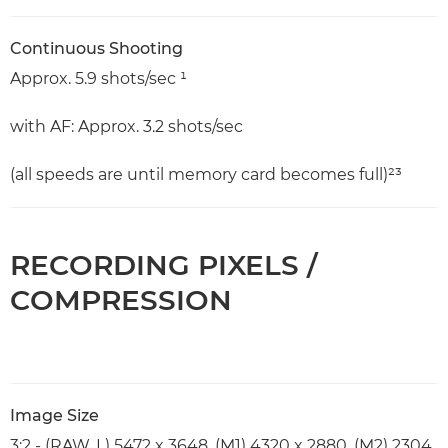
Continuous Shooting
Approx. 5.9 shots/sec ¹
with AF: Approx. 3.2 shots/sec
(all speeds are until memory card becomes full)²³
RECORDING PIXELS /
COMPRESSION
Image Size
3:2 - (RAW, L) 5472 x 3648, (M1) 4320 x 2880, (M2) 2304