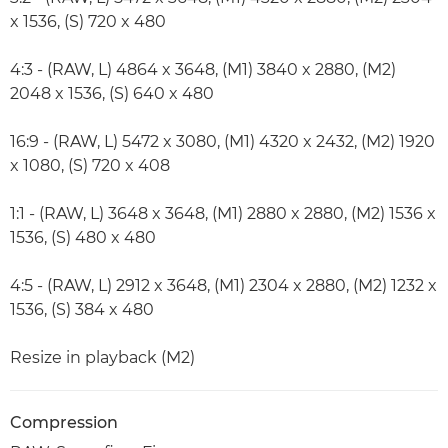
x 1536, (S) 720 x 480
4:3 - (RAW, L) 4864 x 3648, (M1) 3840 x 2880, (M2)
2048 x 1536, (S) 640 x 480
16:9 - (RAW, L) 5472 x 3080, (M1) 4320 x 2432, (M2) 1920
x 1080, (S) 720 x 408
1:1 - (RAW, L) 3648 x 3648, (M1) 2880 x 2880, (M2) 1536 x
1536, (S) 480 x 480
4:5 - (RAW, L) 2912 x 3648, (M1) 2304 x 2880, (M2) 1232 x
1536, (S) 384 x 480
Resize in playback (M2)
Compression