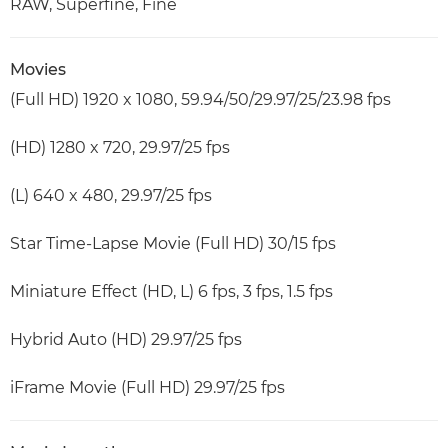
RAW, Superfine, Fine
Movies
(Full HD) 1920 x 1080, 59.94/50/29.97/25/23.98 fps
(HD) 1280 x 720, 29.97/25 fps
(L) 640 x 480, 29.97/25 fps
Star Time-Lapse Movie (Full HD) 30/15 fps
Miniature Effect (HD, L) 6 fps, 3 fps, 1.5 fps
Hybrid Auto (HD) 29.97/25 fps
iFrame Movie (Full HD) 29.97/25 fps