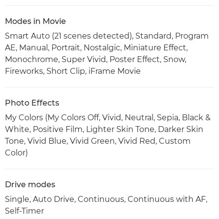
Modes in Movie
Smart Auto (21 scenes detected), Standard, Program
AE, Manual, Portrait, Nostalgic, Miniature Effect,
Monochrome, Super Vivid, Poster Effect, Snow,
Fireworks, Short Clip, iFrame Movie
Photo Effects
My Colors (My Colors Off, Vivid, Neutral, Sepia, Black &
White, Positive Film, Lighter Skin Tone, Darker Skin
Tone, Vivid Blue, Vivid Green, Vivid Red, Custom
Color)
Drive modes
Single, Auto Drive, Continuous, Continuous with AF,
Self-Timer