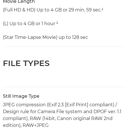
Movie Length
(Full HD & HD) Up to 4 GB or 29 min. 59 sec.¹
(L) Up to 4 GB or 1 hour ²
(Star Time-Lapse Movie) up to 128 sec
FILE TYPES
Still Image Type
JPEG compression (Exif 2.3 [Exif Print] compliant) /
Design rule for Camera File system and DPOF ver. 1.1
compliant), RAW (14bit, Canon original RAW 2nd
edition), RAW+JPEG