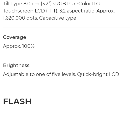
Tilt type 8.0 cm (3.2”) sRGB PureColor II G
Touchscreen LCD (TFT). 3:2 aspect ratio. Approx.
1,620,000 dots. Capacitive type
Coverage
Approx. 100%
Brightness
Adjustable to one of five levels. Quick-bright LCD
FLASH