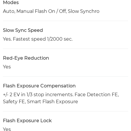
Modes
Auto, Manual Flash On / Off, Slow Synchro
Slow Sync Speed
Yes. Fastest speed 1/2000 sec.
Red-Eye Reduction
Yes
Flash Exposure Compensation
+/- 2 EV in 1/3 stop increments. Face Detection FE,
Safety FE, Smart Flash Exposure
Flash Exposure Lock
Yes