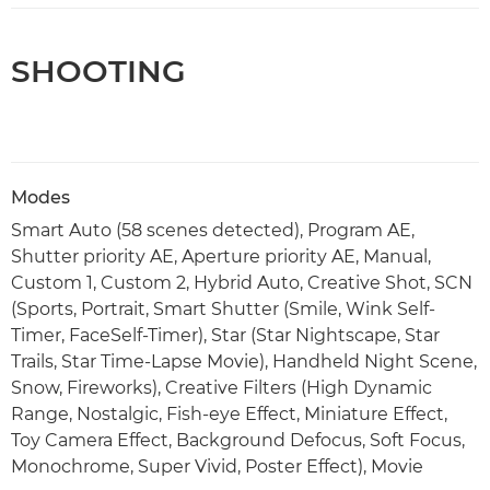
SHOOTING
Modes
Smart Auto (58 scenes detected), Program AE,
Shutter priority AE, Aperture priority AE, Manual,
Custom 1, Custom 2, Hybrid Auto, Creative Shot, SCN
(Sports, Portrait, Smart Shutter (Smile, Wink Self-
Timer, FaceSelf-Timer), Star (Star Nightscape, Star
Trails, Star Time-Lapse Movie), Handheld Night Scene,
Snow, Fireworks), Creative Filters (High Dynamic
Range, Nostalgic, Fish-eye Effect, Miniature Effect,
Toy Camera Effect, Background Defocus, Soft Focus,
Monochrome, Super Vivid, Poster Effect), Movie