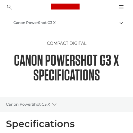
Canon Logo, back to ho
Canon PowerShot G3 X
Togg
Canon
COMPACT DIGITAL
CANON POWERSHOT G3 X
SPECIFICATIONS
Canon PowerShot G3 X
Toggle breadcrumbs
Overview
Specifications