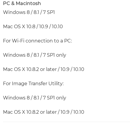
PC & Macintosh
Windows 8 / 8.1 / 7 SP1
Mac OS X 10.8 / 10.9 / 10.10
For Wi-Fi connection to a PC:
Windows 8 / 8.1 / 7 SP1 only
Mac OS X 10.8.2 or later / 10.9 / 10.10
For Image Transfer Utility:
Windows 8 / 8.1 / 7 SP1 only
Mac OS X 10.8.2 or later / 10.9 / 10.10