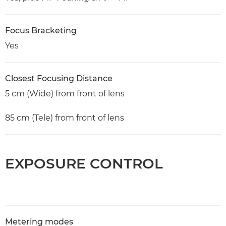
Focus Bracketing
Yes
Closest Focusing Distance
5 cm (Wide) from front of lens
85 cm (Tele) from front of lens
EXPOSURE CONTROL
Metering modes