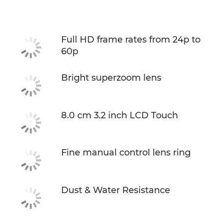
Specifications
Full HD frame rates from 24p to
60p
Bright superzoom lens
8.0 cm 3.2 inch LCD Touch
Fine manual control lens ring
Dust & Water Resistance