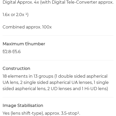
Digital Approx. 4x (with Digital Tele-Converter approx.
1.6x or 2.0x ¹)
Combined approx. 100x
Maximum f/number
f/2.8-f/5.6
Construction
18 elements in 13 groups (1 double sided aspherical
UA lens, 2 single sided aspherical UA lenses, 1 single
sided aspherical lens, 2 UD lenses and 1 Hi-UD lens)
Image Stabilisation
Yes (lens shift-type), approx. 3.5-stop¹.