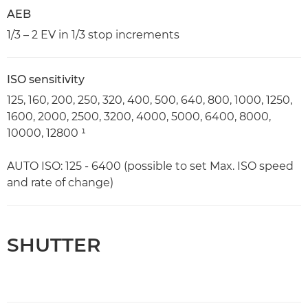
AEB
1/3 – 2 EV in 1/3 stop increments
ISO sensitivity
125, 160, 200, 250, 320, 400, 500, 640, 800, 1000, 1250,
1600, 2000, 2500, 3200, 4000, 5000, 6400, 8000,
10000, 12800 ¹
AUTO ISO: 125 - 6400 (possible to set Max. ISO speed
and rate of change)
SHUTTER