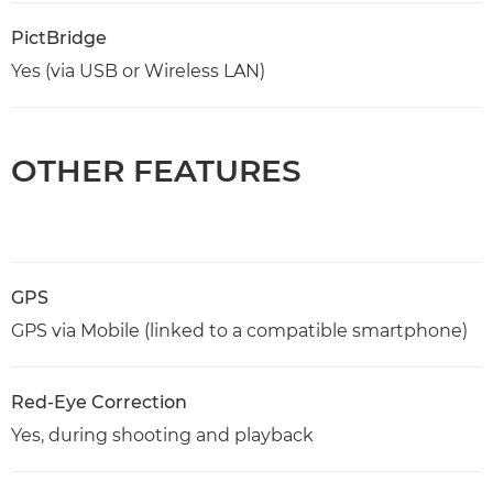
PictBridge
Yes (via USB or Wireless LAN)
OTHER FEATURES
GPS
GPS via Mobile (linked to a compatible smartphone)
Red-Eye Correction
Yes, during shooting and playback