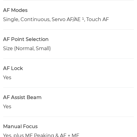
AF Modes
Single, Continuous, Servo AF/AE ¹, Touch AF
AF Point Selection
Size (Normal, Small)
AF Lock
Yes
AF Assist Beam
Yes
Manual Focus
Yes, plus MF Peaking & AF + MF