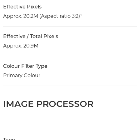
Effective Pixels
Approx. 20.2M (Aspect ratio 3:2)¹
Effective / Total Pixels
Approx. 20.9M
Colour Filter Type
Primary Colour
IMAGE PROCESSOR
Type