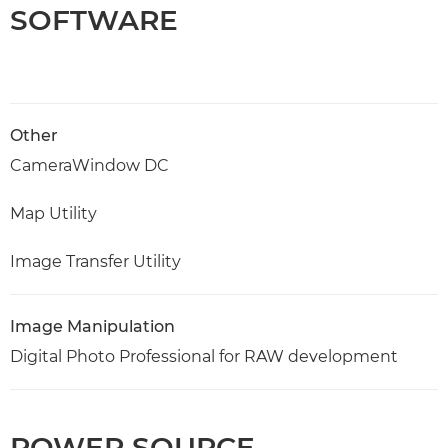
SOFTWARE
Other
CameraWindow DC
Map Utility
Image Transfer Utility
Image Manipulation
Digital Photo Professional for RAW development
POWER SOURCE