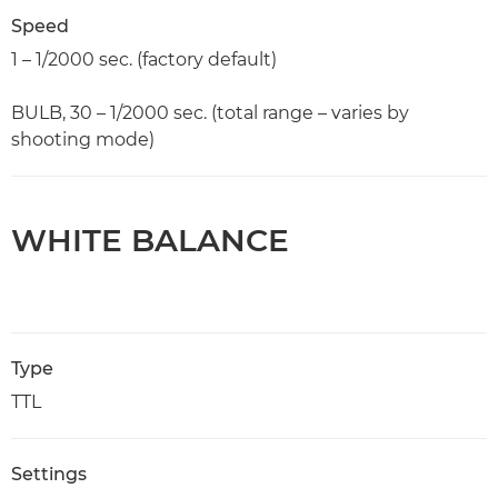
Speed
1 – 1/2000 sec. (factory default)
BULB, 30 – 1/2000 sec. (total range – varies by
shooting mode)
WHITE BALANCE
Type
TTL
Settings