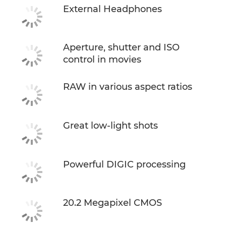
External Headphones
Aperture, shutter and ISO
control in movies
RAW in various aspect ratios
Great low-light shots
Powerful DIGIC processing
20.2 Megapixel CMOS