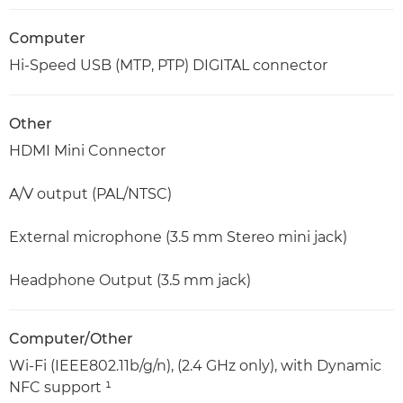
Computer
Hi-Speed USB (MTP, PTP) DIGITAL connector
Other
HDMI Mini Connector
A/V output (PAL/NTSC)
External microphone (3.5 mm Stereo mini jack)
Headphone Output (3.5 mm jack)
Computer/Other
Wi-Fi (IEEE802.11b/g/n), (2.4 GHz only), with Dynamic
NFC support ¹