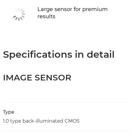
Large sensor for premium
results
Specifications in detail
IMAGE SENSOR
Type
1.0 type back-illuminated CMOS